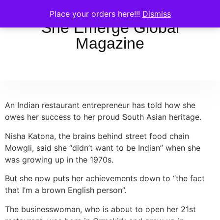
Place your orders here!!!
Dismiss
She Emerge Global
Magazine
An Indian restaurant entrepreneur has told how she
owes her success to her proud South Asian heritage.
Nisha Katona, the brains behind street food chain
Mowgli, said she “didn’t want to be Indian” when she
was growing up in the 1970s.
But she now puts her achievements down to “the fact
that I’m a brown English person”.
The businesswoman, who is about to open her 21st