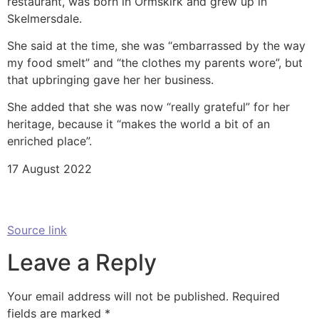
restaurant, was born in Ormskirk and grew up in
Skelmersdale.
She said at the time, she was “embarrassed by the way
my food smelt” and “the clothes my parents wore”, but
that upbringing gave her her business.
She added that she was now “really grateful” for her
heritage, because it “makes the world a bit of an
enriched place”.
17 August 2022
Source link
Leave a Reply
Your email address will not be published.
Required
fields are marked
*