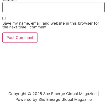
Save my name, email, and website in this browser for
the next time I comment.
She Emerge Global
Magazine
Copyright © 2026 She Emerge Global Magazine |
Powered by She Emerge Global Magazine