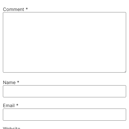
Comment
*
Name
*
Email
*
Website