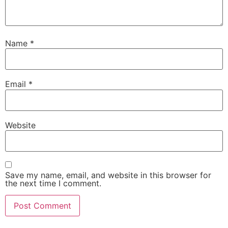
Name
*
Email
*
Website
Save my name, email, and website in this browser for
the next time I comment.