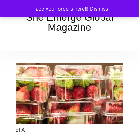
Place your orders here!!!
Dismiss
She Emerge Global
Magazine
EPA