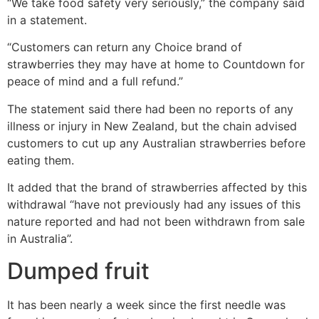
“We take food safety very seriously,” the company said
in a statement.
“Customers can return any Choice brand of
strawberries they may have at home to Countdown for
peace of mind and a full refund.”
The statement said there had been no reports of any
illness or injury in New Zealand, but the chain advised
customers to cut up any Australian strawberries before
eating them.
It added that the brand of strawberries affected by this
withdrawal “have not previously had any issues of this
nature reported and had not been withdrawn from sale
in Australia”.
Dumped fruit
It has been nearly a week since the first needle was