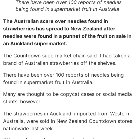
There have been over 100 reports of needles
being found in supermarket fruit in Australia
The Australian scare over needles found in
strawberries has spread to New Zealand after
needles were found in a punnet of the fruit on sale in
an Auckland supermarket.
The Countdown supermarket chain said it had taken a
brand of Australian strawberries off the shelves.
There have been over 100 reports of needles being
found in supermarket fruit in Australia.
Many are thought to be copycat cases or social media
stunts, however.
The strawberries in Auckland, imported from Western
Australia, were sold in New Zealand Countdown stores
nationwide last week.