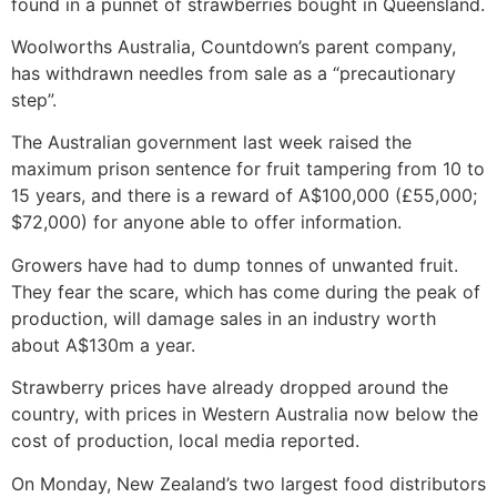
found in a punnet of strawberries bought in Queensland.
Woolworths Australia, Countdown’s parent company,
has withdrawn needles from sale as a “precautionary
step”.
The Australian government last week raised the
maximum prison sentence for fruit tampering from 10 to
15 years, and there is a reward of A$100,000 (£55,000;
$72,000) for anyone able to offer information.
Growers have had to dump tonnes of unwanted fruit.
They fear the scare, which has come during the peak of
production, will damage sales in an industry worth
about A$130m a year.
Strawberry prices have already dropped around the
country, with prices in Western Australia now below the
cost of production, local media reported.
On Monday, New Zealand’s two largest food distributors