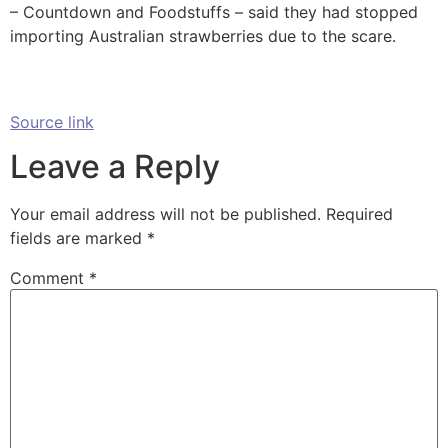
– Countdown and Foodstuffs – said they had stopped
importing Australian strawberries due to the scare.
Source link
Leave a Reply
Your email address will not be published.
Required
fields are marked
*
Comment
*