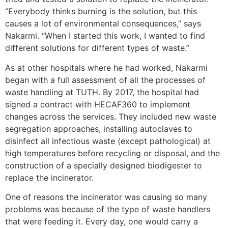
“Everybody thinks burning is the solution, but this
causes a lot of environmental consequences,” says
Nakarmi. “When I started this work, I wanted to find
different solutions for different types of waste.”
As at other hospitals where he had worked, Nakarmi
began with a full assessment of all the processes of
waste handling at TUTH. By 2017, the hospital had
signed a contract with HECAF360 to implement
changes across the services. They included new waste
segregation approaches, installing autoclaves to
disinfect all infectious waste (except pathological) at
high temperatures before recycling or disposal, and the
construction of a specially designed biodigester to
replace the incinerator.
One of reasons the incinerator was causing so many
problems was because of the type of waste handlers
that were feeding it. Every day, one would carry a