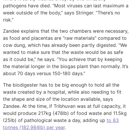
pathogens have died. “Most viruses can last maximum a
week outside of the body,” says Stringer. “There’s no
risk.”
Zandee explains that the two chambers were necessary,
as food and placentas are “raw materials” compared to
cow dung, which has already been partly digested. “We
wanted to make sure that the waste would be as safe
as it could be,” he says. “You achieve that by keeping
the material longer in the biogas plant than normally. It’s
about 70 days versus 150-180 days.”
The biodigester has to be big enough to hold all the
waste created by a hospital, while also needing to fit
the shape and size of the location available, says
Zandee. At the time, if Tribhuvan was at full capacity, it
would produce 217kg (478lb) of food waste and 11.5kg
(25lb) of pathological waste a day, adding up
to 83
tonnes (182,984lb) per year
.