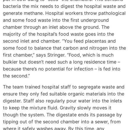
bacteria the mix needs to digest the hospital waste and
generate methane. Hospital workers throw pathological
and some food waste into the first underground
chamber through an inlet above the ground. The
majority of the hospital’s food waste goes into the
second inlet and chamber. “You feed placentas and
some food to balance that carbon and nitrogen into the
first chamber,” says Stringer. “Food, which is much
bulkier but doesn’t need such a long residence time –
because there’s no potential for infection – is fed into
the second.”
The team trained hospital staff to segregate waste and
ensure they only fed suitable organic materials into the
digester. Staff also regularly pour water into the inlets
to keep the mixture fluid. Gravity slowly moves it
though the system. The digestate ends its passage by
tipping out of the second chamber into a sewer, from
where it safely washes away. By this time, any