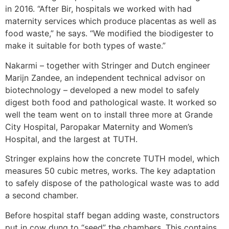
in 2016. “After Bir, hospitals we worked with had
maternity services which produce placentas as well as
food waste,” he says. “We modified the biodigester to
make it suitable for both types of waste.”
Nakarmi – together with Stringer and Dutch engineer
Marijn Zandee, an independent technical advisor on
biotechnology – developed a new model to safely
digest both food and pathological waste. It worked so
well the team went on to install three more at Grande
City Hospital, Paropakar Maternity and Women’s
Hospital, and the largest at TUTH.
Stringer explains how the concrete TUTH model, which
measures 50 cubic metres, works. The key adaptation
to safely dispose of the pathological waste was to add
a second chamber.
Before hospital staff began adding waste, constructors
put in cow dung to “seed” the chambers. This contains