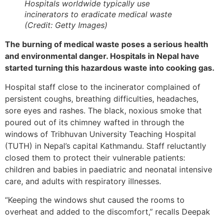
Hospitals worldwide typically use
incinerators to eradicate medical waste
(Credit: Getty Images)
The burning of medical waste poses a serious health
and environmental danger. Hospitals in Nepal have
started turning this hazardous waste into cooking gas.
Hospital staff close to the incinerator complained of
persistent coughs, breathing difficulties, headaches,
sore eyes and rashes. The black, noxious smoke that
poured out of its chimney wafted in through the
windows of Tribhuvan University Teaching Hospital
(TUTH) in Nepal’s capital Kathmandu. Staff reluctantly
closed them to protect their vulnerable patients:
children and babies in paediatric and neonatal intensive
care, and adults with respiratory illnesses.
“Keeping the windows shut caused the rooms to
overheat and added to the discomfort,” recalls Deepak