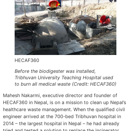
HECAF360
Before the biodigester was installed,
Tribhuvan University Teaching Hospital used
to burn all medical waste (Credit: HECAF360)
Mahesh Nakarmi, executive director and founder of
HECAF360 in Nepal, is on a mission to clean up Nepal’s
healthcare waste management. When the qualified civil
engineer arrived at the 700-bed Tribhuvan hospital in
2014 – the largest hospital in Nepal – he had already
tried and tested a solution to replace the incinerator.