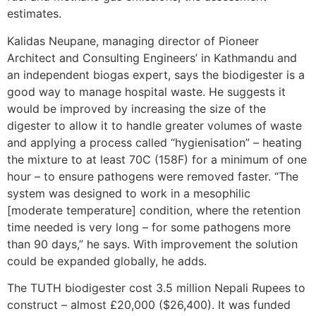
estimates.
Kalidas Neupane, managing director of Pioneer
Architect and Consulting Engineers’ in Kathmandu and
an independent biogas expert, says the biodigester is a
good way to manage hospital waste. He suggests it
would be improved by increasing the size of the
digester to allow it to handle greater volumes of waste
and applying a process called “hygienisation” – heating
the mixture to at least 70C (158F) for a minimum of one
hour – to ensure pathogens were removed faster. “The
system was designed to work in a mesophilic
[moderate temperature] condition, where the retention
time needed is very long – for some pathogens more
than 90 days,” he says. With improvement the solution
could be expanded globally, he adds.
The TUTH biodigester cost 3.5 million Nepali Rupees to
construct – almost £20,000 ($26,400). It was funded