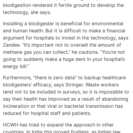
biodigestion rendered it fertile ground to develop the
technology, she says.
Installing a biodigester is beneficial for environmental
and human health. But it is difficult to make a financial
argument for hospitals to invest in the technology, says
Zandee. “It’s important not to oversell the amount of
methane gas you can collect,” he cautions. “You’re not
going to suddenly make a huge dent in your hospital’s
energy bill.”
Furthermore, “there is zero data” to backup healthcare
biodigesters’ efficacy, says Stringer. Waste workers
tend not to be included in surveys, so it is impossible to
say their health has improved as a result of abandoning
incineration or that viral or bacterial transmission has
reduced for hospital staff and patients.
HCWH has tried to expand the approach in other
countries. In India this proved fruitless, as Indian law