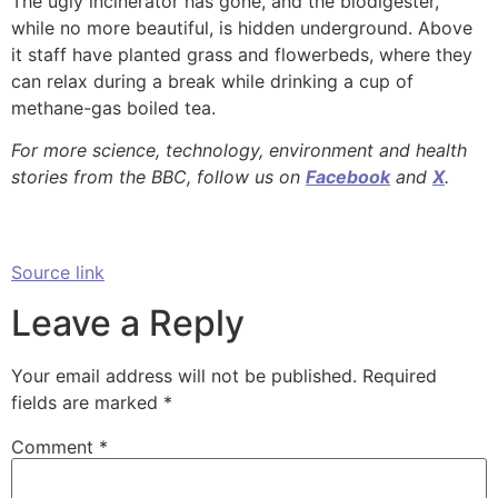
The ugly incinerator has gone, and the biodigester,
while no more beautiful, is hidden underground. Above
it staff have planted grass and flowerbeds, where they
can relax during a break while drinking a cup of
methane-gas boiled tea.
For more science, technology, environment and health
stories from the BBC, follow us on
Facebook
and
X
.
Source link
Leave a Reply
Your email address will not be published.
Required
fields are marked
*
Comment
*