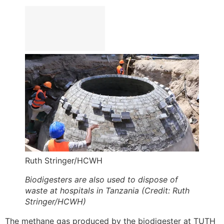
Ruth Stringer/HCWH
Biodigesters are also used to dispose of
waste at hospitals in Tanzania (Credit: Ruth
Stringer/HCWH)
The methane gas produced by the biodigester at TUTH