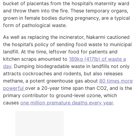
bucket of placentas from the hospital’s maternity ward
and throw them into the fire. These temporary organs,
grown in female bodies during pregnancy, are a typical
form of pathological waste.
As well as replacing the incinerator, Nakarmi cautioned
the hospital’s policy of sending food waste to municipal
landfill. At the time, leftover food for patients and
kitchen scraps amounted to
189kg (417lb) of waste a
day
. Dumping biodegradable waste in landfills not only
attracts cockroaches and rodents, but also releases
methane, a potent greenhouse gas about
80 times more
powerful
over a 20-year time span than CO2, and is the
primary contributor to ground-level ozone, which
causes
one million premature deaths every year
.