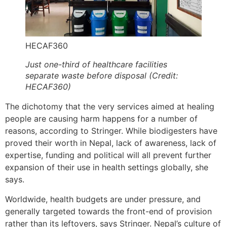
HECAF360
Just one-third of healthcare facilities
separate waste before disposal (Credit:
HECAF360)
The dichotomy that the very services aimed at healing
people are causing harm happens for a number of
reasons, according to Stringer. While biodigesters have
proved their worth in Nepal, lack of awareness, lack of
expertise, funding and political will all prevent further
expansion of their use in health settings globally, she
says.
Worldwide, health budgets are under pressure, and
generally targeted towards the front-end of provision
rather than its leftovers, says Stringer. Nepal’s culture of