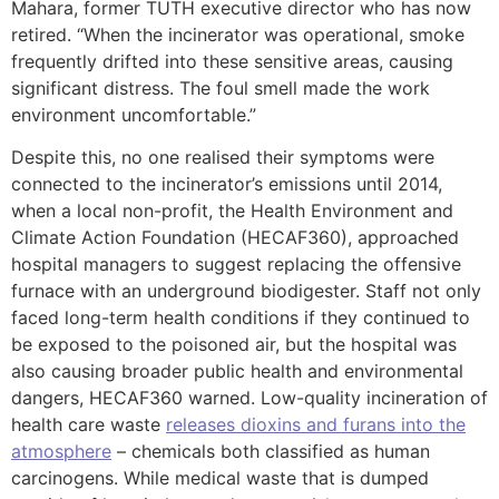
Mahara, former TUTH executive director who has now
retired. “When the incinerator was operational, smoke
frequently drifted into these sensitive areas, causing
significant distress. The foul smell made the work
environment uncomfortable.”
Despite this, no one realised their symptoms were
connected to the incinerator’s emissions until 2014,
when a local non-profit, the Health Environment and
Climate Action Foundation (HECAF360), approached
hospital managers to suggest replacing the offensive
furnace with an underground biodigester. Staff not only
faced long-term health conditions if they continued to
be exposed to the poisoned air, but the hospital was
also causing broader public health and environmental
dangers, HECAF360 warned. Low-quality incineration of
health care waste
releases dioxins and furans into the
atmosphere
– chemicals both classified as human
carcinogens. While medical waste that is dumped