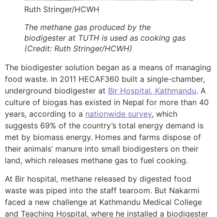
Ruth Stringer/HCWH
The methane gas produced by the
biodigester at TUTH is used as cooking gas
(Credit: Ruth Stringer/HCWH)
The biodigester solution began as a means of managing
food waste. In 2011 HECAF360 built a single-chamber,
underground biodigester at
Bir Hospital, Kathmandu
. A
culture of biogas has existed in Nepal for more than 40
years, according to a
nationwide survey
, which
suggests 69% of the country’s total energy demand is
met by biomass energy. Homes and farms dispose of
their animals’ manure into small biodigesters on their
land, which releases methane gas to fuel cooking.
At Bir hospital, methane released by digested food
waste was piped into the staff tearoom. But Nakarmi
faced a new challenge at Kathmandu Medical College
and Teaching Hospital, where he installed a biodigester