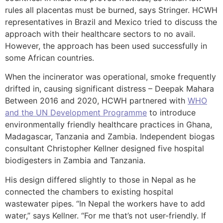
rules all placentas must be burned, says Stringer. HCWH
representatives in Brazil and Mexico tried to discuss the
approach with their healthcare sectors to no avail.
However, the approach has been used successfully in
some African countries.
When the incinerator was operational, smoke frequently
drifted in, causing significant distress – Deepak Mahara
Between 2016 and 2020, HCWH partnered with
WHO
and the UN Development Programme
to introduce
environmentally friendly healthcare practices in Ghana,
Madagascar, Tanzania and Zambia. Independent biogas
consultant Christopher Kellner designed five hospital
biodigesters in Zambia and Tanzania.
His design differed slightly to those in Nepal as he
connected the chambers to existing hospital
wastewater pipes. “In Nepal the workers have to add
water,” says Kellner. “For me that’s not user-friendly. If