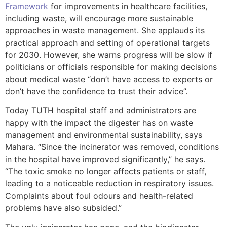
Framework
for improvements in healthcare facilities,
including waste, will encourage more sustainable
approaches in waste management. She applauds its
practical approach and setting of operational targets
for 2030. However, she warns progress will be slow if
politicians or officials responsible for making decisions
about medical waste “don’t have access to experts or
don’t have the confidence to trust their advice”.
Today TUTH hospital staff and administrators are
happy with the impact the digester has on waste
management and environmental sustainability, says
Mahara. “Since the incinerator was removed, conditions
in the hospital have improved significantly,” he says.
“The toxic smoke no longer affects patients or staff,
leading to a noticeable reduction in respiratory issues.
Complaints about foul odours and health-related
problems have also subsided.”