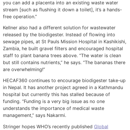
you can add a placenta into an existing waste water
stream [such as flushing it down a toilet], it’s a hands-
free operation.”
Kellner also had a different solution for wastewater
released by the biodigester. Instead of flowing into
sewage pipes, at St Pauls Mission Hospital in Kashikishi,
Zambia, he built gravel filters and encouraged hospital
staff to plant banana trees above. “The water is clean
but still contains nutrients,” he says. “The bananas there
are overwhelming!”
HECAF360 continues to encourage biodigester take-up
in Nepal. It has another project agreed in a Kathmandu
hospital but currently this has stalled because of
funding. “Funding is a very big issue as no one
understands the importance of medical waste
management,” says Nakarmi.
Stringer hopes WHO’s recently published
Global