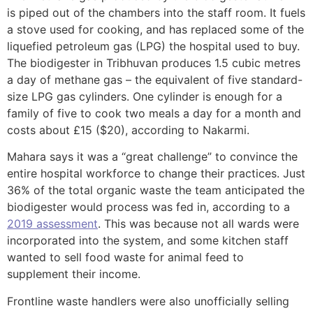
is piped out of the chambers into the staff room. It fuels
a stove used for cooking, and has replaced some of the
liquefied petroleum gas (LPG) the hospital used to buy.
The biodigester in Tribhuvan produces 1.5 cubic metres
a day of methane gas – the equivalent of five standard-
size LPG gas cylinders. One cylinder is enough for a
family of five to cook two meals a day for a month and
costs about £15 ($20), according to Nakarmi.
Mahara says it was a “great challenge” to convince the
entire hospital workforce to change their practices. Just
36% of the total organic waste the team anticipated the
biodigester would process was fed in, according to a
2019 assessment
. This was because not all wards were
incorporated into the system, and some kitchen staff
wanted to sell food waste for animal feed to
supplement their income.
Frontline waste handlers were also unofficially selling