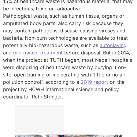
15% of healthcare waste is hazardous material that may
be infectious, toxic or radioactive
Pathological waste, such as human tissue, organs or
amputated body parts, also carry risk because they
may contain pathogens: disease-causing viruses and
bacteria. Non-burn technologies are available to treat
potentially bio-hazardous waste, such as
autoclaving
and
microwave treatment
before disposal. But in 2014,
when the project at TUTH began, most Nepali hospitals
were disposing of healthcare waste by burying it on-
site, open burning or incinerating with “little or no air
pollution control”, according to a
2019 report
on the
project by HCWH international science and policy
coordinator Ruth Stringer.