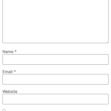
Name
*
Email
*
Website