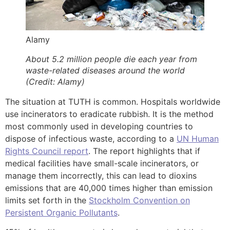
Alamy
About 5.2 million people die each year from
waste-related diseases around the world
(Credit: Alamy)
The situation at TUTH is common. Hospitals worldwide
use incinerators to eradicate rubbish. It is the method
most commonly used in developing countries to
dispose of infectious waste, according to a
UN Human
Rights Council report
. The report highlights that if
medical facilities have small-scale incinerators, or
manage them incorrectly, this can lead to dioxins
emissions that are 40,000 times higher than emission
limits set forth in the
Stockholm Convention on
Persistent Organic Pollutants
.