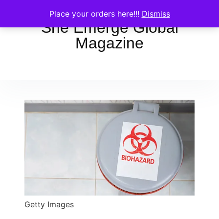
Place your orders here!!!
Dismiss
She Emerge Global
Magazine
Getty Images