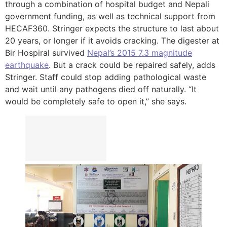
through a combination of hospital budget and Nepali
government funding, as well as technical support from
HECAF360. Stringer expects the structure to last about
20 years, or longer if it avoids cracking. The digester at
Bir Hospiral survived
Nepal’s 2015 7.3 magnitude
earthquake
. But a crack could be repaired safely, adds
Stringer. Staff could stop adding pathological waste
and wait until any pathogens died off naturally. “It
would be completely safe to open it,” she says.