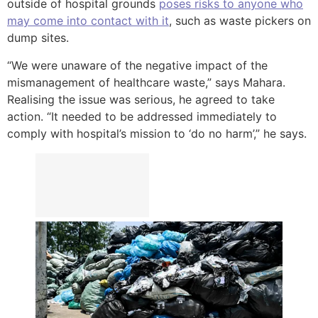
outside of hospital grounds
poses risks to anyone who
may come into contact with it
, such as waste pickers on
dump sites.
“We were unaware of the negative impact of the
mismanagement of healthcare waste,” says Mahara.
Realising the issue was serious, he agreed to take
action. “It needed to be addressed immediately to
comply with hospital’s mission to ‘do no harm’,” he says.