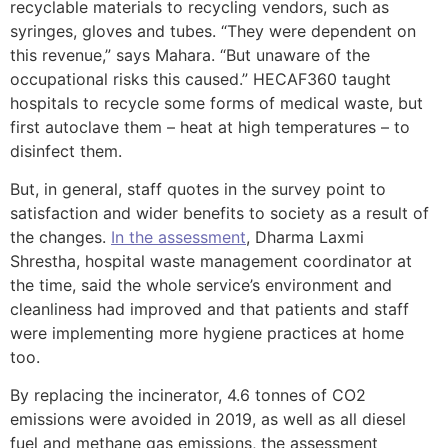
recyclable materials to recycling vendors, such as
syringes, gloves and tubes. “They were dependent on
this revenue,” says Mahara. “But unaware of the
occupational risks this caused.” HECAF360 taught
hospitals to recycle some forms of medical waste, but
first autoclave them – heat at high temperatures – to
disinfect them.
But, in general, staff quotes in the survey point to
satisfaction and wider benefits to society as a result of
the changes.
In the assessment
, Dharma Laxmi
Shrestha, hospital waste management coordinator at
the time, said the whole service’s environment and
cleanliness had improved and that patients and staff
were implementing more hygiene practices at home
too.
By replacing the incinerator, 4.6 tonnes of CO2
emissions were avoided in 2019, as well as all diesel
fuel and methane gas emissions, the assessment