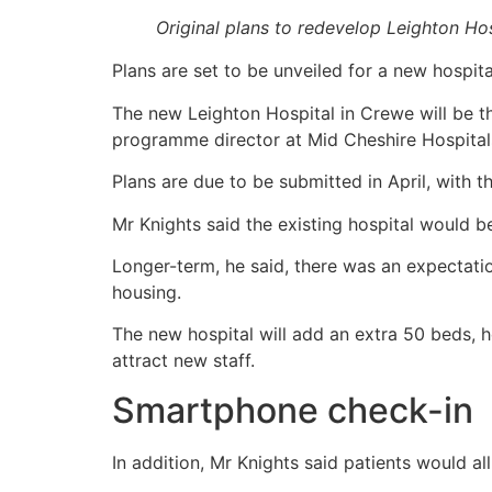
Original plans to redevelop Leighton Ho
Plans are set to be unveiled for a new hospita
The new Leighton Hospital in Crewe will be the
programme director at Mid Cheshire Hospitals
Plans are due to be submitted in April, with t
Mr Knights said the existing hospital would 
Longer-term, he said, there was an expectatio
housing.
The new hospital will add an extra 50 beds, h
attract new staff.
Smartphone check-in
In addition, Mr Knights said patients would all