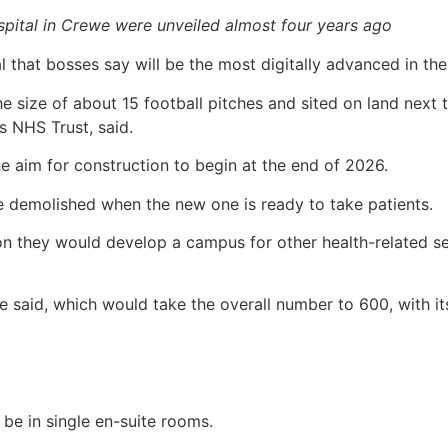
spital in Crewe were unveiled almost four years ago
l that bosses say will be the most digitally advanced in th
 size of about 15 football pitches and sited on land next to
 NHS Trust, said.
he aim for construction to begin at the end of 2026.
be demolished when the new one is ready to take patients.
n they would develop a campus for other health-related serv
e said, which would take the overall number to 600, with i
 be in single en-suite rooms.