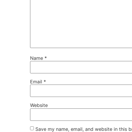
Name
*
Email
*
Website
Save my name, email, and website in this b