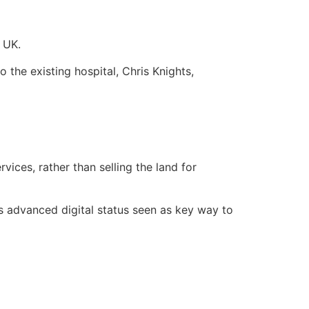
e UK.
 the existing hospital, Chris Knights,
ices, rather than selling the land for
ts advanced digital status seen as key way to