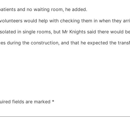
patients and no waiting room, he added.
volunteers would help with checking them in when they arri
isolated in single rooms, but Mr Knights said there would 
s during the construction, and that he expected the transf
uired fields are marked
*