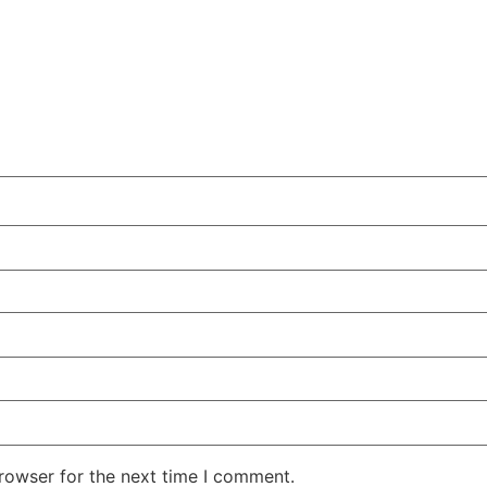
rowser for the next time I comment.