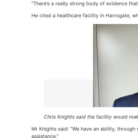
“There’s a really strong body of evidence th
He cited a healthcare facility in Harrogate,
Chris Knights said the facility would ma
Mr Knights said: “We have an ability, through
assistance.”