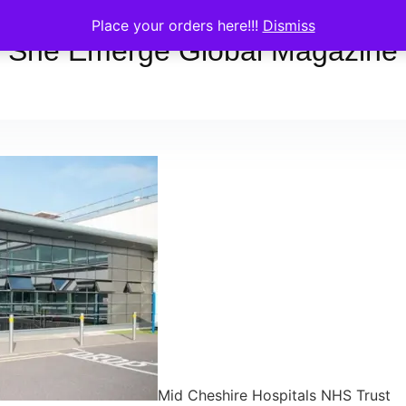
Place your orders here!!!
Dismiss
She Emerge Global Magazine
Mid Cheshire Hospitals NHS Trust