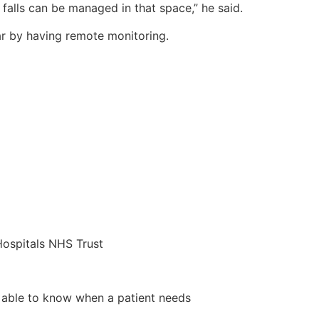
falls can be managed in that space,” he said.
ar by having remote monitoring.
ospitals NHS Trust
be able to know when a patient needs