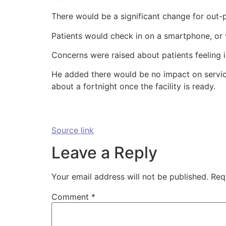
There would be a significant change for out-
Patients would check in on a smartphone, or 
Concerns were raised about patients feeling 
He added there would be no impact on service
about a fortnight once the facility is ready.
Source link
Leave a Reply
Your email address will not be published.
Req
Comment
*