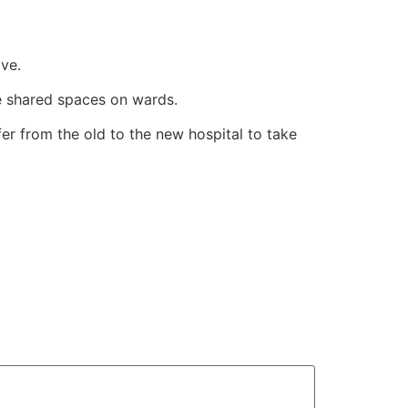
ve.
be shared spaces on wards.
er from the old to the new hospital to take