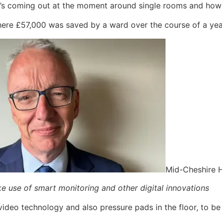
at’s coming out at the moment around single rooms and how 
 where £57,000 was saved by a ward over the course of a ye
Mid-Cheshire H
ke use of smart monitoring and other digital innovations
 video technology and also pressure pads in the floor, to 