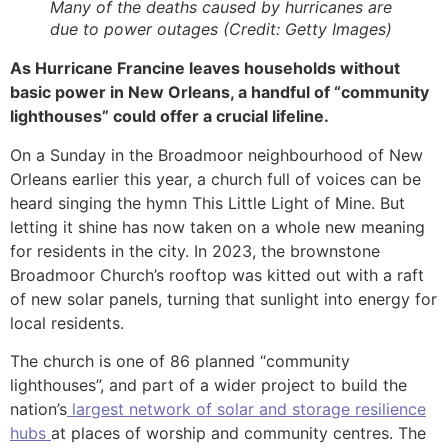
Many of the deaths caused by hurricanes are
due to power outages (Credit: Getty Images)
As Hurricane Francine leaves households without
basic power in New Orleans, a handful of “community
lighthouses” could offer a crucial lifeline.
On a Sunday in the Broadmoor neighbourhood of New
Orleans earlier this year, a church full of voices can be
heard singing the hymn This Little Light of Mine. But
letting it shine has now taken on a whole new meaning
for residents in the city. In 2023, the brownstone
Broadmoor Church’s rooftop was kitted out with a raft
of new solar panels, turning that sunlight into energy for
local residents.
The church is one of 86 planned “community
lighthouses”, and part of a wider project to build the
nation’s
largest network of solar and storage resilience
hubs
at places of worship and community centres. The