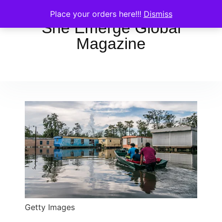
Place your orders here!!!
Dismiss
She Emerge Global
Magazine
Getty Images