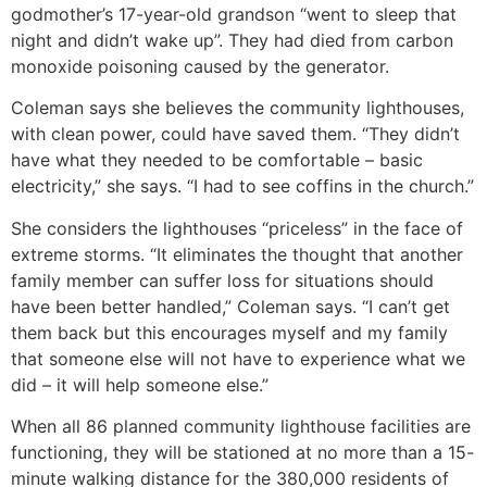
godmother’s 17-year-old grandson “went to sleep that
night and didn’t wake up”. They had died from carbon
monoxide poisoning caused by the generator.
Coleman says she believes the community lighthouses,
with clean power, could have saved them. “They didn’t
have what they needed to be comfortable – basic
electricity,” she says. “I had to see coffins in the church.”
She considers the lighthouses “priceless” in the face of
extreme storms. “It eliminates the thought that another
family member can suffer loss for situations should
have been better handled,” Coleman says. “I can’t get
them back but this encourages myself and my family
that someone else will not have to experience what we
did – it will help someone else.”
When all 86 planned community lighthouse facilities are
functioning, they will be stationed at no more than a 15-
minute walking distance for the 380,000 residents of