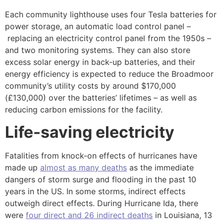
Each community lighthouse uses four Tesla batteries for
power storage, an automatic load control panel –
replacing an electricity control panel from the 1950s –
and two monitoring systems. They can also store
excess solar energy in back-up batteries, and their
energy efficiency is expected to reduce the Broadmoor
community’s utility costs by around $170,000
(£130,000) over the batteries’ lifetimes – as well as
reducing carbon emissions for the facility.
Life-saving electricity
Fatalities from knock-on effects of hurricanes have
made up
almost as many deaths
as the immediate
dangers of storm surge and flooding in the past 10
years in the US. In some storms, indirect effects
outweigh direct effects. During Hurricane Ida, there
were
four direct and 26 indirect deaths
in Louisiana, 13