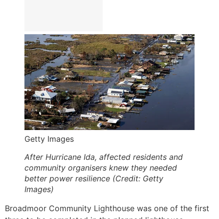
Getty Images
After Hurricane Ida, affected residents and
community organisers knew they needed
better power resilience (Credit: Getty
Images)
Broadmoor Community Lighthouse was one of the first