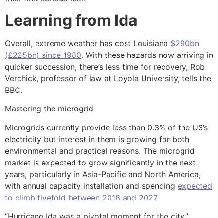
Learning from Ida
Overall, extreme weather has cost Louisiana
$290bn
(£225bn) since 1980
. With these hazards now arriving in
quicker succession, there’s less time for recovery, Rob
Verchick, professor of law at Loyola University, tells the
BBC.
Mastering the microgrid
Microgrids currently provide less than 0.3% of the US’s
electricity but interest in them is growing for both
environmental and practical reasons. The microgrid
market is expected to grow significantly in the next
years, particularly in Asia-Pacific and North America,
with annual capacity installation and spending
expected
to climb fivefold between 2018 and 2027
.
“Hurricane Ida was a pivotal moment for the city,”