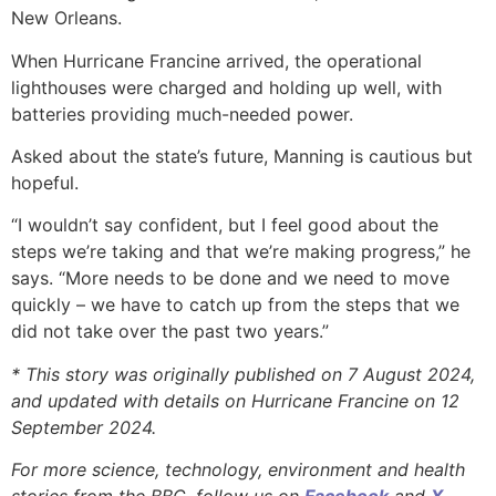
New Orleans.
When Hurricane Francine arrived, the operational
lighthouses were charged and holding up well, with
batteries providing much-needed power.
Asked about the state’s future, Manning is cautious but
hopeful.
“I wouldn’t say confident, but I feel good about the
steps we’re taking and that we’re making progress,” he
says. “More needs to be done and we need to move
quickly – we have to catch up from the steps that we
did not take over the past two years.”
* This story was originally published on 7 August 2024,
and updated with details on Hurricane Francine on 12
September 2024.
For more science, technology, environment and health