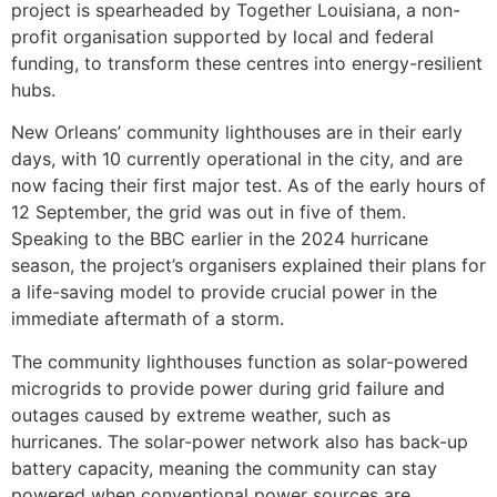
project is spearheaded by Together Louisiana, a non-
profit organisation supported by local and federal
funding, to transform these centres into energy-resilient
hubs.
New Orleans’ community lighthouses are in their early
days, with 10 currently operational in the city, and are
now facing their first major test. As of the early hours of
12 September, the grid was out in five of them.
Speaking to the BBC earlier in the 2024 hurricane
season, the project’s organisers explained their plans for
a life-saving model to provide crucial power in the
immediate aftermath of a storm.
The community lighthouses function as solar-powered
microgrids to provide power during grid failure and
outages caused by extreme weather, such as
hurricanes. The solar-power network also has back-up
battery capacity, meaning the community can stay
powered when conventional power sources are