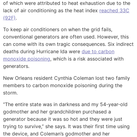
of which were attributed to heat exhaustion due to the
lack of air conditioning as the heat index
reached 33C
(92F)
.
To keep air conditioners on when the grid fails,
conventional generators are often used. However, this
can come with its own tragic consequences. Six indirect
deaths during Hurricane Ida were
due to carbon
monoxide poisoning
, which is a risk associated with
generators.
New Orleans resident Cynthia Coleman lost two family
members to carbon monoxide poisoning during the
storm.
“The entire state was in darkness and my 54-year-old
godmother and her grandchildren purchased a
generator because it was so hot and they were just
trying to survive,” she says. It was their first time using
the device, and Coleman’s godmother and her