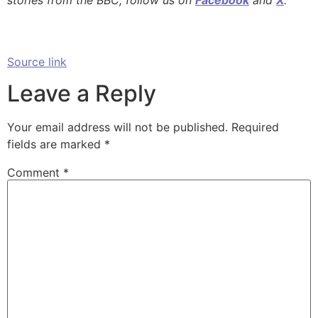
stories from the BBC, follow us on
Facebook
and
X
.
Source link
Leave a Reply
Your email address will not be published.
Required
fields are marked
*
Comment
*