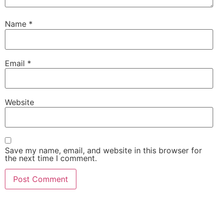
Name
*
Email
*
Website
Save my name, email, and website in this browser for
the next time I comment.