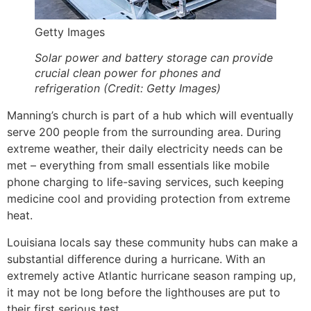
Getty Images
Solar power and battery storage can provide
crucial clean power for phones and
refrigeration (Credit: Getty Images)
Manning’s church is part of a hub which will eventually
serve 200 people from the surrounding area. During
extreme weather, their daily electricity needs can be
met – everything from small essentials like mobile
phone charging to life-saving services, such keeping
medicine cool and providing protection from extreme
heat.
Louisiana locals say these community hubs can make a
substantial difference during a hurricane. With an
extremely active Atlantic hurricane season ramping up,
it may not be long before the lighthouses are put to
their first serious test.