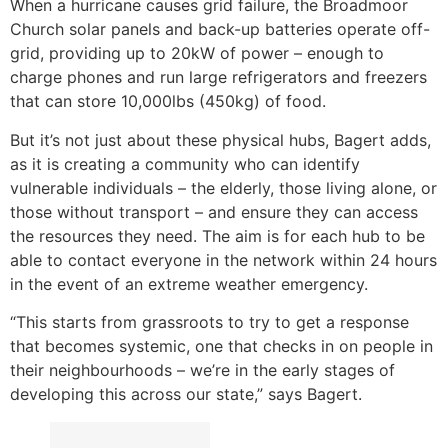
When a hurricane causes grid failure, the Broadmoor
Church solar panels and back-up batteries operate off-
grid, providing up to 20kW of power – enough to
charge phones and run large refrigerators and freezers
that can store 10,000lbs (450kg) of food.
But it’s not just about these physical hubs, Bagert adds,
as it is creating a community who can identify
vulnerable individuals – the elderly, those living alone, or
those without transport – and ensure they can access
the resources they need. The aim is for each hub to be
able to contact everyone in the network within 24 hours
in the event of an extreme weather emergency.
“This starts from grassroots to try to get a response
that becomes systemic, one that checks in on people in
their neighbourhoods – we’re in the early stages of
developing this across our state,” says Bagert.