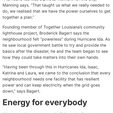
Manning says. “That taught us what we really needed to
do, we realised that we have the power ourselves to get
together a plan.”
Founding member of Together Louisiana’s community
lighthouse project, Broderick Bagert says the
neighbourhood felt “powerless” during Hurricane Ida. As
he saw local government battle to try and provide the
basics after the disaster, he and the team began to see
how they could take matters into their own hands.
“Having been through this in Hurricanes Ida, Isaac,
Katrina and Laura, we came to the conclusion that every
neighbourhood needs one facility that has resilient
power and can keep electricity when the grid goes
down,” says Bagert.
Energy for everybody