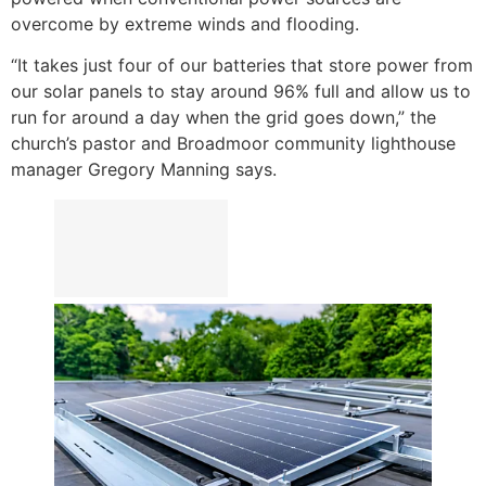
overcome by extreme winds and flooding.
“It takes just four of our batteries that store power from
our solar panels to stay around 96% full and allow us to
run for around a day when the grid goes down,” the
church’s pastor and Broadmoor community lighthouse
manager Gregory Manning says.