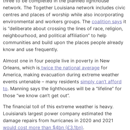
three to be completed in the planned lighthouse
network. The Together Louisiana network includes civic
centres and places of worship while also incorporating
environmental and workers groups. The
coalition says
it
is “deliberate about crossing the lines of race, religion,
neighbourhood, and political affiliation” to help
communities and build upon the places people already
know and use frequently.
Almost one in four people live in poverty in New
Orleans, which is
twice the national average
for
America, making evacuation during extreme weather
events untenable – many residents
simply can’t afford
to
. Manning says the lighthouses will be a “lifeline” for
those “we know can’t get out”.
The financial toll of this extreme weather is heavy.
Louisiana’s largest power company estimated the
damage repairs from hurricanes in 2020 and 2021
would cost more than $4bn (£3.1bn)
.