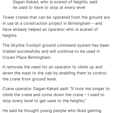
Gagan Kakad, who is scared of heights, said
he used to have to stop at every level
Tower cranes that can be operated from the ground are
in use at a construction project in Birmingham – and
have already helped an operator who is scared of
heights.
The Skyline Cockpit ground command system has been
trialled successfully and will continue to be used in
Crown Place Birmingham.
It removes the need for an operator to climb up and
down the mast to the cab by enabling them to control
the crane from ground level.
Crane operator Gagan Kakad said: “It took me longer to
climb the crane and come down the crane – I used to
stop every level to get used to the heights.”
He said he thought young people who liked gaming