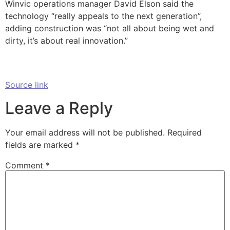
Winvic operations manager David Elson said the
technology “really appeals to the next generation”,
adding construction was “not all about being wet and
dirty, it’s about real innovation.”
Source link
Leave a Reply
Your email address will not be published.
Required
fields are marked
*
Comment
*