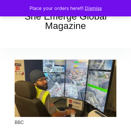
Place your orders here!!!
Dismiss
She Emerge Global
Magazine
BBC