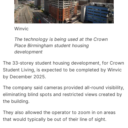
Winvic
The technology is being used at the Crown
Place Birmingham student housing
development
The 33-storey student housing development, for Crown
Student Living, is expected to be completed by Winvic
by December 2025.
The company said cameras provided all-round visibility,
eliminating blind spots and restricted views created by
the building.
They also allowed the operator to zoom in on areas
that would typically be out of their line of sight.