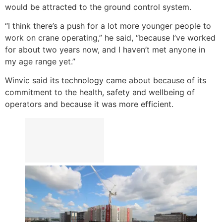
would be attracted to the ground control system.
“I think there’s a push for a lot more younger people to
work on crane operating,” he said, “because I’ve worked
for about two years now, and I haven’t met anyone in
my age range yet.”
Winvic said its technology came about because of its
commitment to the health, safety and wellbeing of
operators and because it was more efficient.