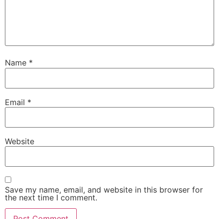
Name
*
Email
*
Website
Save my name, email, and website in this browser for
the next time I comment.