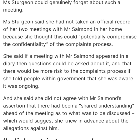
Ms Sturgeon could genuinely forget about such a
meeting.
Ms Sturgeon said she had not taken an official record
of her two meetings with Mr Salmond in her home
because she thought this could “potentially compromise
the confidentiality” of the complaints process.
She said if a meeting with Mr Salmond appeared in a
diary then questions could be asked about it, and that
there would be more risk to the complaints process if
she told people within government that she was aware
it was ongoing.
And she said she did not agree with Mr Salmond’s
assertion that there had been a “shared understanding”
ahead of the meeting as to what was to be discussed –
which would suggest she knew in advance about the
allegations against him.