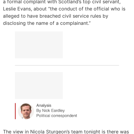
a formal complaint with Scotland’s top civil servant,
Leslie Evans, about “the conduct of the official who is
alleged to have breached civil service rules by
disclosing the name of a complainant.”
The view in Nicola Sturgeon’s team tonight is there was