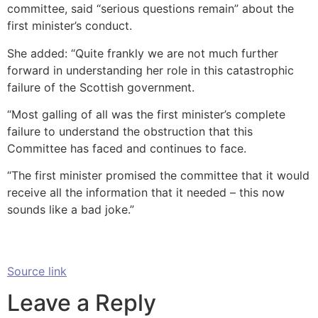
committee, said “serious questions remain” about the
first minister’s conduct.
She added: “Quite frankly we are not much further
forward in understanding her role in this catastrophic
failure of the Scottish government.
“Most galling of all was the first minister’s complete
failure to understand the obstruction that this
Committee has faced and continues to face.
“The first minister promised the committee that it would
receive all the information that it needed – this now
sounds like a bad joke.”
Source link
Leave a Reply