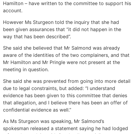
Hamilton – have written to the committee to support his
account.
However Ms Sturgeon told the inquiry that she had
been given assurances that “it did not happen in the
way that has been described”.
She said she believed that Mr Salmond was already
aware of the identities of the two complainers, and that
Mr Hamilton and Mr Pringle were not present at the
meeting in question.
She said she was prevented from going into more detail
due to legal constraints, but added: “I understand
evidence has been given to this committee that denies
that allegation, and I believe there has been an offer of
confidential evidence as well.”
As Ms Sturgeon was speaking, Mr Salmond’s
spokesman released a statement saying he had lodged