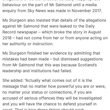
behaviour on the part of Mr Salmond until a media
enquiry from Sky News was made in November 2017.
Ms Sturgeon also insisted that details of the allegations
against Mr Salmond that were leaked to the Daily
Record newspaper – which broke the story in August
2018 – had not come from her or from anyone acting on
her authority or instruction.
Ms Sturgeon finished her evidence by admitting that
mistakes had been made – but dismissed suggestions
from Mr Salmond that this was because Scotland’s
leadership and institutions had failed.
She added: “Actually what comes out of it is the
message that no matter how powerful you are or were,
no matter your status or connections, if you are
accused of serious offences they will be investigated
and you will have the chance to defend yourself in
court. That is how these things should work.