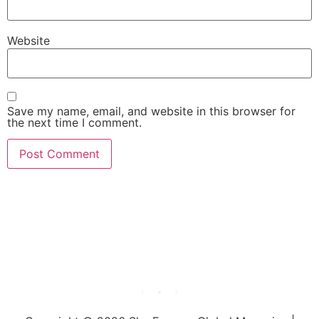
Website
Save my name, email, and website in this browser for
the next time I comment.
She Emerge Global
Magazine