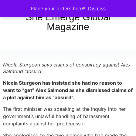
Place your orders here!!!
Dismiss
She Emerge Global
Magazine
Nicola Sturgeon says claims of conspiracy against Alex
Salmond ‘absurd’
Nicola Sturgeon has insisted she had no reason to
want to “get” Alex Salmond as she dismissed claims of
a plot against him as “absurd”.
The first minister was speaking at the inquiry into her
government’s unlawful handling of harassment
complaints against her predecessor.
She apologised to the two women who had made the