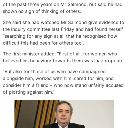
of the past three years on Mr Salmond, but said he had
shown no sign of thinking of others.
She said she had watched Mr Salmond give evidence to
the inquiry committee last Friday and had found herself
“searching for any sign at all that he recognised how
difficult this had been for others too”.
The first minister added: “First of all, for women who
believed his behaviour towards them was inappropriate.
“But also for those of us who have campaigned
alongside him, worked with him, cared for him, and
consider him a friend – who now stand unfairly accused
of plotting against him.”