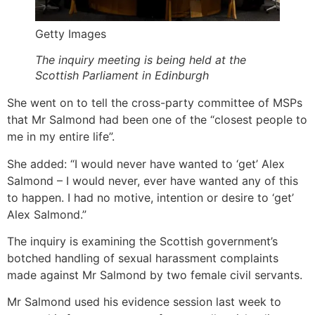
Getty Images
The inquiry meeting is being held at the
Scottish Parliament in Edinburgh
She went on to tell the cross-party committee of MSPs
that Mr Salmond had been one of the “closest people to
me in my entire life”.
She added: “I would never have wanted to ‘get’ Alex
Salmond – I would never, ever have wanted any of this
to happen. I had no motive, intention or desire to ‘get’
Alex Salmond.”
The inquiry is examining the Scottish government’s
botched handling of sexual harassment complaints
made against Mr Salmond by two female civil servants.
Mr Salmond used his evidence session last week to