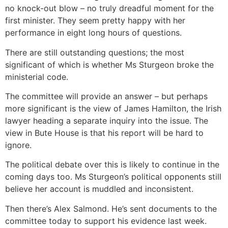
no knock-out blow – no truly dreadful moment for the
first minister. They seem pretty happy with her
performance in eight long hours of questions.
There are still outstanding questions; the most
significant of which is whether Ms Sturgeon broke the
ministerial code.
The committee will provide an answer – but perhaps
more significant is the view of James Hamilton, the Irish
lawyer heading a separate inquiry into the issue. The
view in Bute House is that his report will be hard to
ignore.
The political debate over this is likely to continue in the
coming days too. Ms Sturgeon’s political opponents still
believe her account is muddled and inconsistent.
Then there’s Alex Salmond. He’s sent documents to the
committee today to support his evidence last week.