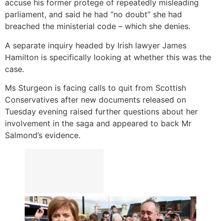
accuse his former protege of repeatedly misleading
parliament, and said he had “no doubt” she had
breached the ministerial code – which she denies.
A separate inquiry headed by Irish lawyer James
Hamilton is specifically looking at whether this was the
case.
Ms Sturgeon is facing calls to quit from Scottish
Conservatives after new documents released on
Tuesday evening raised further questions about her
involvement in the saga and appeared to back Mr
Salmond’s evidence.