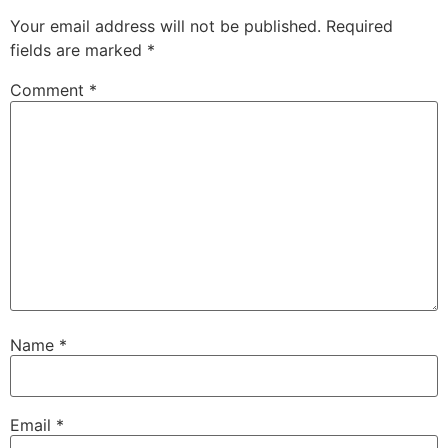
Your email address will not be published.
Required
fields are marked
*
Comment
*
Name
*
Email
*