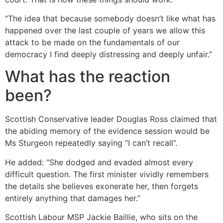
“The idea that because somebody doesn’t like what has
happened over the last couple of years we allow this
attack to be made on the fundamentals of our
democracy I find deeply distressing and deeply unfair.”
What has the reaction
been?
Scottish Conservative leader Douglas Ross claimed that
the abiding memory of the evidence session would be
Ms Sturgeon repeatedly saying “I can’t recall”.
He added: “She dodged and evaded almost every
difficult question. The first minister vividly remembers
the details she believes exonerate her, then forgets
entirely anything that damages her.”
Scottish Labour MSP Jackie Baillie, who sits on the