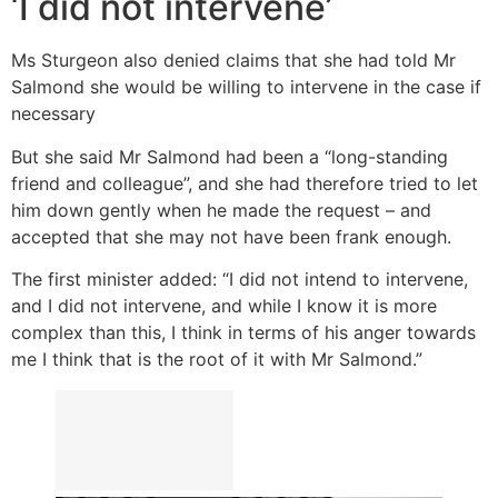
‘I did not intervene’
Ms Sturgeon also denied claims that she had told Mr
Salmond she would be willing to intervene in the case if
necessary
But she said Mr Salmond had been a “long-standing
friend and colleague”, and she had therefore tried to let
him down gently when he made the request – and
accepted that she may not have been frank enough.
The first minister added: “I did not intend to intervene,
and I did not intervene, and while I know it is more
complex than this, I think in terms of his anger towards
me I think that is the root of it with Mr Salmond.”