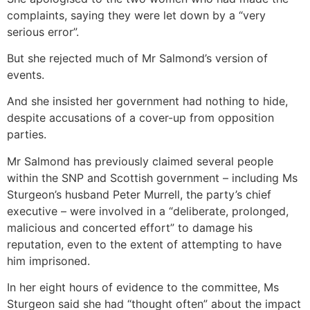
complaints, saying they were let down by a “very
serious error”.
But she rejected much of Mr Salmond’s version of
events.
And she insisted her government had nothing to hide,
despite accusations of a cover-up from opposition
parties.
Mr Salmond has previously claimed several people
within the SNP and Scottish government – including Ms
Sturgeon’s husband Peter Murrell, the party’s chief
executive – were involved in a “deliberate, prolonged,
malicious and concerted effort” to damage his
reputation, even to the extent of attempting to have
him imprisoned.
In her eight hours of evidence to the committee, Ms
Sturgeon said she had “thought often” about the impact