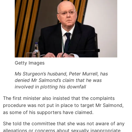
Getty Images
Ms Sturgeon’s husband, Peter Murrell, has
denied Mr Salmond’s claim that he was
involved in plotting his downfall
The first minister also insisted that the complaints
procedure was not put in place to target Mr Salmond,
as some of his supporters have claimed.
She told the committee that she was not aware of any
allegations or concerns about sexually inappropriate