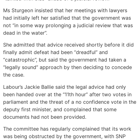
Ms Sturgeon insisted that her meetings with lawyers
had initially left her satisfied that the government was
not “in some way prolonging a judicial review that was
dead in the water”.
She admitted that advice received shortly before it did
finally admit defeat had been “dreadful” and
“catastrophic”, but said the government had taken a
“legally sound” approach by then deciding to concede
the case.
Labour’s Jackie Ballie said the legal advice had only
been handed over at the “11th hour” after two votes in
parliament and the threat of a no confidence vote in the
deputy first minister, and complained that some
documents had not been provided.
The committee has regularly complained that its work
was being obstructed by the government, with SNP