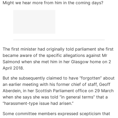
Might we hear more from him in the coming days?
The first minister had originally told parliament she first
became aware of the specific allegations against Mr
Salmond when she met him in her Glasgow home on 2
April 2018.
But she subsequently claimed to have “forgotten” about
an earlier meeting with his former chief of staff, Geoff
Aberdein, in her Scottish Parliament office on 29 March
when she says she was told “in general terms” that a
“harassment-type issue had arisen.”
Some committee members expressed scepticism that