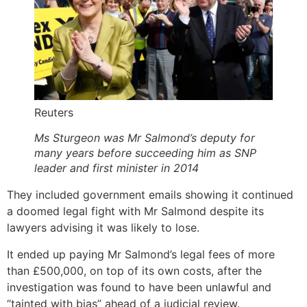
Reuters
Ms Sturgeon was Mr Salmond’s deputy for
many years before succeeding him as SNP
leader and first minister in 2014
They included government emails showing it continued
a doomed legal fight with Mr Salmond despite its
lawyers advising it was likely to lose.
It ended up paying Mr Salmond’s legal fees of more
than £500,000, on top of its own costs, after the
investigation was found to have been unlawful and
“tainted with bias” ahead of a judicial review.