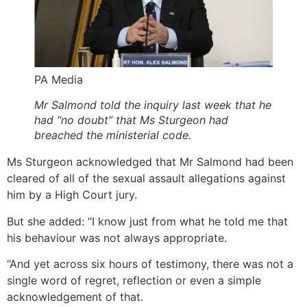
PA Media
Mr Salmond told the inquiry last week that he
had “no doubt” that Ms Sturgeon had
breached the ministerial code.
Ms Sturgeon acknowledged that Mr Salmond had been
cleared of all of the sexual assault allegations against
him by a High Court jury.
But she added: “I know just from what he told me that
his behaviour was not always appropriate.
“And yet across six hours of testimony, there was not a
single word of regret, reflection or even a simple
acknowledgement of that.