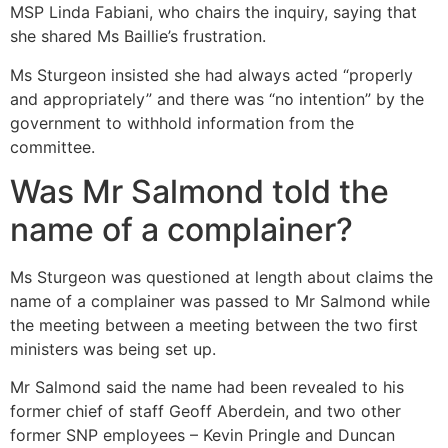
MSP Linda Fabiani, who chairs the inquiry, saying that
she shared Ms Baillie’s frustration.
Ms Sturgeon insisted she had always acted “properly
and appropriately” and there was “no intention” by the
government to withhold information from the
committee.
Was Mr Salmond told the
name of a complainer?
Ms Sturgeon was questioned at length about claims the
name of a complainer was passed to Mr Salmond while
the meeting between a meeting between the two first
ministers was being set up.
Mr Salmond said the name had been revealed to his
former chief of staff Geoff Aberdein, and two other
former SNP employees – Kevin Pringle and Duncan