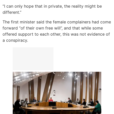
“I can only hope that in private, the reality might be
different.”
The first minister said the female complainers had come
forward “of their own free will”, and that while some
offered support to each other, this was not evidence of
a conspiracy.