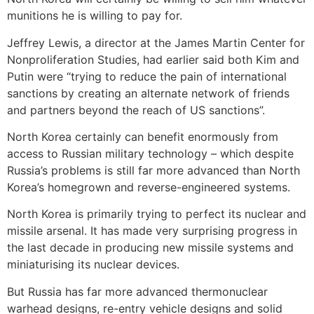
munitions he is willing to pay for.
Jeffrey Lewis, a director at the James Martin Center for
Nonproliferation Studies, had earlier said both Kim and
Putin were “trying to reduce the pain of international
sanctions by creating an alternate network of friends
and partners beyond the reach of US sanctions”.
North Korea certainly can benefit enormously from
access to Russian military technology – which despite
Russia’s problems is still far more advanced than North
Korea’s homegrown and reverse-engineered systems.
North Korea is primarily trying to perfect its nuclear and
missile arsenal. It has made very surprising progress in
the last decade in producing new missile systems and
miniaturising its nuclear devices.
But Russia has far more advanced thermonuclear
warhead designs, re-entry vehicle designs and solid