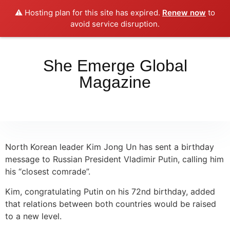
⚠️ Hosting plan for this site has expired.
Renew now
to
Place your orders here!!!
Dismiss
avoid service disruption.
She Emerge Global
Magazine
North Korean leader Kim Jong Un has sent a birthday
message to Russian President Vladimir Putin, calling him
his “closest comrade”.
Kim, congratulating Putin on his 72nd birthday, added
that relations between both countries would be raised
to a new level.