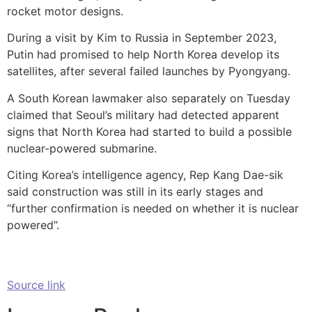
rocket motor designs.
During a visit by Kim to Russia in September 2023,
Putin had promised to help North Korea develop its
satellites, after several failed launches by Pyongyang.
A South Korean lawmaker also separately on Tuesday
claimed that Seoul’s military had detected apparent
signs that North Korea had started to build a possible
nuclear-powered submarine.
Citing Korea’s intelligence agency, Rep Kang Dae-sik
said construction was still in its early stages and
“further confirmation is needed on whether it is nuclear
powered”.
Source link