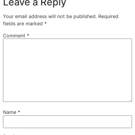
Leave a Reply
Your email address will not be published.
Required
fields are marked
*
Comment
*
Name
*