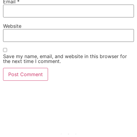
Email
*
Website
Save my name, email, and website in this browser for
the next time I comment.
She Emerge Global
Magazine