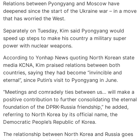
Relations between Pyongyang and Moscow have
deepened since the start of the Ukraine war – in a move
that has worried the West.
Separately on Tuesday, Kim said Pyongyang would
speed up steps to make his country a military super
power with nuclear weapons.
According to Yonhap News quoting North Korean state
media KCNA, Kim praised relations between both
countries, saying they had become “invincible and
eternal”, since Putin’s visit to Pyongyang in June.
“Meetings and comradely ties between us… will make a
positive contribution to further consolidating the eternal
foundation of the DPRK-Russia friendship,” he added,
referring to North Korea by its official name, the
Democratic People’s Republic of Korea.
The relationship between North Korea and Russia goes