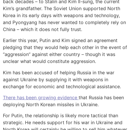
back decades – to Stalin and Kim Il-sung, the current
Kim’s grandfather. The Soviet Union supported North
Korea in its early days with weapons and technology,
and Pyongyang has never wanted to completely rely on
China – which it does not fully trust.
Earlier this year, Putin and Kim signed an agreement
pledging that they would help each other in the event of
“aggression” against either country – though it was
unclear what would constitute aggression.
Kim has been accused of helping Russia in the war
against Ukraine by supplying it with weapons in
exchange for economic and technological assistance.
There has been growing evidence
that Russia has been
deploying North Korean missiles in Ukraine.
For Putin, the relationship is likely more tactical than
strategic. He needs support for his war in Ukraine and
North Korea will certainly be willing to sell him whatever