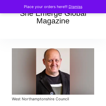
Place your orders here!!!
Dismiss
She Emerge Global
Magazine
West Northamptonshire Council