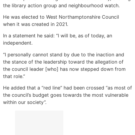
the library action group and neighbourhood watch.
He was elected to West Northamptonshire Council
when it was created in 2021.
In a statement he said: “I will be, as of today, an
independent.
“I personally cannot stand by due to the inaction and
the stance of the leadership toward the allegation of
the council leader [who] has now stepped down from
that role.”
He added that a “red line” had been crossed “as most of
the council’s budget goes towards the most vulnerable
within our society”.