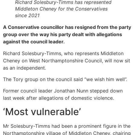
Richard Solesbury-Timms has represented
Middleton Cheney for the Conservatives
since 2021
A Conservative councillor has resigned from the party
group over the way his party dealt with allegations
against the council leader.
Richard Solesbury-Timms, who represents Middleton
Cheney on West Northamptonshire Council, will now sit
as an independent.
The Tory group on the council said “we wish him well”.
Former council leader Jonathan Nunn stepped down
last week after allegations of domestic violence.
‘Most vulnerable’
Mr Solesbury-Timms had been a prominent figure in the
Northamptonshire village of Middleton Cheney, chairing