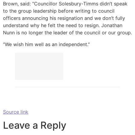
Brown, said: “Councillor Solesbury-Timms didn’t speak
to the group leadership before writing to council
officers announcing his resignation and we don’t fully
understand why he felt the need to resign. Jonathan
Nunn is no longer the leader of the council or our group.
“We wish him well as an independent.”
Source link
Leave a Reply