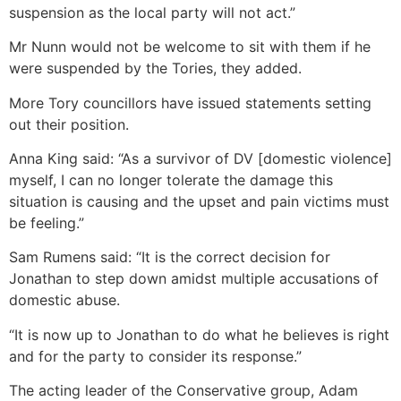
suspension as the local party will not act.”
Mr Nunn would not be welcome to sit with them if he
were suspended by the Tories, they added.
More Tory councillors have issued statements setting
out their position.
Anna King said: “As a survivor of DV [domestic violence]
myself, I can no longer tolerate the damage this
situation is causing and the upset and pain victims must
be feeling.”
Sam Rumens said: “It is the correct decision for
Jonathan to step down amidst multiple accusations of
domestic abuse.
“It is now up to Jonathan to do what he believes is right
and for the party to consider its response.”
The acting leader of the Conservative group, Adam