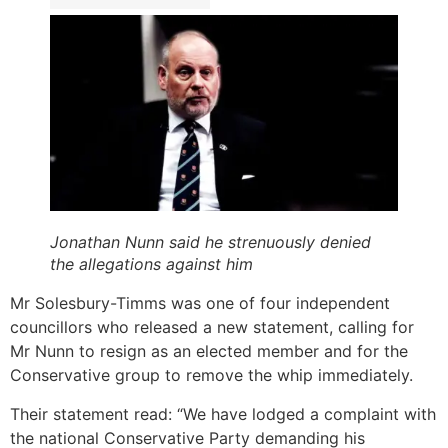
Jonathan Nunn said he strenuously denied
the allegations against him
Mr Solesbury-Timms was one of four independent
councillors who released a new statement, calling for
Mr Nunn to resign as an elected member and for the
Conservative group to remove the whip immediately.
Their statement read: “We have lodged a complaint with
the national Conservative Party demanding his