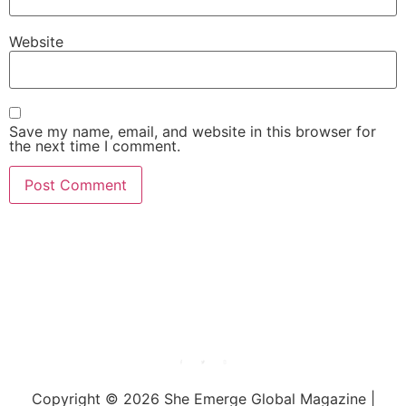
Website
Save my name, email, and website in this browser for
the next time I comment.
She Emerge Global
Magazine
Copyright © 2026 She Emerge Global Magazine |