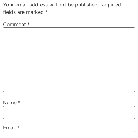
Your email address will not be published.
Required
fields are marked
*
Comment
*
Name
*
Email
*