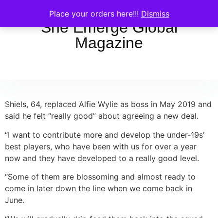
Place your orders here!!!
Dismiss
She Emerge Global
Magazine
Shiels, 64, replaced Alfie Wylie as boss in May 2019 and
said he felt “really good” about agreeing a new deal.
“I want to contribute more and develop the under-19s’
best players, who have been with us for over a year
now and they have developed to a really good level.
“Some of them are blossoming and almost ready to
come in later down the line when we come back in
June.