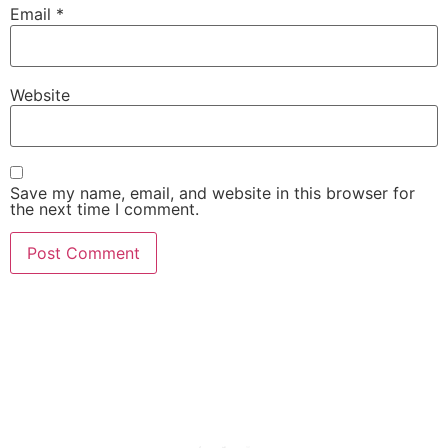
Email
*
Website
Save my name, email, and website in this browser for
the next time I comment.
She Emerge Global
Magazine