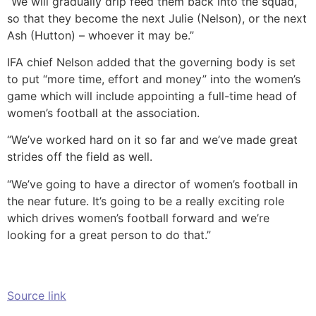
“We will gradually drip feed them back into the squad,
so that they become the next Julie (Nelson), or the next
Ash (Hutton) – whoever it may be.”
IFA chief Nelson added that the governing body is set
to put “more time, effort and money” into the women’s
game which will include appointing a full-time head of
women’s football at the association.
“We’ve worked hard on it so far and we’ve made great
strides off the field as well.
“We’ve going to have a director of women’s football in
the near future. It’s going to be a really exciting role
which drives women’s football forward and we’re
looking for a great person to do that.”
Source link