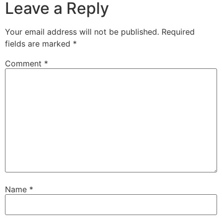
Leave a Reply
Your email address will not be published.
Required
fields are marked
*
Comment
*
Name
*