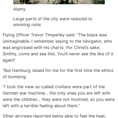
Alamy
Large parts of the city were reduced to
smoking ruins
Flying Officer Trevor Timperley said: “The blaze was
unimaginable. I remember saying to the navigator, who
was engrossed with his charts: ‘For Christ’s sake,
Smithy, come and see this. You’ll never see the like of it
again!’
“But Hamburg raised for me for the first time the ethics
of bombing.
“I took the view so-called civilians were part of the
German war machine… the only ones you are left with
were the children… they were not involved, so you were
left with a terrible feeling about them.”
Other aircrews reported being able to feel the heat,