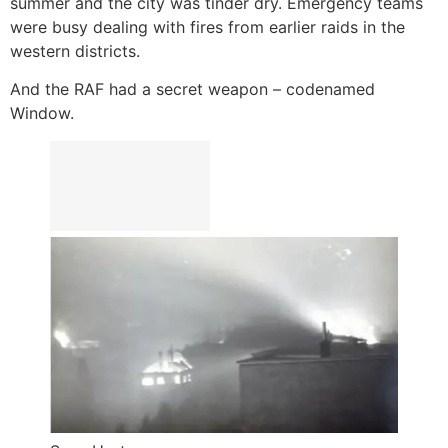
summer and the city was tinder dry. Emergency teams
were busy dealing with fires from earlier raids in the
western districts.
And the RAF had a secret weapon – codenamed
Window.