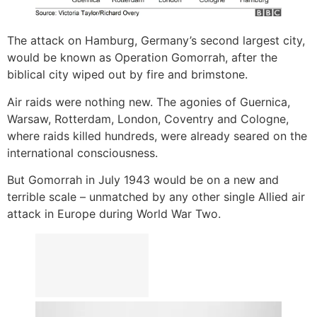
The attack on Hamburg, Germany’s second largest city,
would be known as Operation Gomorrah, after the
biblical city wiped out by fire and brimstone.
Air raids were nothing new. The agonies of Guernica,
Warsaw, Rotterdam, London, Coventry and Cologne,
where raids killed hundreds, were already seared on the
international consciousness.
But Gomorrah in July 1943 would be on a new and
terrible scale – unmatched by any other single Allied air
attack in Europe during World War Two.