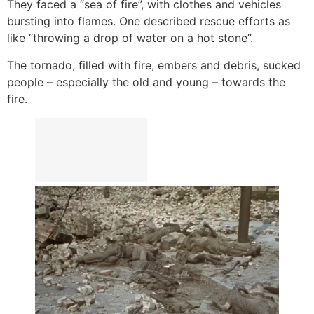
They faced a “sea of fire”, with clothes and vehicles
bursting into flames. One described rescue efforts as
like “throwing a drop of water on a hot stone”.
The tornado, filled with fire, embers and debris, sucked
people – especially the old and young – towards the
fire.