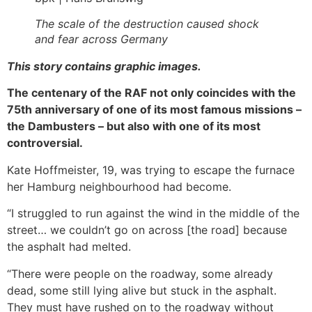
The scale of the destruction caused shock
and fear across Germany
This story contains graphic images.
The centenary of the RAF not only coincides with the
75th anniversary of one of its most famous missions –
the Dambusters – but also with one of its most
controversial.
Kate Hoffmeister, 19, was trying to escape the furnace
her Hamburg neighbourhood had become.
“I struggled to run against the wind in the middle of the
street… we couldn’t go on across [the road] because
the asphalt had melted.
“There were people on the roadway, some already
dead, some still lying alive but stuck in the asphalt.
They must have rushed on to the roadway without