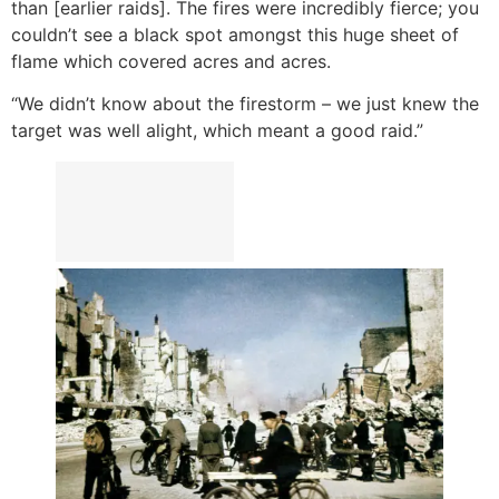
than [earlier raids]. The fires were incredibly fierce; you
couldn’t see a black spot amongst this huge sheet of
flame which covered acres and acres.
“We didn’t know about the firestorm – we just knew the
target was well alight, which meant a good raid.”