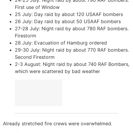
First use of Window
25 July: Day raid by about 120 USAAF bombers
26 July: Day raid by about 50 USAAF bombers
27-28 July: Night raid by about 780 RAF bombers.
Firestorm
28 July: Evacuation of Hamburg ordered
29-30 July: Night raid by about 770 RAF bombers.
Second Firestorm
2-3 August: Night raid by about 740 RAF Bombers,
which were scattered by bad weather
Already stretched fire crews were overwhelmed.