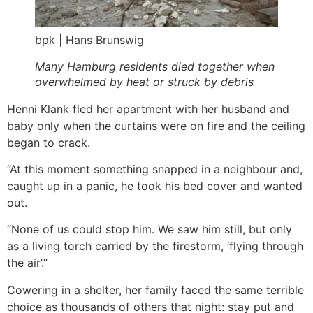
bpk | Hans Brunswig
Many Hamburg residents died together when
overwhelmed by heat or struck by debris
Henni Klank fled her apartment with her husband and
baby only when the curtains were on fire and the ceiling
began to crack.
“At this moment something snapped in a neighbour and,
caught up in a panic, he took his bed cover and wanted
out.
“None of us could stop him. We saw him still, but only
as a living torch carried by the firestorm, ‘flying through
the air’.”
Cowering in a shelter, her family faced the same terrible
choice as thousands of others that night: stay put and