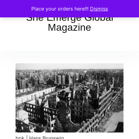
Place your orders here!!!
Dismiss
She Emerge Global
Magazine
bpk | Hans Brunswig