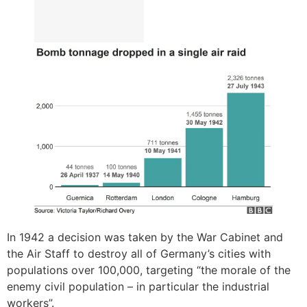
In 1942 a decision was taken by the War Cabinet and
the Air Staff to destroy all of Germany’s cities with
populations over 100,000, targeting “the morale of the
enemy civil population – in particular the industrial
workers”.