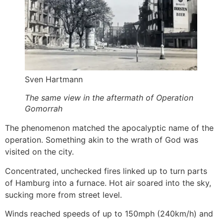
Sven Hartmann
The same view in the aftermath of Operation
Gomorrah
The phenomenon matched the apocalyptic name of the
operation. Something akin to the wrath of God was
visited on the city.
Concentrated, unchecked fires linked up to turn parts
of Hamburg into a furnace. Hot air soared into the sky,
sucking more from street level.
Winds reached speeds of up to 150mph (240km/h) and