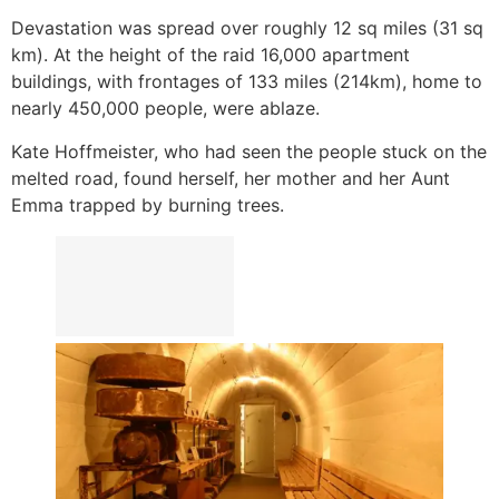
Devastation was spread over roughly 12 sq miles (31 sq
km). At the height of the raid 16,000 apartment
buildings, with frontages of 133 miles (214km), home to
nearly 450,000 people, were ablaze.
Kate Hoffmeister, who had seen the people stuck on the
melted road, found herself, her mother and her Aunt
Emma trapped by burning trees.