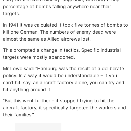
percentage of bombs falling anywhere near their
targets.
In 1941 it was calculated it took five tonnes of bombs to
kill one German. The numbers of enemy dead were
almost the same as Allied aircrews lost.
This prompted a change in tactics. Specific industrial
targets were mostly abandoned.
Mr Lowe said: “Hamburg was the result of a deliberate
policy. In a way it would be understandable – if you
can’t hit, say, an aircraft factory alone, you can try and
hit anything around it.
“But this went further – it stopped trying to hit the
aircraft factory, it specifically targeted the workers and
their families.”