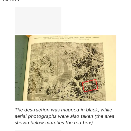
The destruction was mapped in black, while
aerial photographs were also taken (the area
shown below matches the red box)