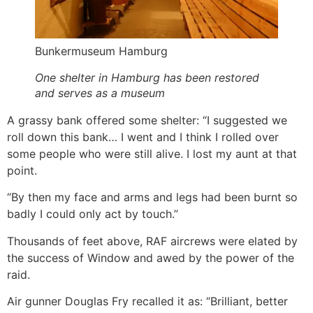
Bunkermuseum Hamburg
One shelter in Hamburg has been restored
and serves as a museum
A grassy bank offered some shelter: “I suggested we
roll down this bank… I went and I think I rolled over
some people who were still alive. I lost my aunt at that
point.
“By then my face and arms and legs had been burnt so
badly I could only act by touch.”
Thousands of feet above, RAF aircrews were elated by
the success of Window and awed by the power of the
raid.
Air gunner Douglas Fry recalled it as: “Brilliant, better