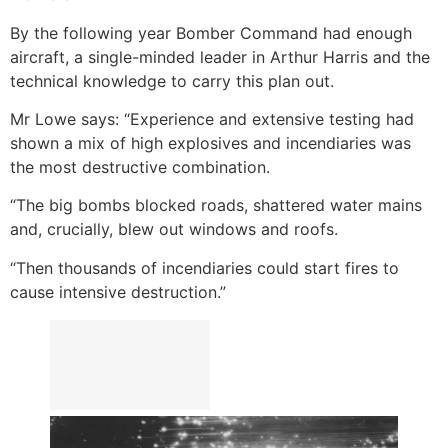
By the following year Bomber Command had enough
aircraft, a single-minded leader in Arthur Harris and the
technical knowledge to carry this plan out.
Mr Lowe says: “Experience and extensive testing had
shown a mix of high explosives and incendiaries was
the most destructive combination.
“The big bombs blocked roads, shattered water mains
and, crucially, blew out windows and roofs.
“Then thousands of incendiaries could start fires to
cause intensive destruction.”