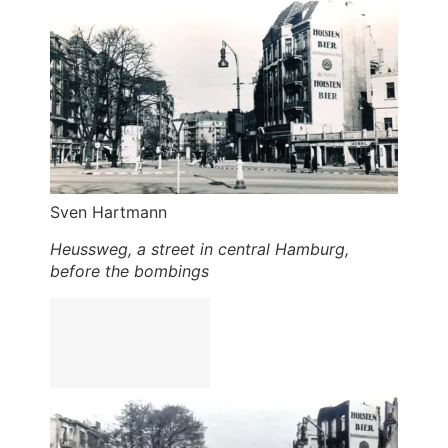
Sven Hartmann
Heussweg, a street in central Hamburg,
before the bombings