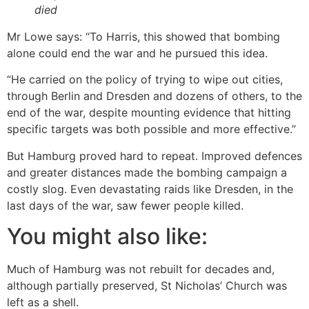
died
Mr Lowe says: “To Harris, this showed that bombing
alone could end the war and he pursued this idea.
“He carried on the policy of trying to wipe out cities,
through Berlin and Dresden and dozens of others, to the
end of the war, despite mounting evidence that hitting
specific targets was both possible and more effective.”
But Hamburg proved hard to repeat. Improved defences
and greater distances made the bombing campaign a
costly slog. Even devastating raids like Dresden, in the
last days of the war, saw fewer people killed.
You might also like:
Much of Hamburg was not rebuilt for decades and,
although partially preserved, St Nicholas’ Church was
left as a shell.