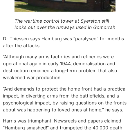
The wartime control tower at Syerston still
looks out over the runways used in Gomorrah
Dr Thiessen says Hamburg was “paralysed” for months
after the attacks.
“Although many arms factories and refineries were
operational again in early 1944, demoralisation and
destruction remained a long-term problem that also
weakened war production.
“And demands to protect the home front had a practical
impact, in diverting arms from the battlefields, and a
psychological impact, by raising questions on the fronts
about was happening to loved ones at home,” he says.
Harris was triumphant. Newsreels and papers claimed
“Hamburg smashed!” and trumpeted the 40,000 death