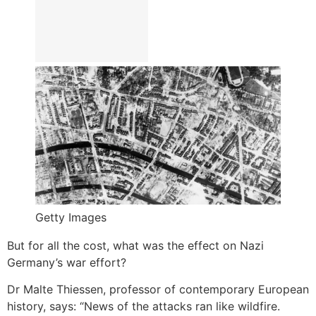
Getty Images
But for all the cost, what was the effect on Nazi
Germany’s war effort?
Dr Malte Thiessen, professor of contemporary European
history, says: “News of the attacks ran like wildfire.