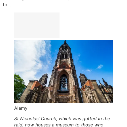
toll.
Alamy
St Nicholas’ Church, which was gutted in the
raid, now houses a museum to those who