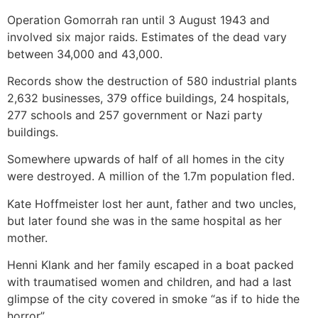
Operation Gomorrah ran until 3 August 1943 and
involved six major raids. Estimates of the dead vary
between 34,000 and 43,000.
Records show the destruction of 580 industrial plants
2,632 businesses, 379 office buildings, 24 hospitals,
277 schools and 257 government or Nazi party
buildings.
Somewhere upwards of half of all homes in the city
were destroyed. A million of the 1.7m population fled.
Kate Hoffmeister lost her aunt, father and two uncles,
but later found she was in the same hospital as her
mother.
Henni Klank and her family escaped in a boat packed
with traumatised women and children, and had a last
glimpse of the city covered in smoke “as if to hide the
horror”.