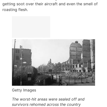
getting soot over their aircraft and even the smell of
roasting flesh.
Getty Images
The worst-hit areas were sealed off and
survivors rehomed across the country