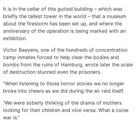
It is in the cellar of this gutted building – which was
briefly the tallest tower in the world – that a museum
about the firestorm has been set up, and where the
anniversary of the operation is being marked with an
exhibition.
Victor Baeyens, one of the hundreds of concentration
camp inmates forced to help clear the bodies and
bombs from the ruins of Hamburg, wrote later the scale
of destruction stunned even the prisoners.
“When listening to those horror stories we no longer
broke into cheers as we did during the air raid itself.
“We were soberly thinking of the drama of mothers
looking for their children and vice versa. What a curse
war is.”