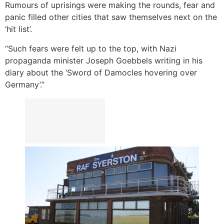
Rumours of uprisings were making the rounds, fear and
panic filled other cities that saw themselves next on the
‘hit list’.
“Such fears were felt up to the top, with Nazi
propaganda minister Joseph Goebbels writing in his
diary about the ‘Sword of Damocles hovering over
Germany’.”