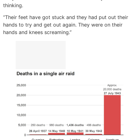
thinking.
“Their feet have got stuck and they had put out their
hands to try and get out again. They were on their
hands and knees screaming.”