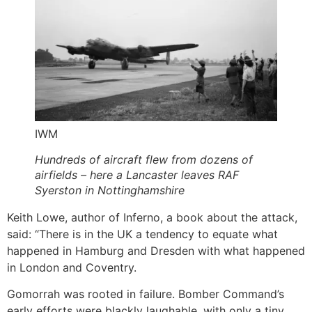
IWM
Hundreds of aircraft flew from dozens of
airfields – here a Lancaster leaves RAF
Syerston in Nottinghamshire
Keith Lowe, author of Inferno, a book about the attack,
said: “There is in the UK a tendency to equate what
happened in Hamburg and Dresden with what happened
in London and Coventry.
Gomorrah was rooted in failure. Bomber Command’s
early efforts were blackly laughable, with only a tiny