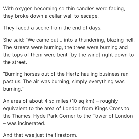
With oxygen becoming so thin candles were fading,
they broke down a cellar wall to escape.
They faced a scene from the end of days.
She said: “We came out… into a thundering, blazing hell.
The streets were burning, the trees were burning and
the tops of them were bent [by the wind] right down to
the street.
“Burning horses out of the Hertz hauling business ran
past us. The air was burning; simply everything was
burning.”
An area of about 4 sq miles (10 sq km) – roughly
equivalent to the area of London from Kings Cross to
the Thames, Hyde Park Corner to the Tower of London
– was incinerated.
And that was just the firestorm.