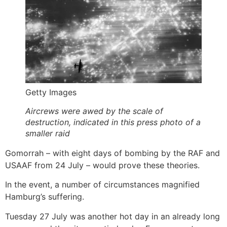
Getty Images
Aircrews were awed by the scale of
destruction, indicated in this press photo of a
smaller raid
Gomorrah – with eight days of bombing by the RAF and
USAAF from 24 July – would prove these theories.
In the event, a number of circumstances magnified
Hamburg’s suffering.
Tuesday 27 July was another hot day in an already long