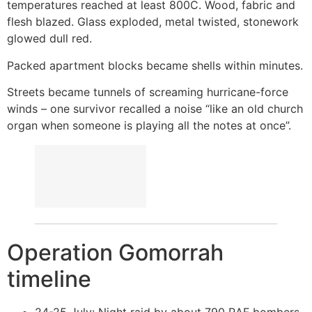
temperatures reached at least 800C. Wood, fabric and
flesh blazed. Glass exploded, metal twisted, stonework
glowed dull red.
Packed apartment blocks became shells within minutes.
Streets became tunnels of screaming hurricane-force
winds – one survivor recalled a noise “like an old church
organ when someone is playing all the notes at once”.
Operation Gomorrah
timeline
24-25 July: Night raid by about 790 RAF bombers.