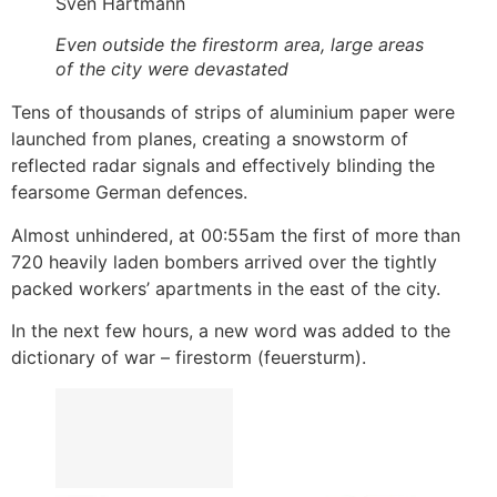
Sven Hartmann
Even outside the firestorm area, large areas
of the city were devastated
Tens of thousands of strips of aluminium paper were
launched from planes, creating a snowstorm of
reflected radar signals and effectively blinding the
fearsome German defences.
Almost unhindered, at 00:55am the first of more than
720 heavily laden bombers arrived over the tightly
packed workers’ apartments in the east of the city.
In the next few hours, a new word was added to the
dictionary of war – firestorm (feuersturm).