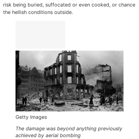
risk being buried, suffocated or even cooked, or chance
the hellish conditions outside.
Getty Images
The damage was beyond anything previously
achieved by aerial bombing