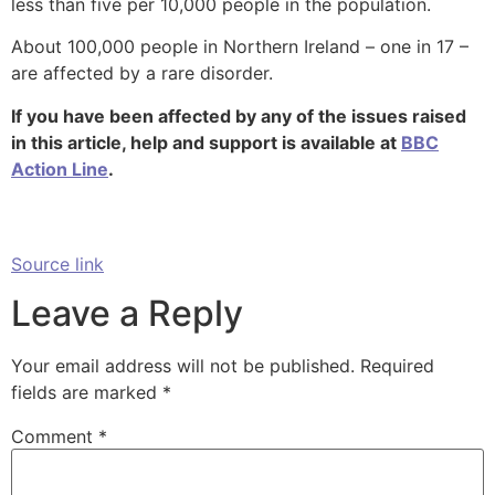
less than five per 10,000 people in the population.
About 100,000 people in Northern Ireland – one in 17 –
are affected by a rare disorder.
If you have been affected by any of the issues raised
in this article, help and support is available at
BBC
Action Line
.
Source link
Leave a Reply
Your email address will not be published.
Required
fields are marked
*
Comment
*