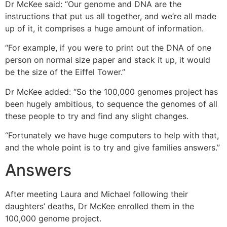
Dr McKee said: “Our genome and DNA are the
instructions that put us all together, and we’re all made
up of it, it comprises a huge amount of information.
“For example, if you were to print out the DNA of one
person on normal size paper and stack it up, it would
be the size of the Eiffel Tower.”
Dr McKee added: “So the 100,000 genomes project has
been hugely ambitious, to sequence the genomes of all
these people to try and find any slight changes.
“Fortunately we have huge computers to help with that,
and the whole point is to try and give families answers.”
Answers
After meeting Laura and Michael following their
daughters’ deaths, Dr McKee enrolled them in the
100,000 genome project.