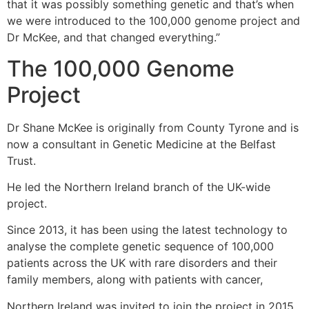
that it was possibly something genetic and that’s when
we were introduced to the 100,000 genome project and
Dr McKee, and that changed everything.”
The 100,000 Genome
Project
Dr Shane McKee is originally from County Tyrone and is
now a consultant in Genetic Medicine at the Belfast
Trust.
He led the Northern Ireland branch of the UK-wide
project.
Since 2013, it has been using the latest technology to
analyse the complete genetic sequence of 100,000
patients across the UK with rare disorders and their
family members, along with patients with cancer,
Northern Ireland was invited to join the project in 2015,