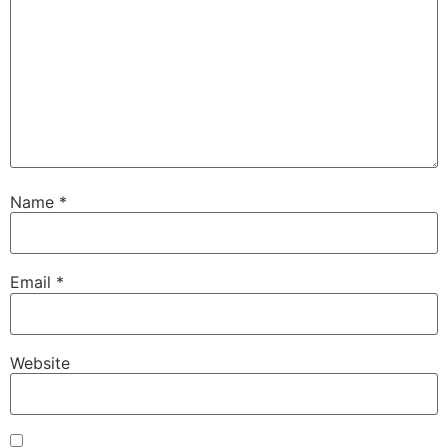
Name
*
Email
*
Website