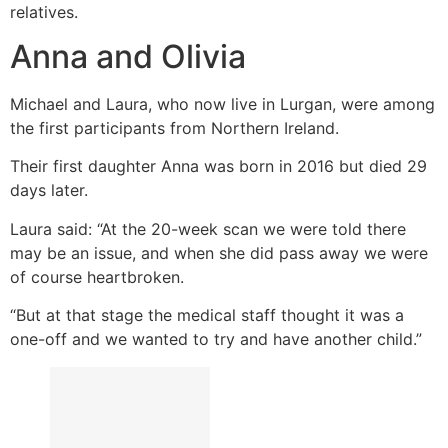
relatives.
Anna and Olivia
Michael and Laura, who now live in Lurgan, were among
the first participants from Northern Ireland.
Their first daughter Anna was born in 2016 but died 29
days later.
Laura said: “At the 20-week scan we were told there
may be an issue, and when she did pass away we were
of course heartbroken.
“But at that stage the medical staff thought it was a
one-off and we wanted to try and have another child.”