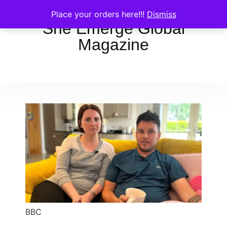
Place your orders here!!!
Dismiss
She Emerge Global
Magazine
BBC