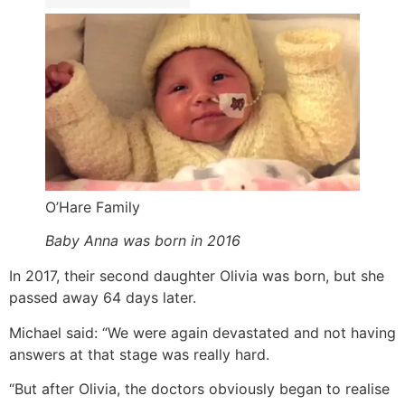
O’Hare Family
Baby Anna was born in 2016
In 2017, their second daughter Olivia was born, but she
passed away 64 days later.
Michael said: “We were again devastated and not having
answers at that stage was really hard.
“But after Olivia, the doctors obviously began to realise