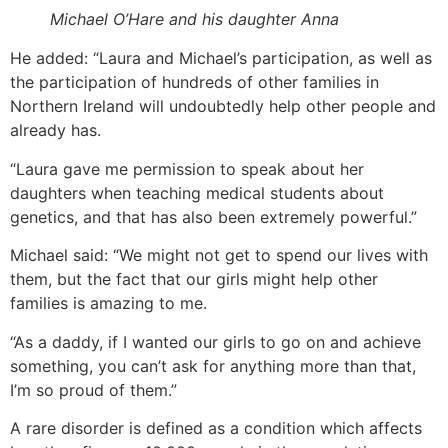
Michael O’Hare and his daughter Anna
He added: “Laura and Michael’s participation, as well as
the participation of hundreds of other families in
Northern Ireland will undoubtedly help other people and
already has.
“Laura gave me permission to speak about her
daughters when teaching medical students about
genetics, and that has also been extremely powerful.”
Michael said: “We might not get to spend our lives with
them, but the fact that our girls might help other
families is amazing to me.
“As a daddy, if I wanted our girls to go on and achieve
something, you can’t ask for anything more than that,
I’m so proud of them.”
A rare disorder is defined as a condition which affects