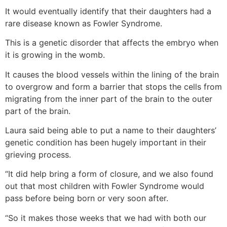
It would eventually identify that their daughters had a
rare disease known as Fowler Syndrome.
This is a genetic disorder that affects the embryo when
it is growing in the womb.
It causes the blood vessels within the lining of the brain
to overgrow and form a barrier that stops the cells from
migrating from the inner part of the brain to the outer
part of the brain.
Laura said being able to put a name to their daughters’
genetic condition has been hugely important in their
grieving process.
“It did help bring a form of closure, and we also found
out that most children with Fowler Syndrome would
pass before being born or very soon after.
“So it makes those weeks that we had with both our