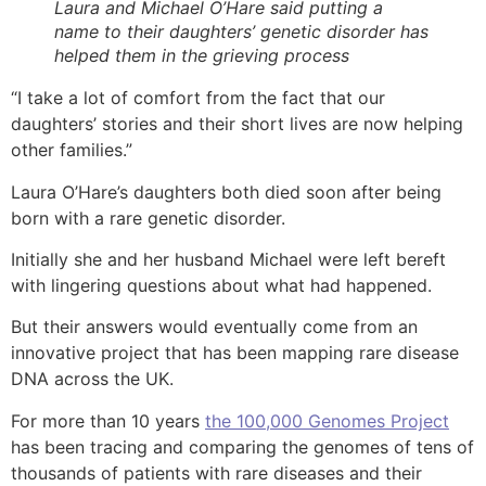
Laura and Michael O’Hare said putting a
name to their daughters’ genetic disorder has
helped them in the grieving process
“I take a lot of comfort from the fact that our
daughters’ stories and their short lives are now helping
other families.”
Laura O’Hare’s daughters both died soon after being
born with a rare genetic disorder.
Initially she and her husband Michael were left bereft
with lingering questions about what had happened.
But their answers would eventually come from an
innovative project that has been mapping rare disease
DNA across the UK.
For more than 10 years
the 100,000 Genomes Project
has been tracing and comparing the genomes of tens of
thousands of patients with rare diseases and their