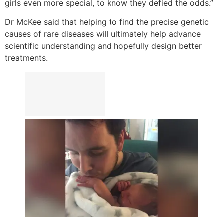
girls even more special, to know they defied the odds.”
Dr McKee said that helping to find the precise genetic
causes of rare diseases will ultimately help advance
scientific understanding and hopefully design better
treatments.