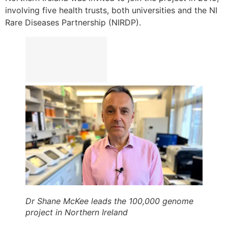
involving five health trusts, both universities and the NI
Rare Diseases Partnership (NIRDP).
Dr Shane McKee leads the 100,000 genome
project in Northern Ireland