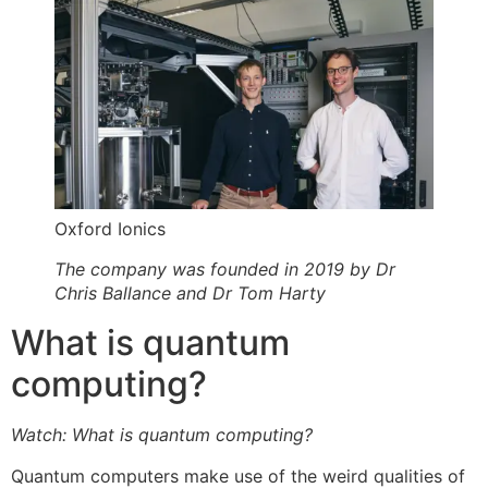
Oxford Ionics
The company was founded in 2019 by Dr
Chris Ballance and Dr Tom Harty
What is quantum
computing?
Watch: What is quantum computing?
Quantum computers make use of the weird qualities of