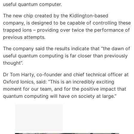
useful quantum computer.
The new chip created by the Kidlington-based
company, is designed to be capable of controlling these
trapped ions – providing over twice the performance of
previous attempts.
The company said the results indicate that “the dawn of
useful quantum computing is far closer than previously
thought”.
Dr Tom Harty, co-founder and chief technical officer at
Oxford Ionics, said: “This is an incredibly exciting
moment for our team, and for the positive impact that
quantum computing will have on society at large.”