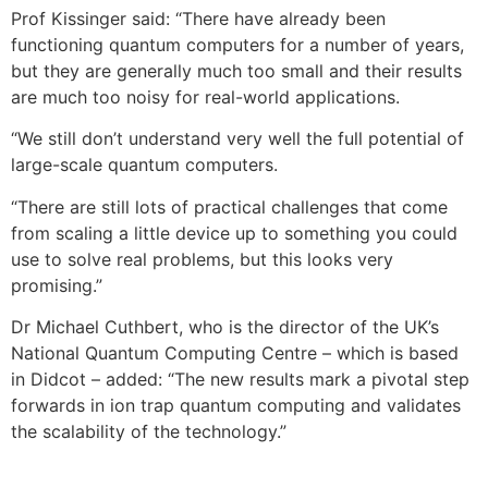
Prof Kissinger said: “There have already been
functioning quantum computers for a number of years,
but they are generally much too small and their results
are much too noisy for real-world applications.
“We still don’t understand very well the full potential of
large-scale quantum computers.
“There are still lots of practical challenges that come
from scaling a little device up to something you could
use to solve real problems, but this looks very
promising.”
Dr Michael Cuthbert, who is the director of the UK’s
National Quantum Computing Centre – which is based
in Didcot – added: “The new results mark a pivotal step
forwards in ion trap quantum computing and validates
the scalability of the technology.”