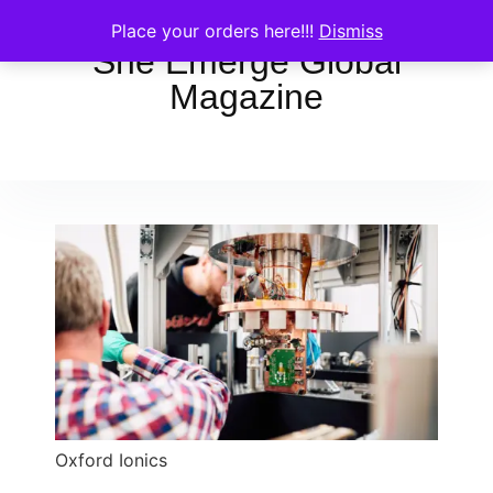
Place your orders here!!!
Dismiss
She Emerge Global
Magazine
Oxford Ionics