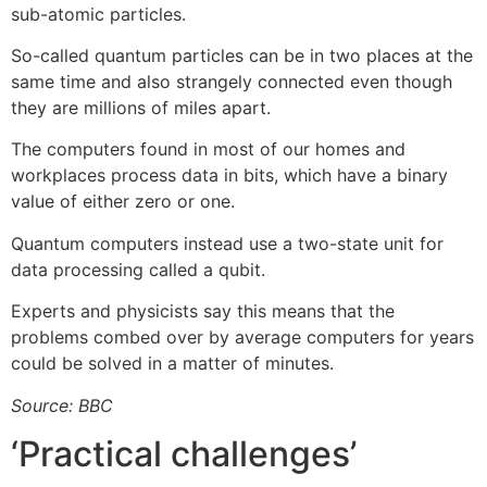
sub-atomic particles.
So-called quantum particles can be in two places at the
same time and also strangely connected even though
they are millions of miles apart.
The computers found in most of our homes and
workplaces process data in bits, which have a binary
value of either zero or one.
Quantum computers instead use a two-state unit for
data processing called a qubit.
Experts and physicists say this means that the
problems combed over by average computers for years
could be solved in a matter of minutes.
Source: BBC
‘Practical challenges’