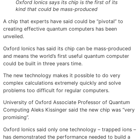
Oxford Ionics says its chip is the first of its
kind that could be mass-produced
A chip that experts have said could be “pivotal” to
creating effective quantum computers has been
unveiled.
Oxford Ionics has said its chip can be mass-produced
and means the world’s first useful quantum computer
could be built in three years time.
The new technology makes it possible to do very
complex calculations extremely quickly and solve
problems too difficult for regular computers.
University of Oxford Associate Professor of Quantum
Computing Aleks Kissinger said the new chip was “very
promising”.
Oxford Ionics said only one technology – trapped ions –
has demonstrated the performance needed to build a