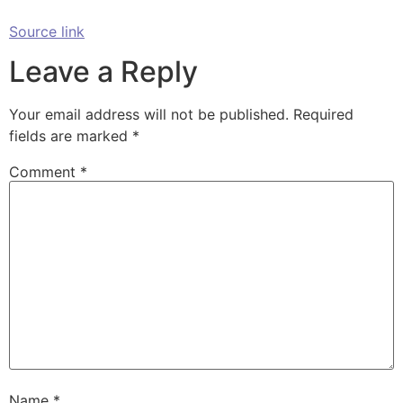
Source link
Leave a Reply
Your email address will not be published.
Required
fields are marked
*
Comment
*
Name
*