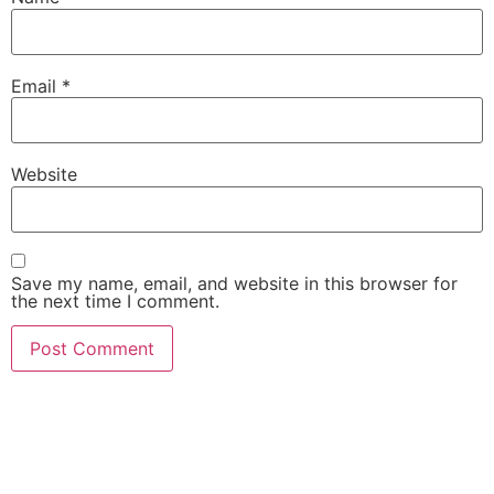
Email
*
Website
Save my name, email, and website in this browser for
the next time I comment.
She Emerge Global
Magazine