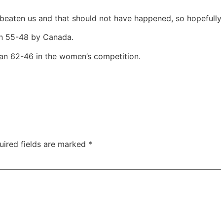
 beaten us and that should not have happened, so hopefully
en 55-48 by Canada.
n 62-46 in the women’s competition.
uired fields are marked
*