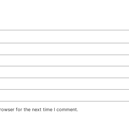
rowser for the next time I comment.