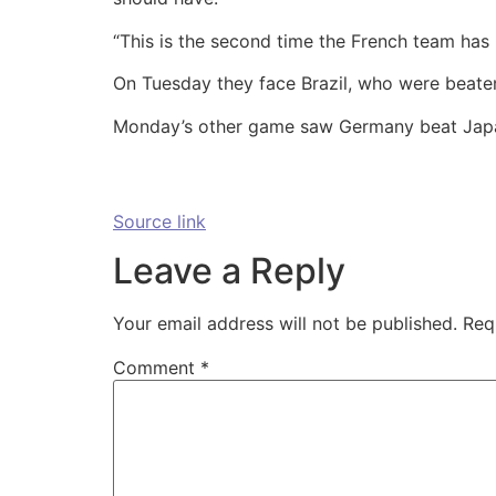
“This is the second time the French team has
On Tuesday they face Brazil, who were beat
Monday’s other game saw Germany beat Japa
Source link
Leave a Reply
Your email address will not be published.
Req
Comment
*