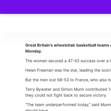
Great Britain’s wheelchair basketball teams
Monday.
The women secured a 47-43 success over a Ca
Helen Freeman was the star, leading the scorin
But the men lost 68-53 to France, who also be
Terry Bywater and Simon Munn contributed 14 a
they could not fight back to secure victory.
“The team underperformed today,” said Munn. 
should have.