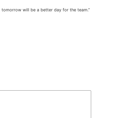
 tomorrow will be a better day for the team.”