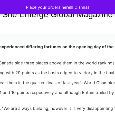
Place your orders here!!!
Dismiss
She Emerge Global Magazine
 experienced differing fortunes on the opening day of t
nada side three places above them in the world rankings
g with 29 points as the hosts edged to victory in the final
at them in the quarter-finals of last year’s World Champio
nd 10 points respectively and although Britain trailed by o
“We are always building, however it is very disappointing 