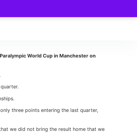
he Paralympic World Cup in Manchester on
.
 quarter.
nships.
nly three points entering the last quarter,
that we did not bring the result home that we