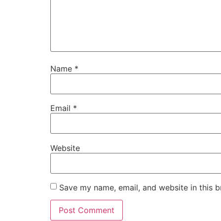
Name
*
Email
*
Website
Save my name, email, and website in this b