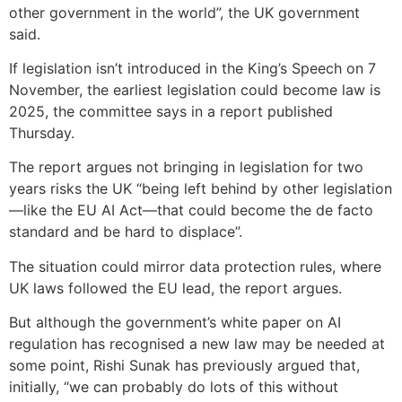
other government in the world”, the UK government
said.
If legislation isn’t introduced in the King’s Speech on 7
November, the earliest legislation could become law is
2025, the committee says in a report published
Thursday.
The report argues not bringing in legislation for two
years risks the UK “being left behind by other legislation
—like the EU AI Act—that could become the de facto
standard and be hard to displace”.
The situation could mirror data protection rules, where
UK laws followed the EU lead, the report argues.
But although the government’s white paper on AI
regulation has recognised a new law may be needed at
some point, Rishi Sunak has previously argued that,
initially, “we can probably do lots of this without