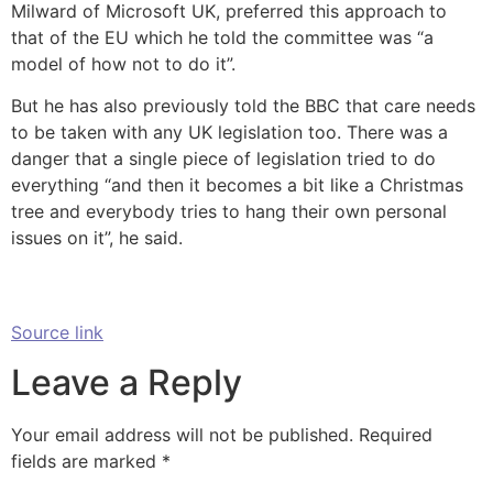
Milward of Microsoft UK, preferred this approach to
that of the EU which he told the committee was “a
model of how not to do it”.
But he has also previously told the BBC that care needs
to be taken with any UK legislation too. There was a
danger that a single piece of legislation tried to do
everything “and then it becomes a bit like a Christmas
tree and everybody tries to hang their own personal
issues on it”, he said.
Source link
Leave a Reply
Your email address will not be published.
Required
fields are marked
*