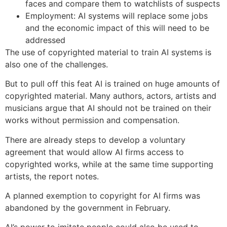
faces and compare them to watchlists of suspects
Employment: AI systems will replace some jobs
and the economic impact of this will need to be
addressed
The use of copyrighted material to train AI systems is
also one of the challenges.
But to pull off this feat AI is trained on huge amounts of
copyrighted material. Many authors, actors, artists and
musicians argue that AI should not be trained on their
works without permission and compensation.
There are already steps to develop a voluntary
agreement that would allow AI firms access to
copyrighted works, while at the same time supporting
artists, the report notes.
A planned exemption to copyright for AI firms was
abandoned by the government in February.