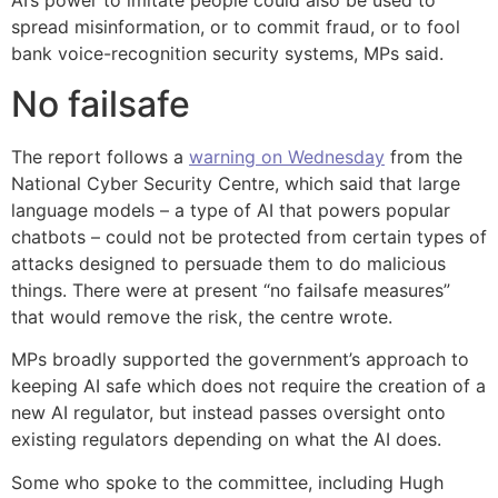
AI’s power to imitate people could also be used to
spread misinformation, or to commit fraud, or to fool
bank voice-recognition security systems, MPs said.
No failsafe
The report follows a
warning on Wednesday
from the
National Cyber Security Centre, which said that large
language models – a type of AI that powers popular
chatbots – could not be protected from certain types of
attacks designed to persuade them to do malicious
things. There were at present “no failsafe measures”
that would remove the risk, the centre wrote.
MPs broadly supported the government’s approach to
keeping AI safe which does not require the creation of a
new AI regulator, but instead passes oversight onto
existing regulators depending on what the AI does.
Some who spoke to the committee, including Hugh