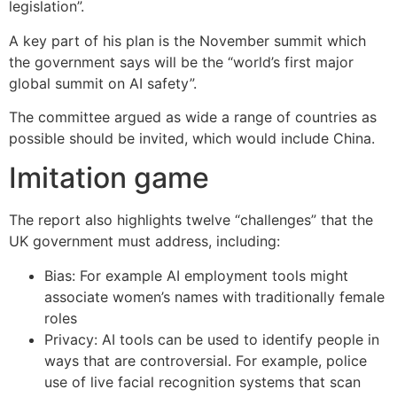
legislation”.
A key part of his plan is the November summit which
the government says will be the “world’s first major
global summit on AI safety”.
The committee argued as wide a range of countries as
possible should be invited, which would include China.
Imitation game
The report also highlights twelve “challenges” that the
UK government must address, including:
Bias: For example AI employment tools might
associate women’s names with traditionally female
roles
Privacy: AI tools can be used to identify people in
ways that are controversial. For example, police
use of live facial recognition systems that scan