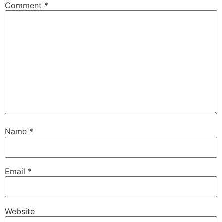
Comment
*
Name
*
Email
*
Website