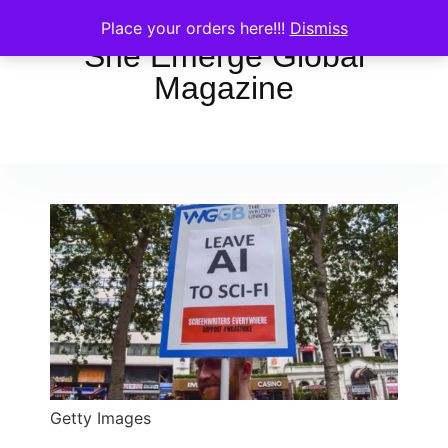
Place your orders here!!!
Dismiss
She Emerge Global
Magazine
Getty Images