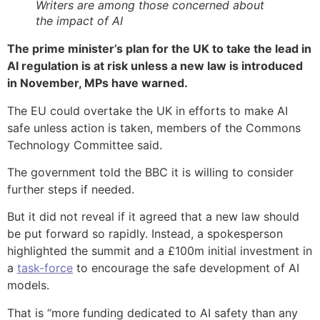
Writers are among those concerned about
the impact of AI
The prime minister’s plan for the UK to take the lead in
AI regulation is at risk unless a new law is introduced
in November, MPs have warned.
The EU could overtake the UK in efforts to make AI
safe unless action is taken, members of the Commons
Technology Committee said.
The government told the BBC it is willing to consider
further steps if needed.
But it did not reveal if it agreed that a new law should
be put forward so rapidly. Instead, a spokesperson
highlighted the summit and a £100m initial investment in
a
task-force
to encourage the safe development of AI
models.
That is “more funding dedicated to AI safety than any