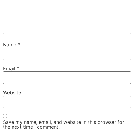
Name
*
Email
*
Website
Save my name, email, and website in this browser for
the next time I comment.