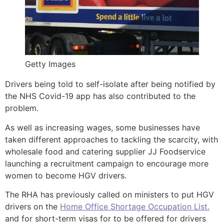
Getty Images
Drivers being told to self-isolate after being notified by
the NHS Covid-19 app has also contributed to the
problem.
As well as increasing wages, some businesses have
taken different approaches to tackling the scarcity, with
wholesale food and catering supplier JJ Foodservice
launching a recruitment campaign to encourage more
women to become HGV drivers.
The RHA has previously called on ministers to put HGV
drivers on the
Home Office Shortage Occupation List.
and for short-term visas for to be offered for drivers