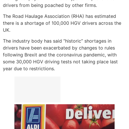
drivers from being poached by other firms.
The Road Haulage Association (RHA) has estimated
there is a shortage of 100,000 HGV drivers across the
UK.
The industry body has said “historic” shortages in
drivers have been exacerbated by changes to rules
following Brexit and the coronavirus pandemic, with
some 30,000 HGV driving tests not taking place last
year due to restrictions.