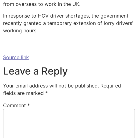
from overseas to work in the UK.
In response to HGV driver shortages, the government
recently granted a temporary extension of lorry drivers’
working hours.
Source link
Leave a Reply
Your email address will not be published.
Required
fields are marked
*
Comment
*