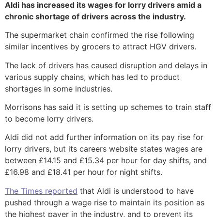
Aldi has increased its wages for lorry drivers amid a
chronic shortage of drivers across the industry.
The supermarket chain confirmed the rise following
similar incentives by grocers to attract HGV drivers.
The lack of drivers has caused disruption and delays in
various supply chains, which has led to product
shortages in some industries.
Morrisons has said it is setting up schemes to train staff
to become lorry drivers.
Aldi did not add further information on its pay rise for
lorry drivers, but its careers website states wages are
between £14.15 and £15.34 per hour for day shifts, and
£16.98 and £18.41 per hour for night shifts.
The Times reported
that Aldi is understood to have
pushed through a wage rise to maintain its position as
the highest payer in the industry, and to prevent its