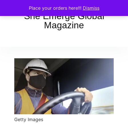
Place your orders here!!!
Dismiss
She Emerge Global
Magazine
Getty Images