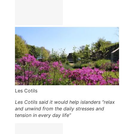
Les Cotils
Les Cotils said it would help islanders “relax
and unwind from the daily stresses and
tension in every day life”