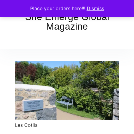
Place your orders here!!!
Dismiss
She Emerge Global
Magazine
Les Cotils