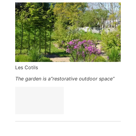
Les Cotils
The garden is a”restorative outdoor space”