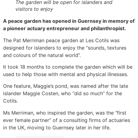
The garden will be open for islanders and
visitors to enjoy
A peace garden has opened in Guernsey in memory of
a pioneer actuary entrepreneur and philanthropist.
The Pat Merriman peace garden at Les Cotils was
designed for islanders to enjoy the “sounds, textures
and colours of the natural world”.
It took 18 months to complete the garden which will be
used to help those with mental and physical illnesses.
One feature, Maggie’s pond, was named after the late
islander Maggie Costen, who “did so much” for the
Cotils.
Ms Merriman, who inspired the garden, was the “first
ever female partner” of a consulting firms of actuaries
in the UK, moving to Guernsey later in her life.