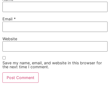
Email
*
Website
Save my name, email, and website in this browser for
the next time I comment.
She Emerge Global
Magazine