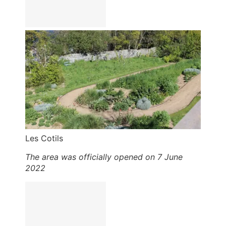
Les Cotils
The area was officially opened on 7 June
2022