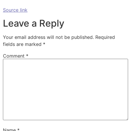
Source link
Leave a Reply
Your email address will not be published.
Required
fields are marked
*
Comment
*
Name
*