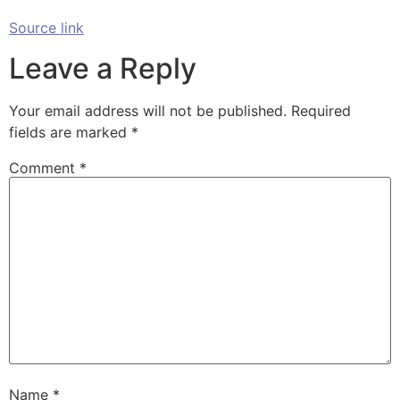
Source link
Leave a Reply
Your email address will not be published.
Required
fields are marked
*
Comment
*
Name
*