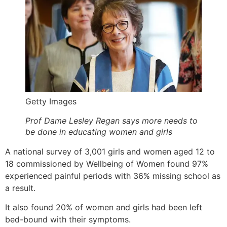
Getty Images
Prof Dame Lesley Regan says more needs to
be done in educating women and girls
A national survey of 3,001 girls and women aged 12 to
18 commissioned by Wellbeing of Women found 97%
experienced painful periods with 36% missing school as
a result.
It also found 20% of women and girls had been left
bed-bound with their symptoms.