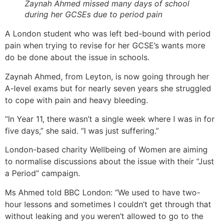
Zaynah Ahmed missed many days of school
during her GCSEs due to period pain
A London student who was left bed-bound with period
pain when trying to revise for her GCSE’s wants more
do be done about the issue in schools.
Zaynah Ahmed, from Leyton, is now going through her
A-level exams but for nearly seven years she struggled
to cope with pain and heavy bleeding.
“In Year 11, there wasn’t a single week where I was in for
five days,” she said. “I was just suffering.”
London-based charity Wellbeing of Women are aiming
to normalise discussions about the issue with their “Just
a Period” campaign.
Ms Ahmed told BBC London: “We used to have two-
hour lessons and sometimes I couldn’t get through that
without leaking and you weren’t allowed to go to the