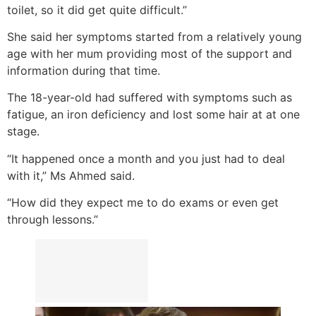
toilet, so it did get quite difficult.”
She said her symptoms started from a relatively young
age with her mum providing most of the support and
information during that time.
The 18-year-old had suffered with symptoms such as
fatigue, an iron deficiency and lost some hair at at one
stage.
“It happened once a month and you just had to deal
with it,” Ms Ahmed said.
“How did they expect me to do exams or even get
through lessons.”