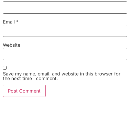
Email
*
Website
Save my name, email, and website in this browser for
the next time I comment.
She Emerge Global
Magazine