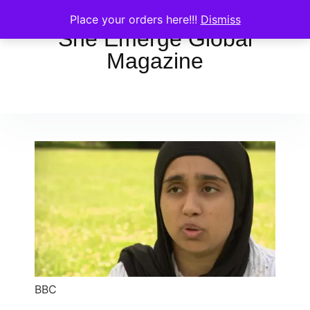
Place your orders here!!!
Dismiss
She Emerge Global
Magazine
BBC