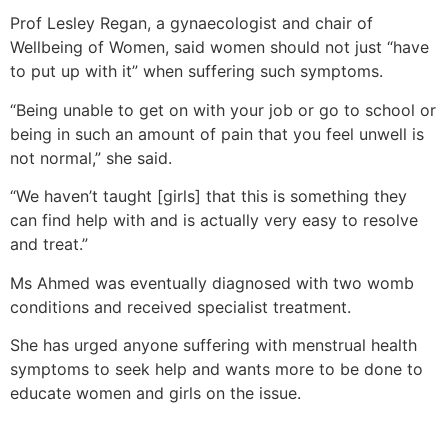
Prof Lesley Regan, a gynaecologist and chair of
Wellbeing of Women, said women should not just “have
to put up with it” when suffering such symptoms.
“Being unable to get on with your job or go to school or
being in such an amount of pain that you feel unwell is
not normal,” she said.
“We haven’t taught [girls] that this is something they
can find help with and is actually very easy to resolve
and treat.”
Ms Ahmed was eventually diagnosed with two womb
conditions and received specialist treatment.
She has urged anyone suffering with menstrual health
symptoms to seek help and wants more to be done to
educate women and girls on the issue.