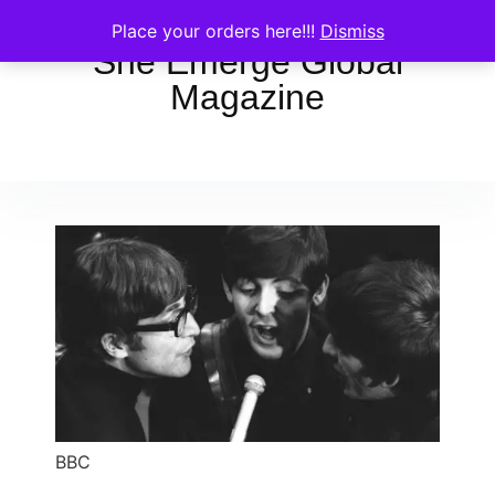
Place your orders here!!!
Dismiss
She Emerge Global
Magazine
BBC