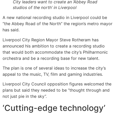
City leaders want to create an ‘Abbey Road
studios of the north’ in Liverpool
A new national recording studio in Liverpool could be
“the Abbey Road of the North” the region’s metro mayor
has said.
Liverpool City Region Mayor Steve Rotheram has
announced his ambition to create a recording studio
that would both accommodate the city’s Philharmonic
orchestra and be a recording base for new talent.
The plan is one of several ideas to increase the city’s
appeal to the music, TV, film and gaming industries.
Liverpool City Council opposition figures welcomed the
plans but said they needed to be “thought through and
not just pie in the sky”.
‘Cutting-edge technology’