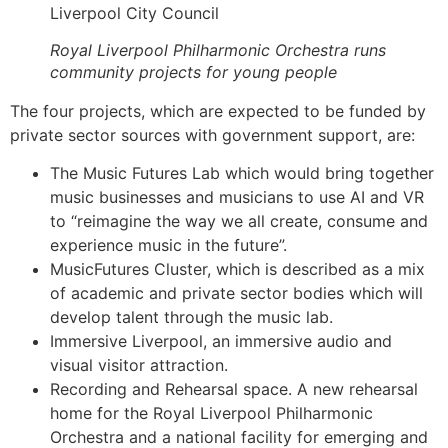
Liverpool City Council
Royal Liverpool Philharmonic Orchestra runs
community projects for young people
The four projects, which are expected to be funded by
private sector sources with government support, are:
The Music Futures Lab which would bring together
music businesses and musicians to use AI and VR
to “reimagine the way we all create, consume and
experience music in the future”.
MusicFutures Cluster, which is described as a mix
of academic and private sector bodies which will
develop talent through the music lab.
Immersive Liverpool, an immersive audio and
visual visitor attraction.
Recording and Rehearsal space. A new rehearsal
home for the Royal Liverpool Philharmonic
Orchestra and a national facility for emerging and