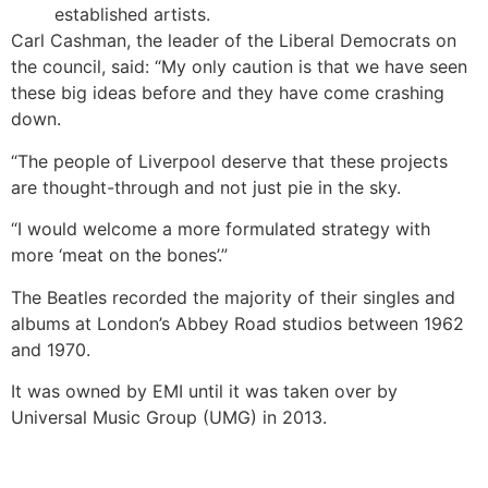
established artists.
Carl Cashman, the leader of the Liberal Democrats on
the council, said: “My only caution is that we have seen
these big ideas before and they have come crashing
down.
“The people of Liverpool deserve that these projects
are thought-through and not just pie in the sky.
“I would welcome a more formulated strategy with
more ‘meat on the bones’.”
The Beatles recorded the majority of their singles and
albums at London’s Abbey Road studios between 1962
and 1970.
It was owned by EMI until it was taken over by
Universal Music Group (UMG) in 2013.