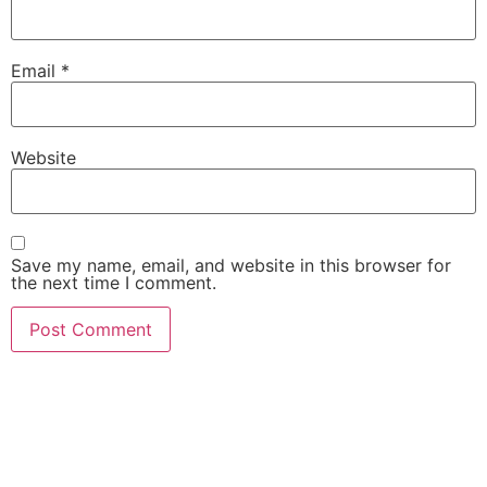
Email
*
Website
Save my name, email, and website in this browser for
the next time I comment.
She Emerge Global
Magazine