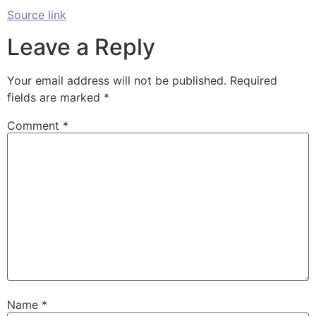
Source link
Leave a Reply
Your email address will not be published.
Required
fields are marked
*
Comment
*
Name
*