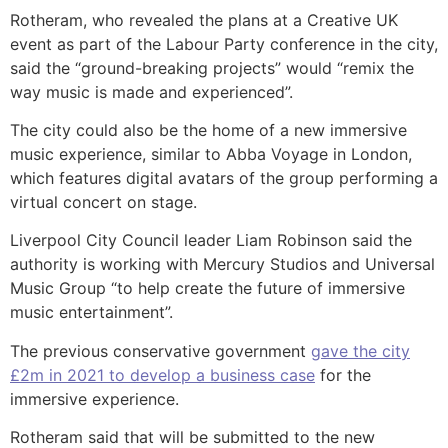
Rotheram, who revealed the plans at a Creative UK
event as part of the Labour Party conference in the city,
said the “ground-breaking projects” would “remix the
way music is made and experienced”.
The city could also be the home of a new immersive
music experience, similar to Abba Voyage in London,
which features digital avatars of the group performing a
virtual concert on stage.
Liverpool City Council leader Liam Robinson said the
authority is working with Mercury Studios and Universal
Music Group “to help create the future of immersive
music entertainment”.
The previous conservative government
gave the city
£2m in 2021 to develop a business case
for the
immersive experience.
Rotheram said that will be submitted to the new