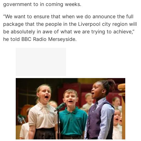
government to in coming weeks.
“We want to ensure that when we do announce the full
package that the people in the Liverpool city region will
be absolutely in awe of what we are trying to achieve,”
he told BBC Radio Merseyside.