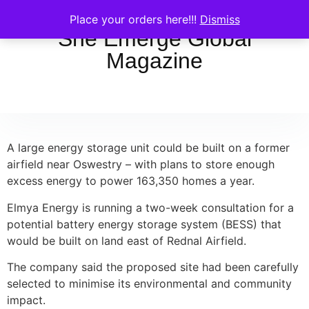
Place your orders here!!!
Dismiss
She Emerge Global
Magazine
A large energy storage unit could be built on a former
airfield near Oswestry – with plans to store enough
excess energy to power 163,350 homes a year.
Elmya Energy is running a two-week consultation for a
potential battery energy storage system (BESS) that
would be built on land east of Rednal Airfield.
The company said the proposed site had been carefully
selected to minimise its environmental and community
impact.