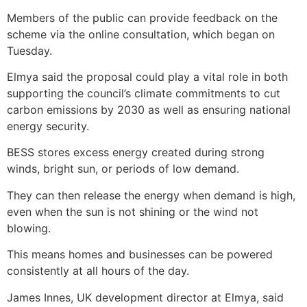
Members of the public can provide feedback on the
scheme via the online consultation, which began on
Tuesday.
Elmya said the proposal could play a vital role in both
supporting the council’s climate commitments to cut
carbon emissions by 2030 as well as ensuring national
energy security.
BESS stores excess energy created during strong
winds, bright sun, or periods of low demand.
They can then release the energy when demand is high,
even when the sun is not shining or the wind not
blowing.
This means homes and businesses can be powered
consistently at all hours of the day.
James Innes, UK development director at Elmya, said