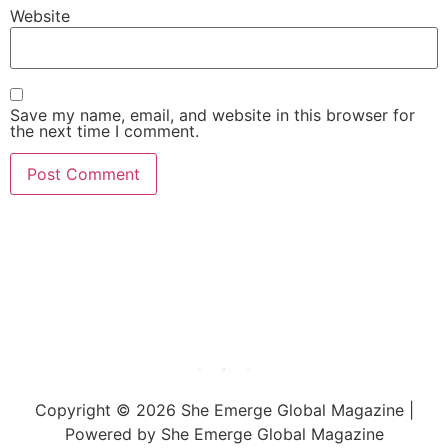
Website
Save my name, email, and website in this browser for
the next time I comment.
She Emerge Global
Magazine
Copyright © 2026 She Emerge Global Magazine |
Powered by She Emerge Global Magazine