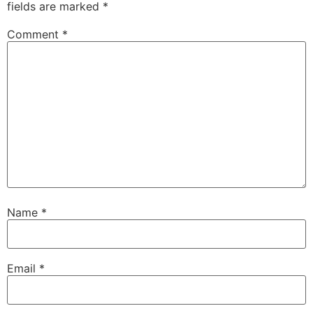
fields are marked
*
Comment
*
Name
*
Email
*