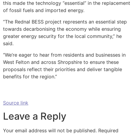
this made the technology “essential” in the replacement
of fossil fuels and imported energy.
“The Rednal BESS project represents an essential step
towards decarbonising the economy while ensuring
greater energy security for the local community,” he
said.
“We’re eager to hear from residents and businesses in
West Felton and across Shropshire to ensure these
proposals reflect their priorities and deliver tangible
benefits for the region.”
Source link
Leave a Reply
Your email address will not be published.
Required