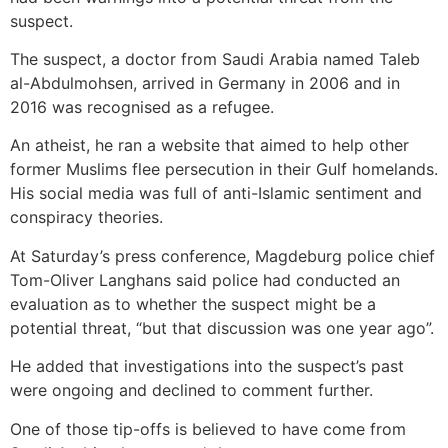
suspect.
The suspect, a doctor from Saudi Arabia named Taleb
al-Abdulmohsen, arrived in Germany in 2006 and in
2016 was recognised as a refugee.
An atheist, he ran a website that aimed to help other
former Muslims flee persecution in their Gulf homelands.
His social media was full of anti-Islamic sentiment and
conspiracy theories.
At Saturday’s press conference, Magdeburg police chief
Tom-Oliver Langhans said police had conducted an
evaluation as to whether the suspect might be a
potential threat, “but that discussion was one year ago”.
He added that investigations into the suspect’s past
were ongoing and declined to comment further.
One of those tip-offs is believed to have come from