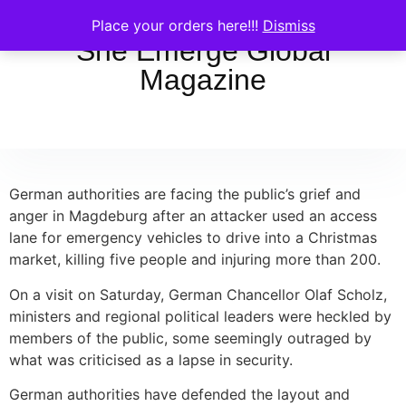
Place your orders here!!!
Dismiss
She Emerge Global
Magazine
German authorities are facing the public’s grief and
anger in Magdeburg after an attacker used an access
lane for emergency vehicles to drive into a Christmas
market, killing five people and injuring more than 200.
On a visit on Saturday, German Chancellor Olaf Scholz,
ministers and regional political leaders were heckled by
members of the public, some seemingly outraged by
what was criticised as a lapse in security.
German authorities have defended the layout and