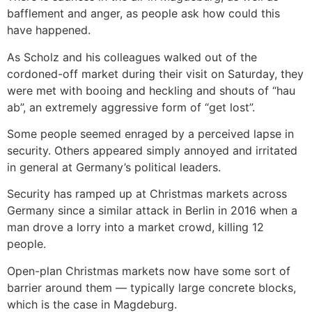
bafflement and anger, as people ask how could this
have happened.
As Scholz and his colleagues walked out of the
cordoned-off market during their visit on Saturday, they
were met with booing and heckling and shouts of “hau
ab”, an extremely aggressive form of “get lost”.
Some people seemed enraged by a perceived lapse in
security. Others appeared simply annoyed and irritated
in general at Germany’s political leaders.
Security has ramped up at Christmas markets across
Germany since a similar attack in Berlin in 2016 when a
man drove a lorry into a market crowd, killing 12
people.
Open-plan Christmas markets now have some sort of
barrier around them — typically large concrete blocks,
which is the case in Magdeburg.