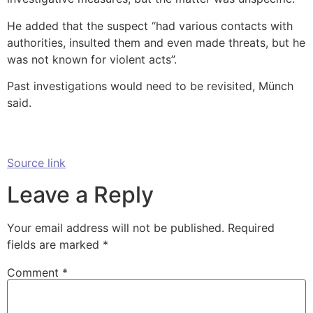
He added that the suspect “had various contacts with
authorities, insulted them and even made threats, but he
was not known for violent acts”.
Past investigations would need to be revisited, Münch
said.
Source link
Leave a Reply
Your email address will not be published.
Required
fields are marked
*
Comment
*