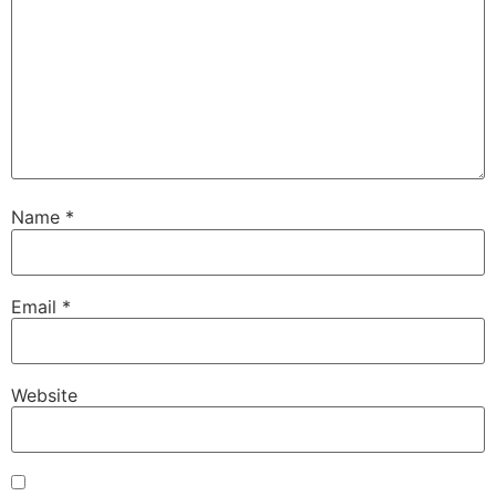
Name
*
Email
*
Website