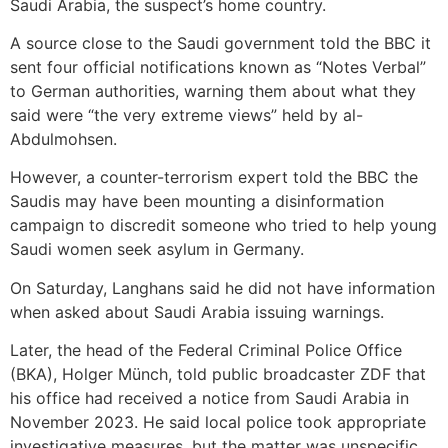
Saudi Arabia, the suspect’s home country.
A source close to the Saudi government told the BBC it
sent four official notifications known as “Notes Verbal”
to German authorities, warning them about what they
said were “the very extreme views” held by al-
Abdulmohsen.
However, a counter-terrorism expert told the BBC the
Saudis may have been mounting a disinformation
campaign to discredit someone who tried to help young
Saudi women seek asylum in Germany.
On Saturday, Langhans said he did not have information
when asked about Saudi Arabia issuing warnings.
Later, the head of the Federal Criminal Police Office
(BKA), Holger Münch, told public broadcaster ZDF that
his office had received a notice from Saudi Arabia in
November 2023. He said local police took appropriate
investigative measures, but the matter was unspecific.