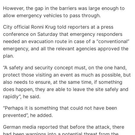
However, the gap in the barriers was large enough to
allow emergency vehicles to pass through.
City official Ronni Krug told reporters at a press
conference on Saturday that emergency responders
needed an evacuation route in case of a “conventional”
emergency, and all the relevant agencies approved the
plan.
“A safety and security concept must, on the one hand,
protect those visiting an event as much as possible, but
also needs to ensure, at the same time, if something
does happen, they are able to leave the site safely and
rapidly”, he said.
“Perhaps it is something that could not have been
prevented”, he added.
German media reported that before the attack, there
had been warnings into a potential threat from the