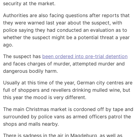
security at the market.
Authorities are also facing questions after reports that
they were warned last year about the suspect, with
police saying they had conducted an evaluation as to
whether the suspect might be a potential threat a year
ago.
The suspect has
been ordered into pre-trial detention
and faces charges of murder, attempted murder and
dangerous bodily harm.
Usually at this time of the year, German city centres are
full of shoppers and revellers drinking mulled wine, but
this year the mood is very different.
The main Christmas market is cordoned off by tape and
surrounded by police vans as armed officers patrol the
shops and malls nearby.
There is sadness in the air in Magdeburg, as well as