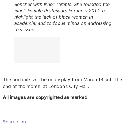
Bencher with Inner Temple. She founded the
Black Female Professors Forum in 2017 to
highlight the lack of black women in
academia, and to focus minds on addressing
this issue.
The portraits will be on display from March 18 until the
end of the month, at London’s City Hall.
All images are copyrighted as marked
Source link