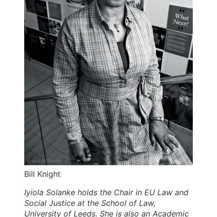
Bill Knight
Iyiola Solanke holds the Chair in EU Law and
Social Justice at the School of Law,
University of Leeds. She is also an Academic