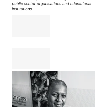
public sector organisations and educational
institutions.