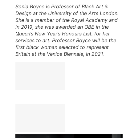
Sonia Boyce is Professor of Black Art &
Design at the University of the Arts London.
She is a member of the Royal Academy and
in 2019, she was awarded an OBE in the
Queen’s New Year’s Honours List, for her
services to art. Professor Boyce will be the
first black woman selected to represent
Britain at the Venice Biennale, in 2021.