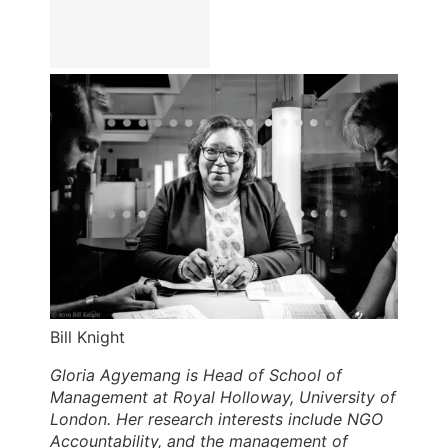
Bill Knight
Gloria Agyemang is Head of School of
Management at Royal Holloway, University of
London. Her research interests include NGO
Accountability, and the management of