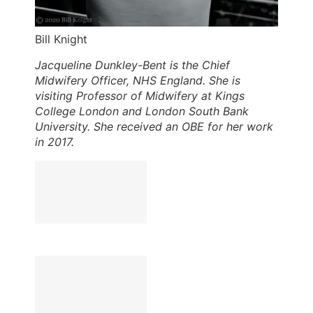
Bill Knight
Jacqueline Dunkley-Bent is the Chief
Midwifery Officer, NHS England. She is
visiting Professor of Midwifery at Kings
College London and London South Bank
University. She received an OBE for her work
in 2017.