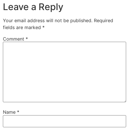
Leave a Reply
Your email address will not be published.
Required
fields are marked
*
Comment
*
Name
*