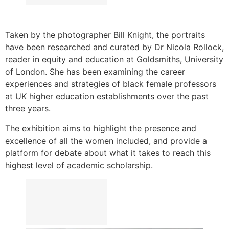
Taken by the photographer Bill Knight, the portraits
have been researched and curated by Dr Nicola Rollock,
reader in equity and education at Goldsmiths, University
of London. She has been examining the career
experiences and strategies of black female professors
at UK higher education establishments over the past
three years.
The exhibition aims to highlight the presence and
excellence of all the women included, and provide a
platform for debate about what it takes to reach this
highest level of academic scholarship.