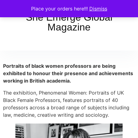
Place your orders here!!!
Dismiss
She Emerge Global
Magazine
Portraits of black women professors are being
exhibited to honour their presence and achievements
working in British academia.
The exhibition, Phenomenal Women: Portraits of UK
Black Female Professors, features portraits of 40
professors across a broad range of subjects including
law, medicine, creative writing and sociology.