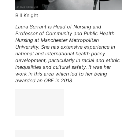
Bill Knight
Laura Serrant is Head of Nursing and
Professor of Community and Public Health
Nursing at Manchester Metropolitan
University. She has extensive experience in
national and international health policy
development, particularly in racial and ethnic
inequalities and cultural safety. It was her
work in this area which led to her being
awarded an OBE in 2018.