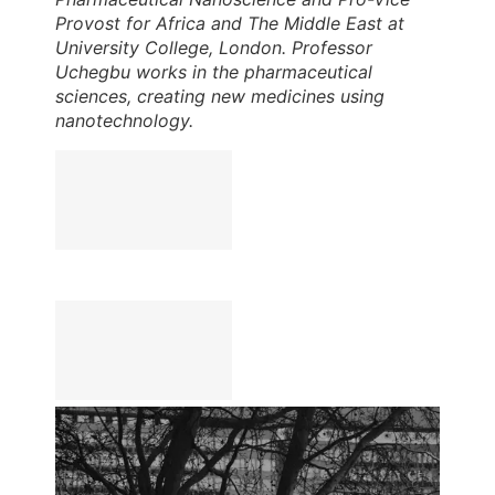
Provost for Africa and The Middle East at
University College, London. Professor
Uchegbu works in the pharmaceutical
sciences, creating new medicines using
nanotechnology.