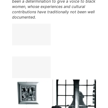
been a determination to give a voice to black
women, whose experiences and cultural
contributions have traditionally not been well
documented.