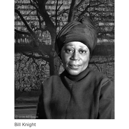
Bill Knight