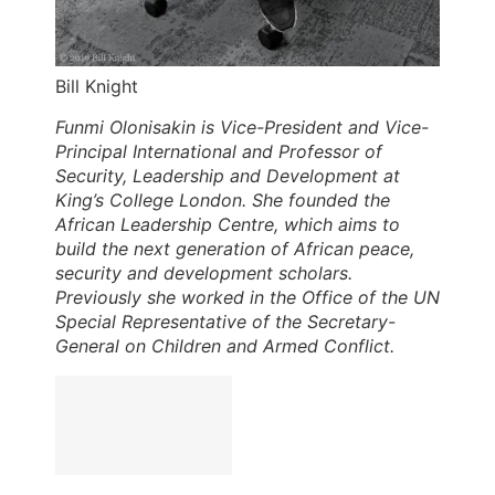
Bill Knight
Funmi Olonisakin is Vice-President and Vice-
Principal International and Professor of
Security, Leadership and Development at
King’s College London. She founded the
African Leadership Centre, which aims to
build the next generation of African peace,
security and development scholars.
Previously she worked in the Office of the UN
Special Representative of the Secretary-
General on Children and Armed Conflict.