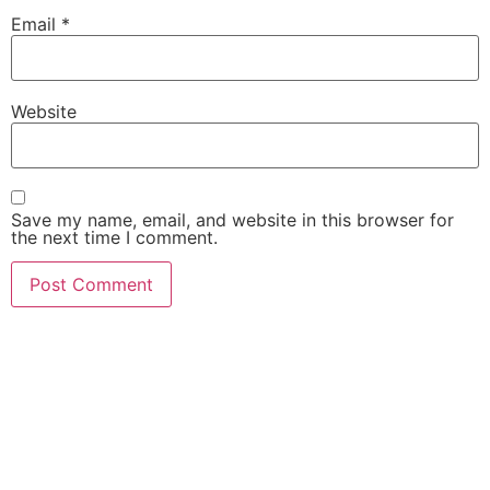
Email
*
Website
Save my name, email, and website in this browser for
the next time I comment.
She Emerge Global
Magazine