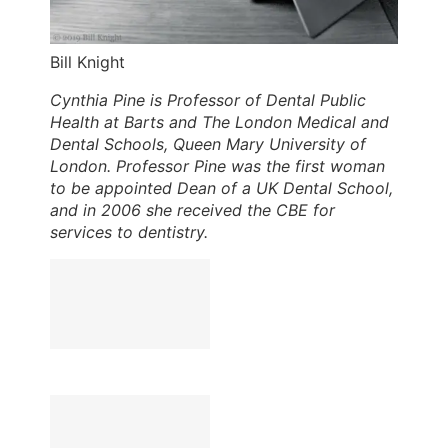
Bill Knight
Cynthia Pine is Professor of Dental Public
Health at Barts and The London Medical and
Dental Schools, Queen Mary University of
London. Professor Pine was the first woman
to be appointed Dean of a UK Dental School,
and in 2006 she received the CBE for
services to dentistry.