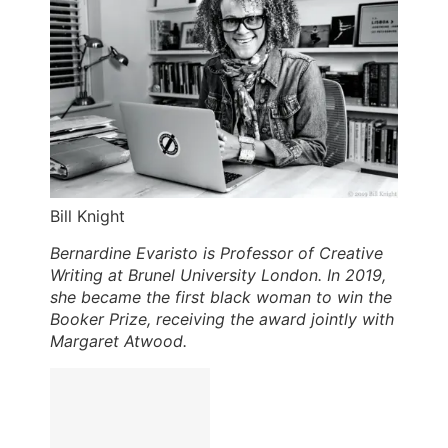
Bill Knight
Bernardine Evaristo is Professor of Creative
Writing at Brunel University London. In 2019,
she became the first black woman to win the
Booker Prize, receiving the award jointly with
Margaret Atwood.