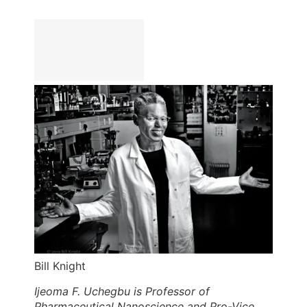
Bill Knight
Ijeoma F. Uchegbu is Professor of
Pharmaceutical Nanoscience and Pro-Vice