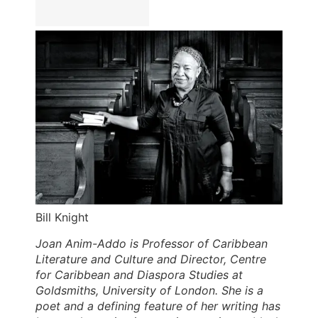
Bill Knight
Joan Anim-Addo is Professor of Caribbean
Literature and Culture and Director, Centre
for Caribbean and Diaspora Studies at
Goldsmiths, University of London. She is a
poet and a defining feature of her writing has