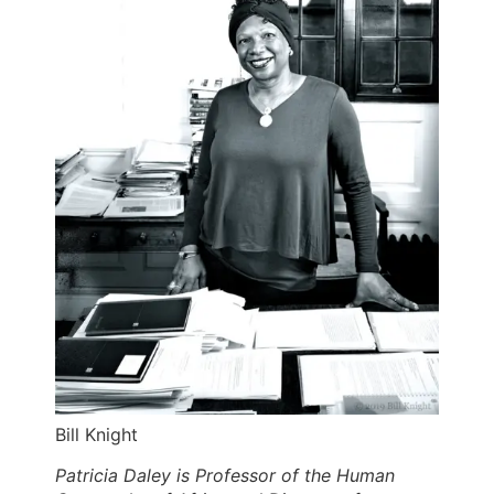
Bill Knight
Patricia Daley is Professor of the Human