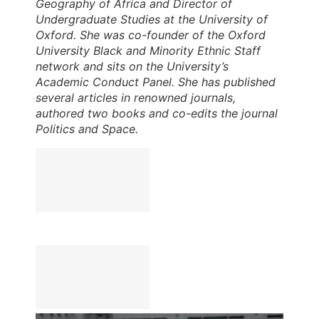
Geography of Africa and Director of
Undergraduate Studies at the University of
Oxford. She was co-founder of the Oxford
University Black and Minority Ethnic Staff
network and sits on the University’s
Academic Conduct Panel. She has published
several articles in renowned journals,
authored two books and co-edits the journal
Politics and Space.