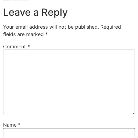
Leave a Reply
Your email address will not be published.
Required
fields are marked
*
Comment
*
Name
*