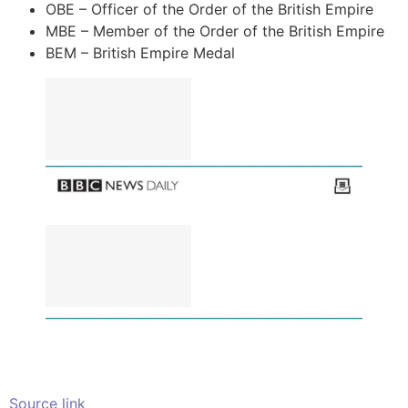
OBE – Officer of the Order of the British Empire
MBE – Member of the Order of the British Empire
BEM – British Empire Medal
Source link