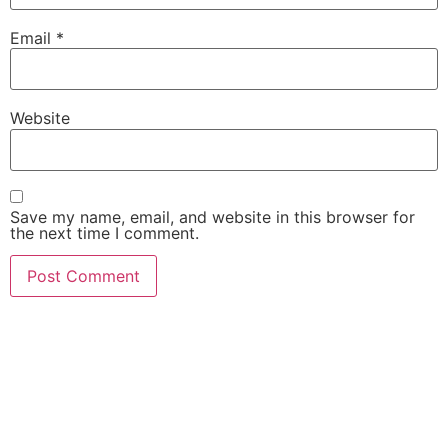
Email
*
Website
Save my name, email, and website in this browser for
the next time I comment.
She Emerge Global
Magazine