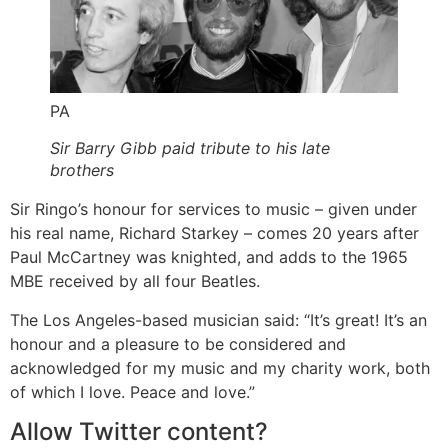
PA
Sir Barry Gibb paid tribute to his late
brothers
Sir Ringo’s honour for services to music – given under
his real name, Richard Starkey – comes 20 years after
Paul McCartney was knighted, and adds to the 1965
MBE received by all four Beatles.
The Los Angeles-based musician said: “It’s great! It’s an
honour and a pleasure to be considered and
acknowledged for my music and my charity work, both
of which I love. Peace and love.”
Allow
Twitter
content?