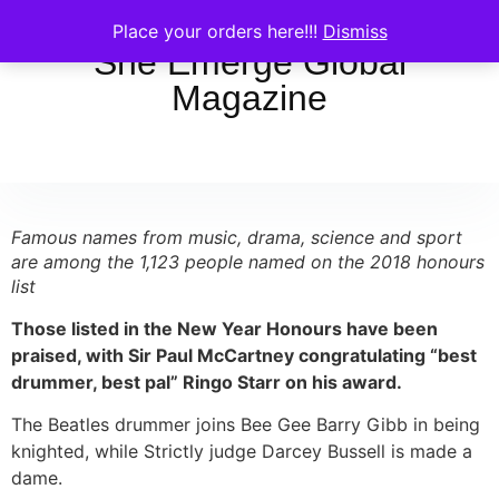
Place your orders here!!!
Dismiss
She Emerge Global
Magazine
Famous names from music, drama, science and sport
are among the 1,123 people named on the 2018 honours
list
Those listed in the New Year Honours have been
praised, with Sir Paul McCartney congratulating “best
drummer, best pal” Ringo Starr on his award.
The Beatles drummer joins Bee Gee Barry Gibb in being
knighted, while Strictly judge Darcey Bussell is made a
dame.