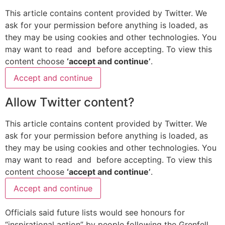
This article contains content provided by
Twitter
. We
ask for your permission before anything is loaded, as
they may be using cookies and other technologies. You
may want to read
and
before accepting. To view this
content choose
‘accept and continue’
.
Accept and continue
Allow
Twitter
content?
This article contains content provided by
Twitter
. We
ask for your permission before anything is loaded, as
they may be using cookies and other technologies. You
may want to read
and
before accepting. To view this
content choose
‘accept and continue’
.
Accept and continue
Officials said future lists would see honours for
“inspirational action” by people following the Grenfell