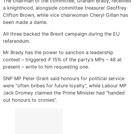
The chairman of the committee, Graham Brady, received
a knighthood, alongside committee treasurer Geoffrey
Clifton Brown, while vice chairwoman Cheryl Gillan has
been made a dame.
All three backed the Brexit campaign during the EU
referendum.
Mr Brady has the power to sanction a leadership
contest – triggered if 15% of the party’s MPs – 48 at
present – write to him requesting one.
SNP MP Peter Grant said honours for political service
were “often bribes for future loyalty”, while Labour MP
Jack Dromey claimed the Prime Minister had “handed
out honours to cronies”.