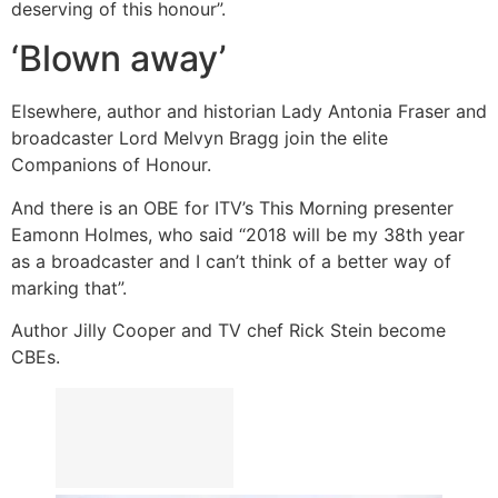
deserving of this honour”.
‘Blown away’
Elsewhere, author and historian Lady Antonia Fraser and
broadcaster Lord Melvyn Bragg join the elite
Companions of Honour.
And there is an OBE for ITV’s This Morning presenter
Eamonn Holmes, who said “2018 will be my 38th year
as a broadcaster and I can’t think of a better way of
marking that”.
Author Jilly Cooper and TV chef Rick Stein become
CBEs.