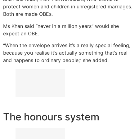
protect women and children in unregistered marriages.
Both are made OBEs.
Ms Khan said “never in a million years” would she
expect an OBE.
“When the envelope arrives it’s a really special feeling,
because you realise it’s actually something that’s real
and happens to ordinary people,” she added.
The honours system