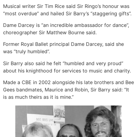
Musical writer Sir Tim Rice said Sir Ringo’s honour was
“most overdue” and hailed Sir Barry’s “staggering gifts”.
Dame Darcey is “an incredible ambassador for dance”,
choreographer Sir Matthew Bourne said.
Former Royal Ballet principal Dame Darcey, said she
was “truly humbled”.
Sir Barry also said he felt “humbled and very proud”
about his knighthood for services to music and charity.
Made a CBE in 2002 alongside his late brothers and Bee
Gees bandmates, Maurice and Robin, Sir Barry said: “It
is as much theirs as it is mine.”