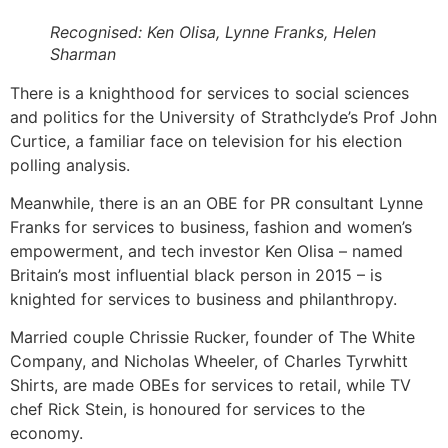
Recognised: Ken Olisa, Lynne Franks, Helen
Sharman
There is a knighthood for services to social sciences
and politics for the University of Strathclyde’s Prof John
Curtice, a familiar face on television for his election
polling analysis.
Meanwhile, there is an an OBE for PR consultant Lynne
Franks for services to business, fashion and women’s
empowerment, and tech investor Ken Olisa – named
Britain’s most influential black person in 2015 – is
knighted for services to business and philanthropy.
Married couple Chrissie Rucker, founder of The White
Company, and Nicholas Wheeler, of Charles Tyrwhitt
Shirts, are made OBEs for services to retail, while TV
chef Rick Stein, is honoured for services to the
economy.