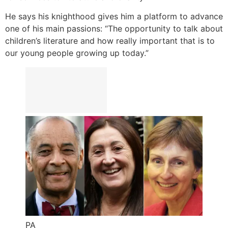
He says his knighthood gives him a platform to advance
one of his main passions: “The opportunity to talk about
children’s literature and how really important that is to
our young people growing up today.”
PA