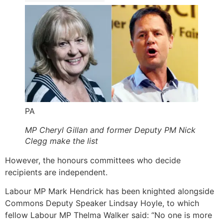
PA
MP Cheryl Gillan and former Deputy PM Nick
Clegg make the list
However, the honours committees who decide
recipients are independent.
Labour MP Mark Hendrick has been knighted alongside
Commons Deputy Speaker Lindsay Hoyle, to which
fellow Labour MP Thelma Walker said: “No one is more