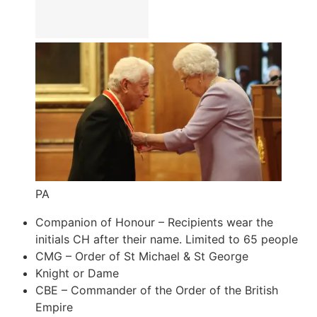
PA
Companion of Honour – Recipients wear the
initials CH after their name. Limited to 65 people
CMG – Order of St Michael & St George
Knight or Dame
CBE – Commander of the Order of the British
Empire