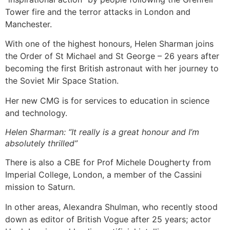
Tower fire and the terror attacks in London and
Manchester.
With one of the highest honours, Helen Sharman joins
the Order of St Michael and St George – 26 years after
becoming the first British astronaut with her journey to
the Soviet Mir Space Station.
Her new CMG is for services to education in science
and technology.
Helen Sharman: “It really is a great honour and I’m
absolutely thrilled”
There is also a CBE for Prof Michele Dougherty from
Imperial College, London, a member of the Cassini
mission to Saturn.
In other areas, Alexandra Shulman, who recently stood
down as editor of British Vogue after 25 years; actor