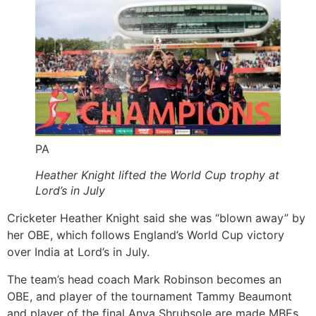
PA
Heather Knight lifted the World Cup trophy at
Lord’s in July
Cricketer Heather Knight said she was “blown away” by
her OBE, which follows England’s World Cup victory
over India at Lord’s in July.
The team’s head coach Mark Robinson becomes an
OBE, and player of the tournament Tammy Beaumont
and player of the final Anya Shrubsole are made MBEs.