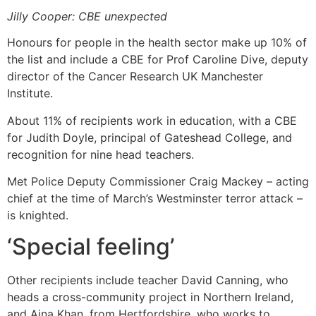
Jilly Cooper: CBE unexpected
Honours for people in the health sector make up 10% of
the list and include a CBE for Prof Caroline Dive, deputy
director of the Cancer Research UK Manchester
Institute.
About 11% of recipients work in education, with a CBE
for Judith Doyle, principal of Gateshead College, and
recognition for nine head teachers.
Met Police Deputy Commissioner Craig Mackey – acting
chief at the time of March’s Westminster terror attack –
is knighted.
‘Special feeling’
Other recipients include teacher David Canning, who
heads a cross-community project in Northern Ireland,
and Aina Khan, from Hertfordshire, who works to