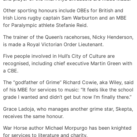
Other sporting honours include OBEs for British and
Irish Lions rugby captain Sam Warburton and an MBE
for Paralympic athlete Stefanie Reid.
The trainer of the Queen’s racehorses, Nicky Henderson,
is made a Royal Victorian Order Lieutenant.
Five people involved in Hull’s City of Culture are
recognised, including chief executive Martin Green with
a CBE.
The “godfather of Grime” Richard Cowie, aka Wiley, said
of his MBE for services to music: “It feels like the school
grade I wanted and didn’t get but now I’m finally there.”
Grace Ladoja, who manages another grime star, Skepta,
receives the same honour.
War Horse author Michael Morpurgo has been knighted
for services to literature and charity.