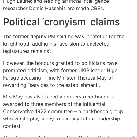
Hugh Laurie; and leading artificial intelligence
researcher Demis Hassabis are made CBEs.
Political ‘cronyism’ claims
The former deputy PM said he was “grateful” for the
knighthood, adding his “aversion to unelected
legislatures remains”.
However, the honours granted to politicians have
prompted criticism, with former UKIP leader Nigel
Farage accusing Prime Minister Theresa May of
rewarding “services to the establishment”.
Mrs May has also faced an outcry over honours
awarded to three members of the influential
Conservative 1922 committee – a backbench group
who would play a key role in any future leadership
contest.