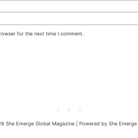
rowser for the next time I comment.
She Emerge Global Magazine
6 She Emerge Global Magazine | Powered by She Emerge