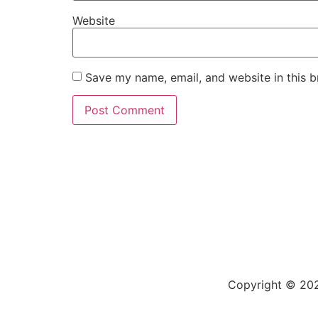
Website
Save my name, email, and website in this b
Copyright © 202