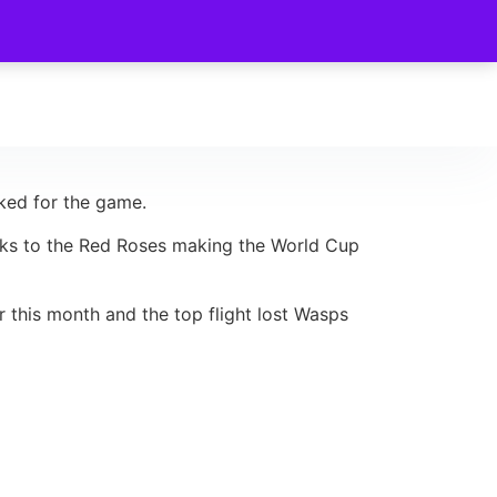
cked for the game.
hanks to the Red Roses making the World Cup
r this month and the top flight lost Wasps