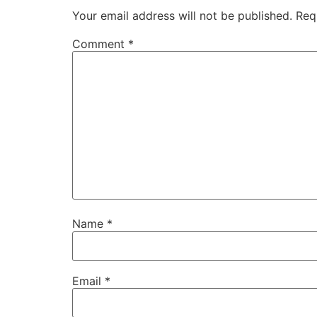
Your email address will not be published.
Req
Comment
*
Name
*
Email
*