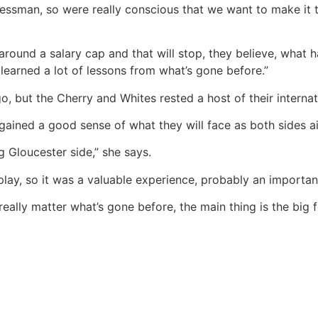
nessman, so were really conscious that we want to make it 
around a salary cap and that will stop, they believe, what
 learned a lot of lessons from what’s gone before.”
 but the Cherry and Whites rested a host of their internatio
gained a good sense of what they will face as both sides ai
g Gloucester side,” she says.
play, so it was a valuable experience, probably an important
really matter what’s gone before, the main thing is the big f