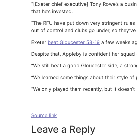
“[Exeter chief executive] Tony Rowe’s a busi
that he’s invested.
“The RFU have put down very stringent rules 
out of control and clubs go under, so they’ve
Exeter
beat Gloucester 58-19
a few weeks ago,
Despite that, Appleby is confident her squad 
“We still beat a good Gloucester side, a stron
“We learned some things about their style of 
“We only played them recently, but it doesn’t 
Source link
Leave a Reply