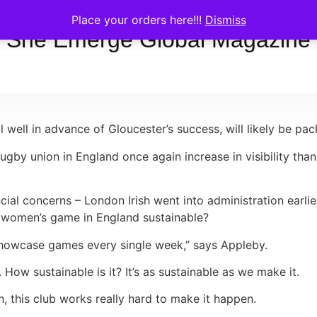
Place your orders here!!!
Dismiss
She Emerge Global Magazine
 well in advance of Gloucester’s success, will likely be pa
rugby union in England once again increase in visibility t
cial concerns – London Irish went into administration earlie
l women’s game in England sustainable?
s showcase games every single week,” says Appleby.
How sustainable is it? It’s as sustainable as we make it.
en, this club works really hard to make it happen.