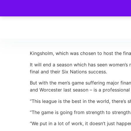
Kingsholm, which was chosen to host the final
It will end a season which has seen women’s 
final and their Six Nations success.
But with the men’s game suffering major finan
and Worcester last season – is a professiona
“This league is the best in the world, there’
“The game is going from strength to strength. 
“We put in a lot of work, it doesn’t just happ