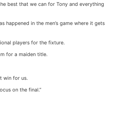
the best that we can for Tony and everything
 has happened in the men’s game where it gets
nal players for the fixture.
m for a maiden title.
 win for us.
ocus on the final.”