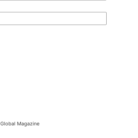
 Global Magazine