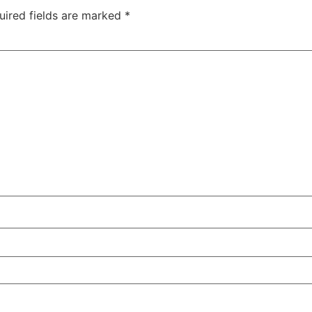
uired fields are marked
*