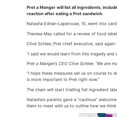
Pret a Manger will list all ingredients, incl
reaction after eating a Pret sandwich.
Natasha Ednan-Laperouse, 15, went into cardia
Theresa May called for a review of food label
Clive Schlee, Pret chief executive, said again
“I said we would learn from this tragedy and
Pret a Manger’s CEO Clive Schlee: “We are m
“I hope these measures set us on course to dr
is more important to Pret right now.”
The chain will start trialling full ingredient 
Natasha’s parents gave a “cautious” welcome t
them to meet with us to outline how we think