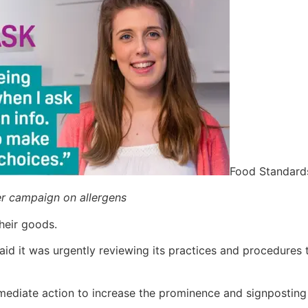
Food Standard
r campaign on allergens
heir goods.
aid it was urgently reviewing its practices and procedures
ediate action to increase the prominence and signposting o