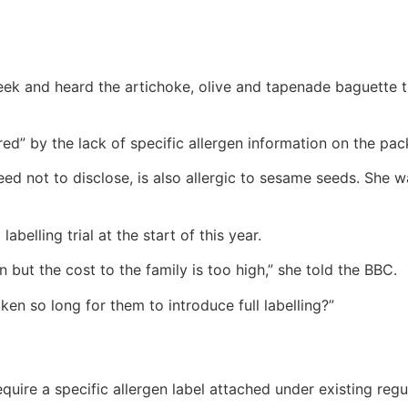
eek and heard the artichoke, olive and tapenade baguette 
d” by the lack of specific allergen information on the pac
ed not to disclose, is also allergic to sesame seeds. She wa
abelling trial at the start of this year.
on but the cost to the family is too high,” she told the BBC.
en so long for them to introduce full labelling?”
uire a specific allergen label attached under existing regu