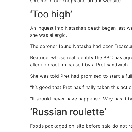
screens in our shops and on our website.”
‘Too high’
An inquest into Natasha’s death began last w
she was allergic.
The coroner found Natasha had been “reassure
Beatrice, whose real identity the BBC has agre
allergic reaction caused by a Pret sandwich.
She was told Pret had promised to start a full l
“It’s good that Pret has finally taken this acti
“It should never have happened. Why has it tak
‘Russian roulette’
Foods packaged on-site before sale do not req