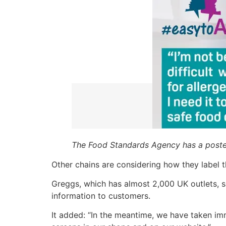
The Food Standards Agency has a poste
Other chains are considering how they label t
Greggs, which has almost 2,000 UK outlets, s
information to customers.
It added: “In the meantime, we have taken imm