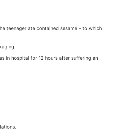
the teenager ate contained sesame – to which
kaging.
s in hospital for 12 hours after suffering an
lations.