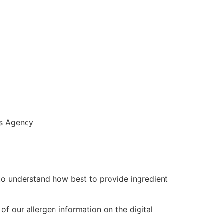
s Agency
 to understand how best to provide ingredient
f our allergen information on the digital