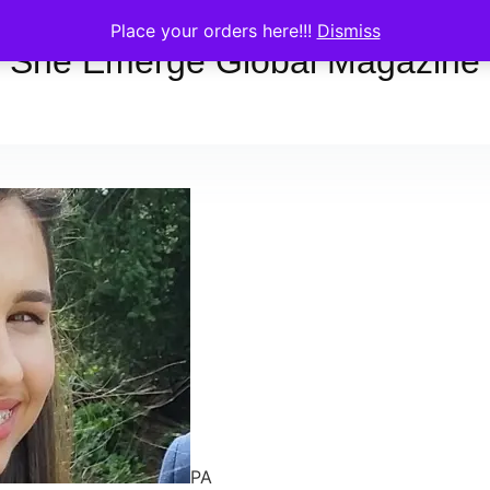
Place your orders here!!!
Dismiss
She Emerge Global Magazine
PA