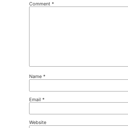
Comment
*
Name
*
Email
*
Website