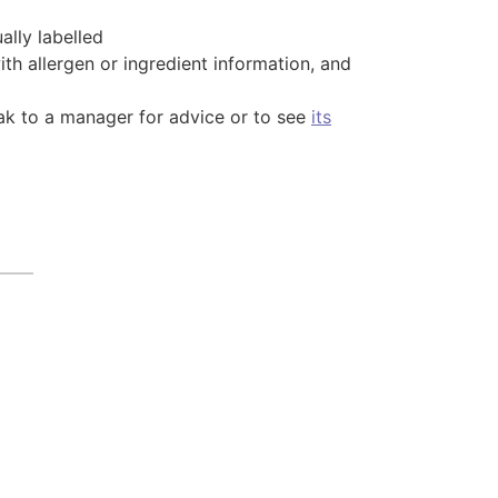
lly labelled
th allergen or ingredient information, and
peak to a manager for advice or to see
its