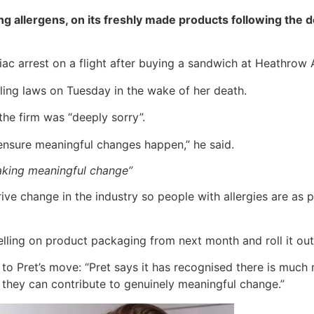
uding allergens, on its freshly made products following the
c arrest on a flight after buying a sandwich at Heathrow A
ling laws on Tuesday in the wake of her death.
 the firm was “deeply sorry”.
 ensure meaningful changes happen,” he said.
aking meaningful change”
ive change in the industry so people with allergies are as
labelling on product packaging from next month and roll it out
o Pret’s move: “Pret says it has recognised there is much m
 they can contribute to genuinely meaningful change.”