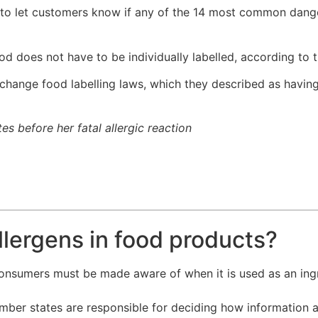
 to let customers know if any of the 14 most common dange
 does not have to be individually labelled, according to 
hange food labelling laws, which they described as having 
 before her fatal allergic reaction
llergens in food products?
consumers must be made aware of when it is used as an ing
ember states are responsible for deciding how information