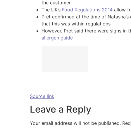
the customer
The UK’s
Food Regulations 2014
allow fr
Pret confirmed at the time of Natasha’s 
that this was within regulations
However, Pret said there were signs in t
allergen guide
Source link
Leave a Reply
Your email address will not be published.
Req