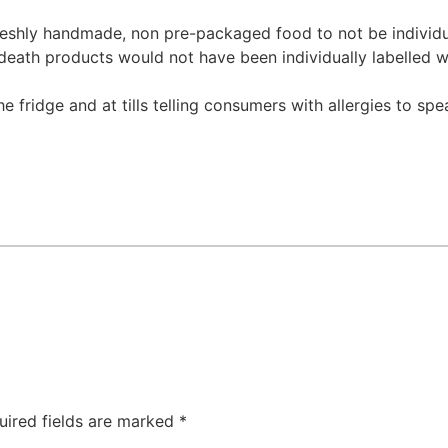
eshly handmade, non pre-packaged food to not be individua
death products would not have been individually labelled wi
he fridge and at tills telling consumers with allergies to s
uired fields are marked
*