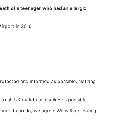
 death of a teenager who had an allergic
irport in 2016.
 protected and informed as possible. Nothing
 to all UK outlets as quickly as possible.
ore it can do, we agree. We will be inviting