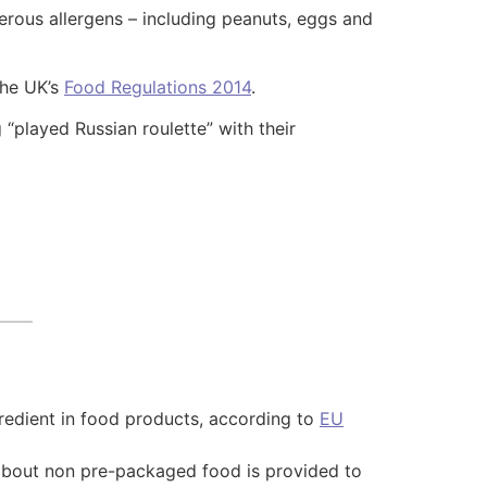
rous allergens – including peanuts, eggs and
the UK’s
Food Regulations 2014
.
“played Russian roulette” with their
redient in food products, according to
EU
 about non pre-packaged food is provided to