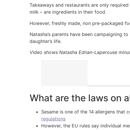
Takeaways and restaurants are only required
milk – are ingredients in their food.
However, freshly made, non pre-packaged food
Natasha’s parents have been campaigning to c
daughter’s life.
Video shows Natasha Ednan-Laperouse minutes
What are the laws on a
Sesame is one of the 14 allergens that 
regulations
However, the EU rules say individual m