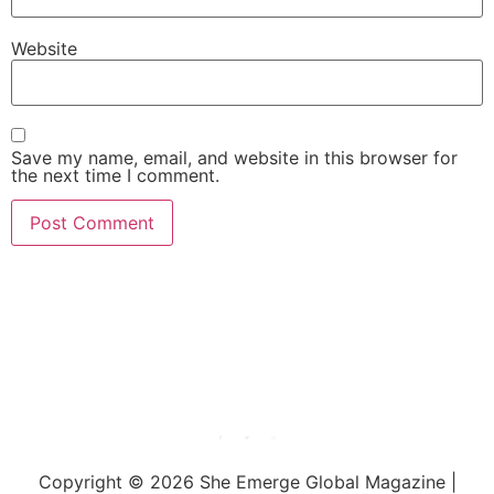
Website
Save my name, email, and website in this browser for
the next time I comment.
She Emerge Global
Magazine
Copyright © 2026 She Emerge Global Magazine |