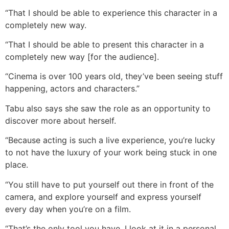
“That I should be able to experience this character in a
completely new way.
“That I should be able to present this character in a
completely new way [for the audience].
“Cinema is over 100 years old, they’ve been seeing stuff
happening, actors and characters.”
Tabu also says she saw the role as an opportunity to
discover more about herself.
“Because acting is such a live experience, you’re lucky
to not have the luxury of your work being stuck in one
place.
“You still have to put yourself out there in front of the
camera, and explore yourself and express yourself
every day when you’re on a film.
“That’s the only tool you have. I look at it in a personal