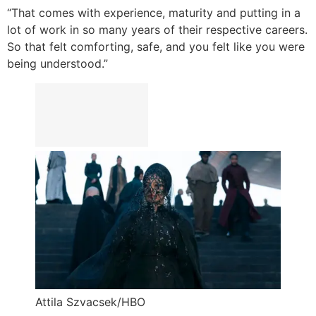
“That comes with experience, maturity and putting in a
lot of work in so many years of their respective careers.
So that felt comforting, safe, and you felt like you were
being understood.”
Attila Szvacsek/HBO