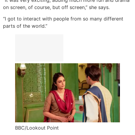
on screen, of course, but off screen,” she says.
“I got to interact with people from so many different
parts of the world.”
BBC/Lookout Point