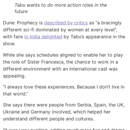
Tabu wants to do more action roles in the
future
Dune: Prophecy is
described by critics
as “a bracingly
different sci-fi dominated by women at every level”,
with fans
in India delighted
by Tabu’s appearance in the
show.
While she says schedules aligned to enable her to play
the role of Sister Francesca, the chance to work in a
different environment with an international cast was
appealing.
“I always love these experiences. Because I don’t live in
that world.”
She says there were people from Serbia, Spain, the UK,
Ukraine and Germany involved, which helped her
understand different people and cultures.
“It was very exciting, adding much more fun and drama