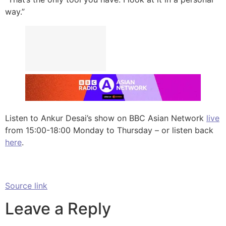
way.”
Listen to Ankur Desai’s show on BBC Asian Network
live
from 15:00-18:00 Monday to Thursday – or listen back
here
.
Source link
Leave a Reply