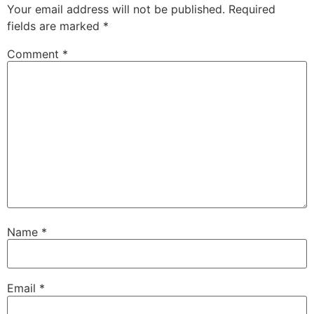
Your email address will not be published.
Required
fields are marked
*
Comment
*
Name
*
Email
*