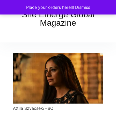
Place your orders here!!!
Dismiss
She Emerge Global
Magazine
Attila Szvacsek/HBO