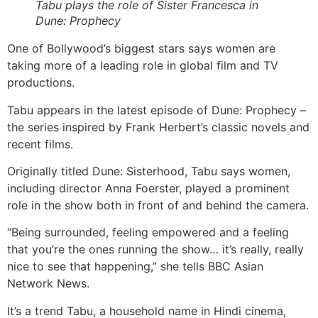
Tabu plays the role of Sister Francesca in
Dune: Prophecy
One of Bollywood’s biggest stars says women are
taking more of a leading role in global film and TV
productions.
Tabu appears in the latest episode of Dune: Prophecy –
the series inspired by Frank Herbert’s classic novels and
recent films.
Originally titled Dune: Sisterhood, Tabu says women,
including director Anna Foerster, played a prominent
role in the show both in front of and behind the camera.
“Being surrounded, feeling empowered and a feeling
that you’re the ones running the show… it’s really, really
nice to see that happening,” she tells BBC Asian
Network News.
It’s a trend Tabu, a household name in Hindi cinema,