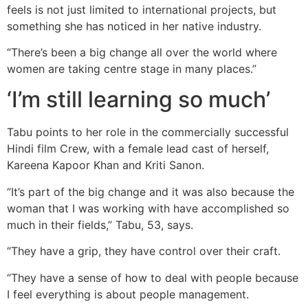
feels is not just limited to international projects, but
something she has noticed in her native industry.
“There’s been a big change all over the world where
women are taking centre stage in many places.”
‘I’m still learning so much’
Tabu points to her role in the commercially successful
Hindi film Crew, with a female lead cast of herself,
Kareena Kapoor Khan and Kriti Sanon.
“It’s part of the big change and it was also because the
woman that I was working with have accomplished so
much in their fields,” Tabu, 53, says.
“They have a grip, they have control over their craft.
“They have a sense of how to deal with people because
I feel everything is about people management.