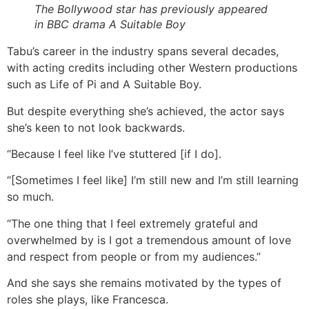
The Bollywood star has previously appeared
in BBC drama A Suitable Boy
Tabu’s career in the industry spans several decades,
with acting credits including other Western productions
such as Life of Pi and A Suitable Boy.
But despite everything she’s achieved, the actor says
she’s keen to not look backwards.
“Because I feel like I’ve stuttered [if I do].
“[Sometimes I feel like] I’m still new and I’m still learning
so much.
“The one thing that I feel extremely grateful and
overwhelmed by is I got a tremendous amount of love
and respect from people or from my audiences.”
And she says she remains motivated by the types of
roles she plays, like Francesca.