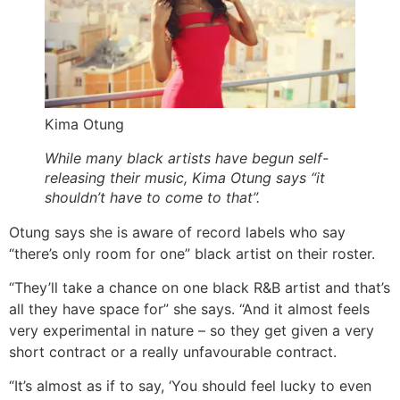
Kima Otung
While many black artists have begun self-
releasing their music, Kima Otung says “it
shouldn’t have to come to that”.
Otung says she is aware of record labels who say
“there’s only room for one” black artist on their roster.
“They’ll take a chance on one black R&B artist and that’s
all they have space for” she says. “And it almost feels
very experimental in nature – so they get given a very
short contract or a really unfavourable contract.
“It’s almost as if to say, ‘You should feel lucky to even