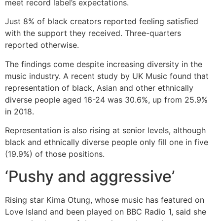
meet record label’s expectations.
Just 8% of black creators reported feeling satisfied
with the support they received. Three-quarters
reported otherwise.
The findings come despite increasing diversity in the
music industry. A recent study by UK Music found that
representation of black, Asian and other ethnically
diverse people aged 16-24 was 30.6%, up from 25.9%
in 2018.
Representation is also rising at senior levels, although
black and ethnically diverse people only fill one in five
(19.9%) of those positions.
‘Pushy and aggressive’
Rising star Kima Otung, whose music has featured on
Love Island and been played on BBC Radio 1, said she