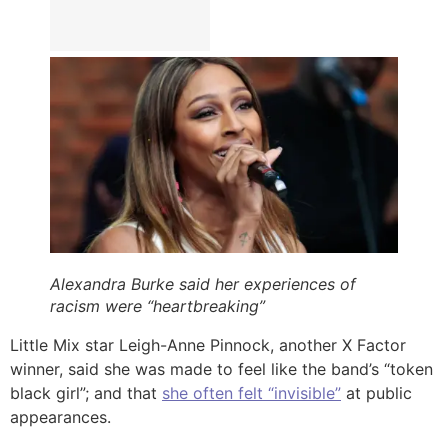
Alexandra Burke said her experiences of
racism were “heartbreaking”
Little Mix star Leigh-Anne Pinnock, another X Factor
winner, said she was made to feel like the band’s “token
black girl”; and that
she often felt “invisible”
at public
appearances.