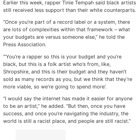
Earlier this week, rapper Tinie Tempah said black artists
still received less support than their white counterparts.
“Once you’re part of a record label or a system, there
are lots of complexities within that framework – what
your budgets are versus someone else,” he told the
Press Association.
“‘You’re a rapper so this is your budget and you’re
black, but this is a folk artist who’s from, like,
Shropshire, and this is their budget and they haven’t
sold as many records as you, but we think that they’re
more viable, so we’re going to spend more’.
“I would say the internet has made it easier for anyone
to be an artist,” he added. “But then, once you have
success, and once you’re navigating the industry, the
world is still a racist place, and people are still racist.”