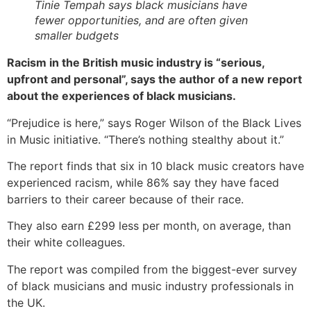
Tinie Tempah says black musicians have
fewer opportunities, and are often given
smaller budgets
Racism in the British music industry is “serious,
upfront and personal”, says the author of a new report
about the experiences of black musicians.
“Prejudice is here,” says Roger Wilson of the Black Lives
in Music initiative. “There’s nothing stealthy about it.”
The report finds that six in 10 black music creators have
experienced racism, while 86% say they have faced
barriers to their career because of their race.
They also earn £299 less per month, on average, than
their white colleagues.
The report was compiled from the biggest-ever survey
of black musicians and music industry professionals in
the UK.