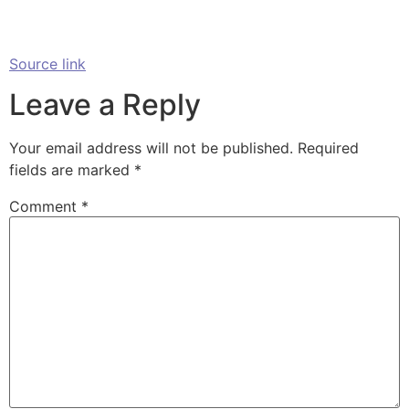
Source link
Leave a Reply
Your email address will not be published.
Required
fields are marked
*
Comment
*