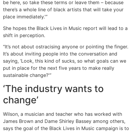
be here, so take these terms or leave them – because
there’s a whole line of black artists that will take your
place immediately.'”
She hopes the Black Lives in Music report will lead to a
shift in perception.
“It’s not about ostracising anyone or pointing the finger.
It’s about inviting people into the conversation and
saying, ‘Look, this kind of sucks, so what goals can we
put in place for the next five years to make really
sustainable change?'”
‘The industry wants to
change’
Wilson, a musician and teacher who has worked with
James Brown and Dame Shirley Bassey among others,
says the goal of the Black Lives in Music campaign is to