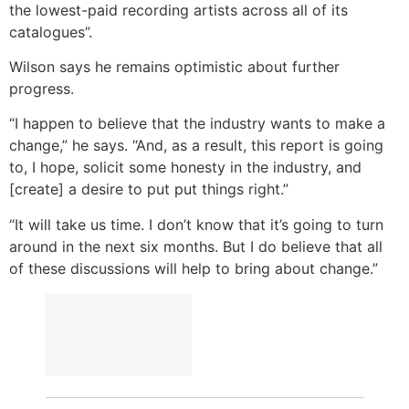
the lowest-paid recording artists across all of its
catalogues”.
Wilson says he remains optimistic about further
progress.
“I happen to believe that the industry wants to make a
change,” he says. “And, as a result, this report is going
to, I hope, solicit some honesty in the industry, and
[create] a desire to put put things right.”
“It will take us time. I don’t know that it’s going to turn
around in the next six months. But I do believe that all
of these discussions will help to bring about change.”