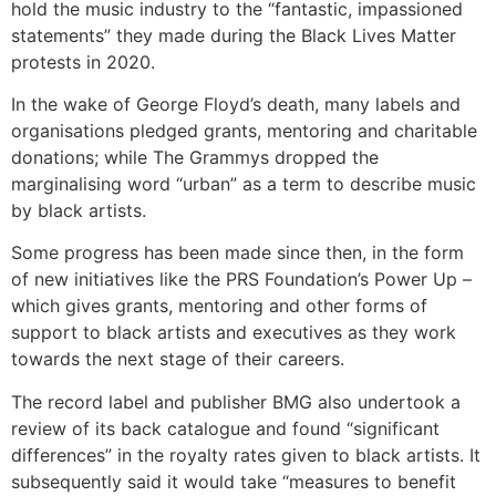
hold the music industry to the “fantastic, impassioned
statements” they made during the Black Lives Matter
protests in 2020.
In the wake of George Floyd’s death, many labels and
organisations pledged grants, mentoring and charitable
donations; while The Grammys dropped the
marginalising word “urban” as a term to describe music
by black artists.
Some progress has been made since then, in the form
of new initiatives like the PRS Foundation’s Power Up –
which gives grants, mentoring and other forms of
support to black artists and executives as they work
towards the next stage of their careers.
The record label and publisher BMG also undertook a
review of its back catalogue and found “significant
differences” in the royalty rates given to black artists. It
subsequently said it would take “measures to benefit