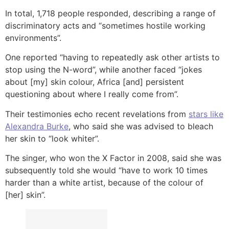
In total, 1,718 people responded, describing a range of
discriminatory acts and “sometimes hostile working
environments”.
One reported “having to repeatedly ask other artists to
stop using the N-word”, while another faced “jokes
about [my] skin colour, Africa [and] persistent
questioning about where I really come from”.
Their testimonies echo recent revelations from
stars like
Alexandra Burke
, who said she was advised to bleach
her skin to “look whiter”.
The singer, who won the X Factor in 2008, said she was
subsequently told she would “have to work 10 times
harder than a white artist, because of the colour of
[her] skin”.