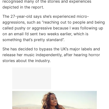
recognised many of the stories and experiences
depicted in the report.
The 27-year-old says she’s experienced micro-
aggressions, such as “reaching out to people and being
called pushy or aggressive because I was following up
on an email I’d sent two weeks earlier, which is
something that’s pretty standard”.
She has decided to bypass the UK’s major labels and
release her music independently, after hearing horror
stories about the industry.