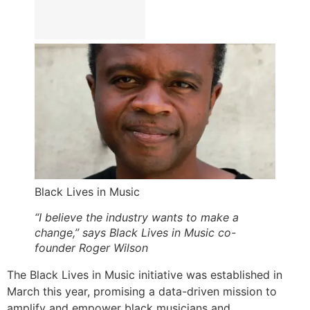
Black Lives in Music
“I believe the industry wants to make a
change,” says Black Lives in Music co-
founder Roger Wilson
The Black Lives in Music initiative was established in
March this year, promising a data-driven mission to
amplify and empower black musicians and