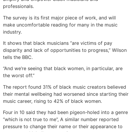
professionals.
The survey is its first major piece of work, and will
make uncomfortable reading for many in the music
industry.
It shows that black musicians “are victims of pay
disparity and lack of opportunities to progress,” Wilson
tells the BBC.
“And we’re seeing that black women, in particular, are
the worst off.”
The report found 31% of black music creators believed
their mental wellbeing had worsened since starting their
music career, rising to 42% of black women.
Four in 10 said they had been pigeon-holed into a genre
“which is not true to me”, A similar number reported
pressure to change their name or their appearance to