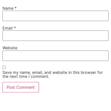
Name
*
Email
*
Website
Save my name, email, and website in this browser for
the next time I comment.
She Emerge Global