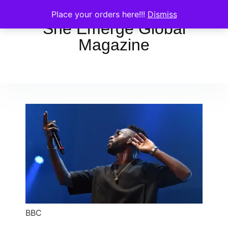
Place your orders here!!!
Dismiss
She Emerge Global
Magazine
BBC