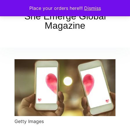
Place your orders here!!!
Dismiss
She Emerge Global
Magazine
Getty Images