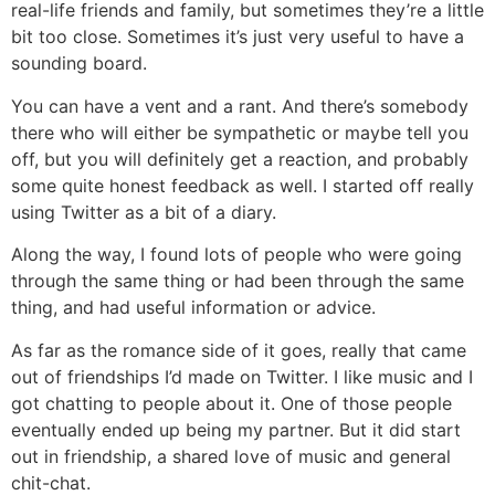
real-life friends and family, but sometimes they’re a little
bit too close. Sometimes it’s just very useful to have a
sounding board.
You can have a vent and a rant. And there’s somebody
there who will either be sympathetic or maybe tell you
off, but you will definitely get a reaction, and probably
some quite honest feedback as well. I started off really
using Twitter as a bit of a diary.
Along the way, I found lots of people who were going
through the same thing or had been through the same
thing, and had useful information or advice.
As far as the romance side of it goes, really that came
out of friendships I’d made on Twitter. I like music and I
got chatting to people about it. One of those people
eventually ended up being my partner. But it did start
out in friendship, a shared love of music and general
chit-chat.