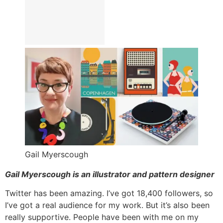
Gail Myerscough
Gail Myerscough is an illustrator and pattern designer
Twitter has been amazing. I’ve got 18,400 followers, so
I’ve got a real audience for my work. But it’s also been
really supportive. People have been with me on my