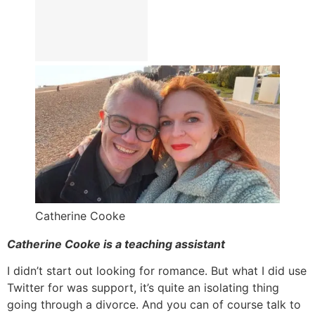
Catherine Cooke
Catherine Cooke is a teaching assistant
I didn’t start out looking for romance. But what I did use
Twitter for was support, it’s quite an isolating thing
going through a divorce. And you can of course talk to