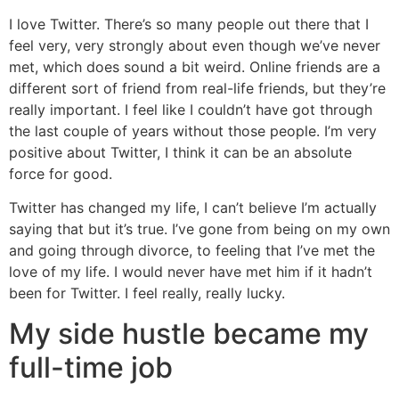
I love Twitter. There’s so many people out there that I
feel very, very strongly about even though we’ve never
met, which does sound a bit weird. Online friends are a
different sort of friend from real-life friends, but they’re
really important. I feel like I couldn’t have got through
the last couple of years without those people. I’m very
positive about Twitter, I think it can be an absolute
force for good.
Twitter has changed my life, I can’t believe I’m actually
saying that but it’s true. I’ve gone from being on my own
and going through divorce, to feeling that I’ve met the
love of my life. I would never have met him if it hadn’t
been for Twitter. I feel really, really lucky.
My side hustle became my
full-time job