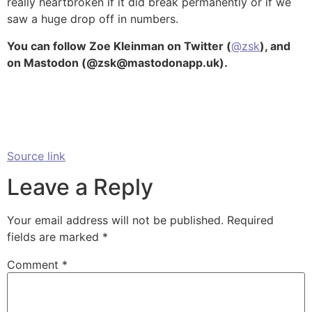
really heartbroken if it did break permanently or if we
saw a huge drop off in numbers.
You can follow Zoe Kleinman on Twitter (
@zsk
), and
on Mastodon (@zsk@mastodonapp.uk).
Source link
Leave a Reply
Your email address will not be published.
Required
fields are marked
*
Comment
*