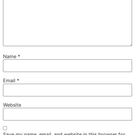
Name
*
Email
*
Website
Save my name, email, and website in this browser for