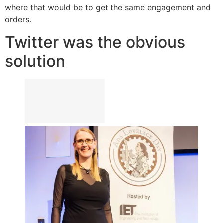
where that would be to get the same engagement and
orders.
Twitter was the obvious
solution