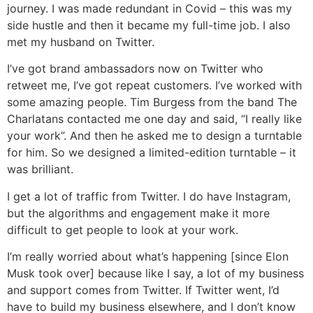
journey. I was made redundant in Covid – this was my
side hustle and then it became my full-time job. I also
met my husband on Twitter.
I’ve got brand ambassadors now on Twitter who
retweet me, I’ve got repeat customers. I’ve worked with
some amazing people. Tim Burgess from the band The
Charlatans contacted me one day and said, “I really like
your work”. And then he asked me to design a turntable
for him. So we designed a limited-edition turntable – it
was brilliant.
I get a lot of traffic from Twitter. I do have Instagram,
but the algorithms and engagement make it more
difficult to get people to look at your work.
I’m really worried about what’s happening [since Elon
Musk took over] because like I say, a lot of my business
and support comes from Twitter. If Twitter went, I’d
have to build my business elsewhere, and I don’t know