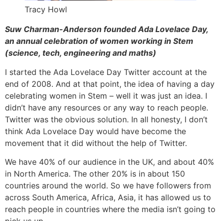
Tracy Howl
Suw Charman-Anderson founded Ada Lovelace Day,
an annual celebration of women working in Stem
(science, tech, engineering and maths)
I started the Ada Lovelace Day Twitter account at the
end of 2008. And at that point, the idea of having a day
celebrating women in Stem – well it was just an idea. I
didn’t have any resources or any way to reach people.
Twitter was the obvious solution. In all honesty, I don’t
think Ada Lovelace Day would have become the
movement that it did without the help of Twitter.
We have 40% of our audience in the UK, and about 40%
in North America. The other 20% is in about 150
countries around the world. So we have followers from
across South America, Africa, Asia, it has allowed us to
reach people in countries where the media isn’t going to