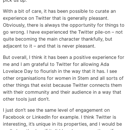
pick us up.
With a bit of care, it has been possible to curate an
experience on Twitter that is generally pleasant.
Obviously, there is always the opportunity for things to
go wrong. I have experienced the Twitter pile-on – not
quite becoming the main character thankfully, but
adjacent to it – and that is never pleasant.
But overall, I think it has been a positive experience for
me and I am grateful to Twitter for allowing Ada
Lovelace Day to flourish in the way that it has. I see
other organisations for women in Stem and all sorts of
other things that exist because Twitter connects them
with their community and their audience in a way that
other tools just don’t.
I just don’t see the same level of engagement on
Facebook or LinkedIn for example. I think Twitter is
interesting, it’s unique in its properties, and I would be