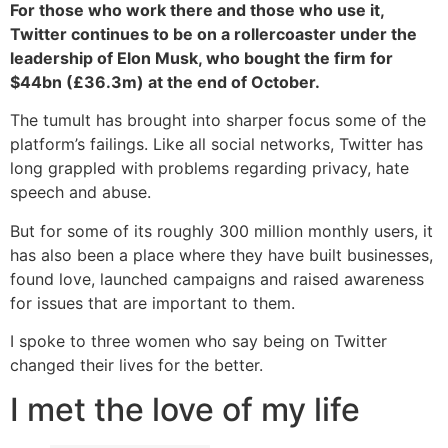
For those who work there and those who use it,
Twitter continues to be on a rollercoaster under the
leadership of Elon Musk, who bought the firm for
$44bn (£36.3m) at the end of October.
The tumult has brought into sharper focus some of the
platform’s failings. Like all social networks, Twitter has
long grappled with problems regarding privacy, hate
speech and abuse.
But for some of its roughly 300 million monthly users, it
has also been a place where they have built businesses,
found love, launched campaigns and raised awareness
for issues that are important to them.
I spoke to three women who say being on Twitter
changed their lives for the better.
I met the love of my life