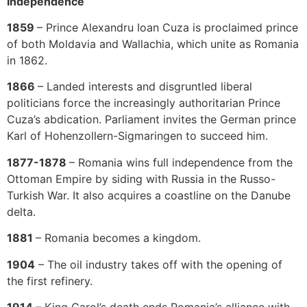
Independence
1859
– Prince Alexandru Ioan Cuza is proclaimed prince
of both Moldavia and Wallachia, which unite as Romania
in 1862.
1866
– Landed interests and disgruntled liberal
politicians force the increasingly authoritarian Prince
Cuza’s abdication. Parliament invites the German prince
Karl of Hohenzollern-Sigmaringen to succeed him.
1877-1878
– Romania wins full independence from the
Ottoman Empire by siding with Russia in the Russo-
Turkish War. It also acquires a coastline on the Danube
delta.
1881
– Romania becomes a kingdom.
1904
– The oil industry takes off with the opening of
the first refinery.
1914
– King Carol’s death ends Romania’s alliance with