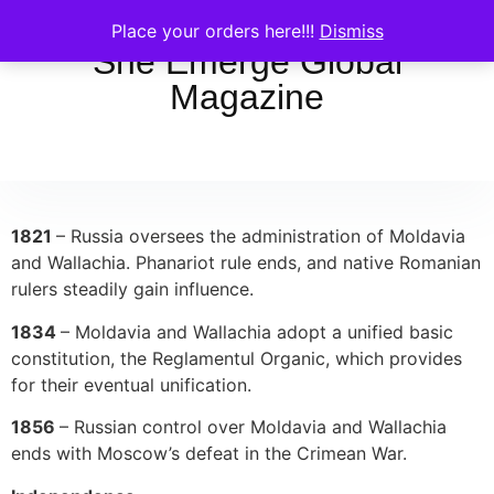
Place your orders here!!!
Dismiss
She Emerge Global
Magazine
1821
– Russia oversees the administration of Moldavia
and Wallachia. Phanariot rule ends, and native Romanian
rulers steadily gain influence.
1834
– Moldavia and Wallachia adopt a unified basic
constitution, the Reglamentul Organic, which provides
for their eventual unification.
1856
– Russian control over Moldavia and Wallachia
ends with Moscow’s defeat in the Crimean War.