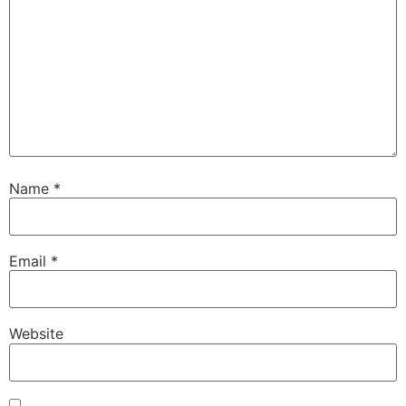
Name
*
Email
*
Website