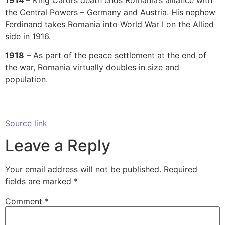
the Central Powers – Germany and Austria. His nephew
Ferdinand takes Romania into World War I on the Allied
side in 1916.
1918
– As part of the peace settlement at the end of
the war, Romania virtually doubles in size and
population.
Source link
Leave a Reply
Your email address will not be published.
Required
fields are marked
*
Comment
*