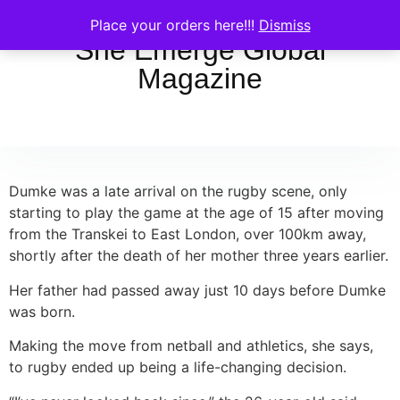
Place your orders here!!!
Dismiss
She Emerge Global
Magazine
Dumke was a late arrival on the rugby scene, only
starting to play the game at the age of 15 after moving
from the Transkei to East London, over 100km away,
shortly after the death of her mother three years earlier.
Her father had passed away just 10 days before Dumke
was born.
Making the move from netball and athletics, she says,
to rugby ended up being a life-changing decision.