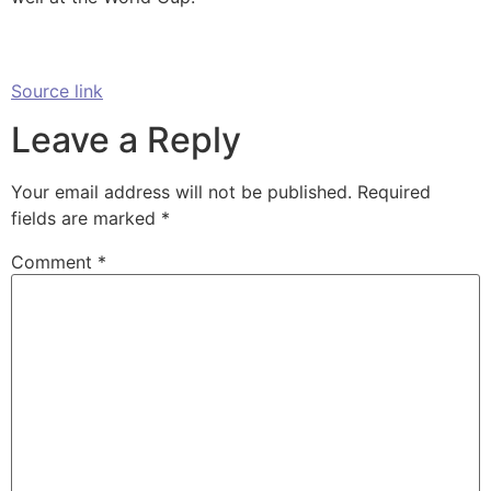
Source link
Leave a Reply
Your email address will not be published.
Required
fields are marked
*
Comment
*