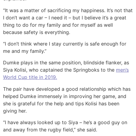
“It was a matter of sacrificing my happiness. It’s not that
I don’t want a car – I need it – but I believe it’s a great
thing to do for my family and for myself as well
because safety is everything.
“I don’t think where I stay currently is safe enough for
me and my family.”
Dumke plays in the same position, blindside flanker, as
Siya Kolisi, who captained the Springboks to the
men’s
World Cup title in 2019.
The pair have developed a good relationship which has
helped Dumke immensely in improving her game, and
she is grateful for the help and tips Kolisi has been
giving her.
“I have always looked up to Siya – he’s a good guy on
and away from the rugby field,” she said.