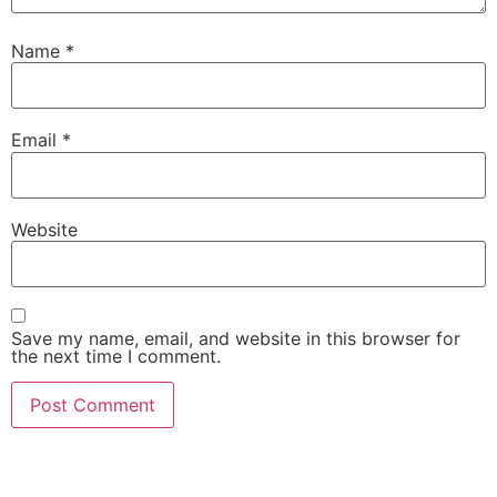
Name
*
Email
*
Website
Save my name, email, and website in this browser for
the next time I comment.