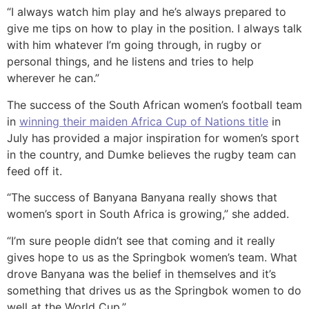
“I always watch him play and he’s always prepared to
give me tips on how to play in the position. I always talk
with him whatever I’m going through, in rugby or
personal things, and he listens and tries to help
wherever he can.”
The success of the South African women’s football team
in
winning their maiden Africa Cup of Nations title
in
July has provided a major inspiration for women’s sport
in the country, and Dumke believes the rugby team can
feed off it.
“The success of Banyana Banyana really shows that
women’s sport in South Africa is growing,” she added.
“I’m sure people didn’t see that coming and it really
gives hope to us as the Springbok women’s team. What
drove Banyana was the belief in themselves and it’s
something that drives us as the Springbok women to do
well at the World Cup.”