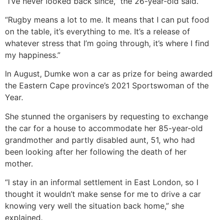
“I’ve never looked back since,” the 26-year-old said.
“Rugby means a lot to me. It means that I can put food
on the table, it’s everything to me. It’s a release of
whatever stress that I’m going through, it’s where I find
my happiness.”
In August, Dumke won a car as prize for being awarded
the Eastern Cape province’s 2021 Sportswoman of the
Year.
She stunned the organisers by requesting to exchange
the car for a house to accommodate her 85-year-old
grandmother and partly disabled aunt, 51, who had
been looking after her following the death of her
mother.
“I stay in an informal settlement in East London, so I
thought it wouldn’t make sense for me to drive a car
knowing very well the situation back home,” she
explained.