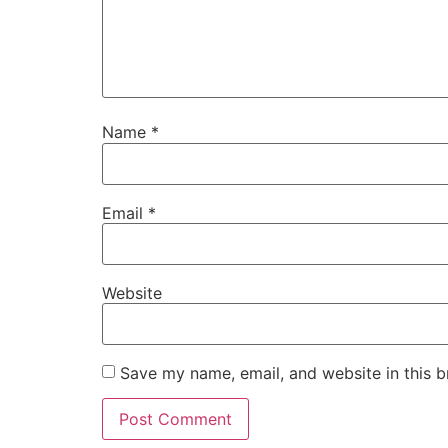
Name
*
Email
*
Website
Save my name, email, and website in this b