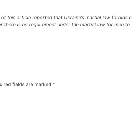
 of this article reported that Ukraine’s martial law forbids
 there is no requirement under the martial law for men to 
uired fields are marked
*