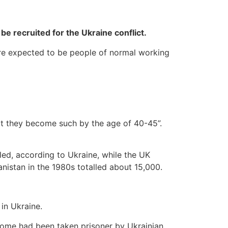
 be recruited for the Ukraine conflict.
 are expected to be people of normal working
at they become such by the age of 40-45”.
led, according to Ukraine, while the UK
anistan in the 1980s totalled about 15,000.
 in Ukraine.
 some had been taken prisoner by Ukrainian