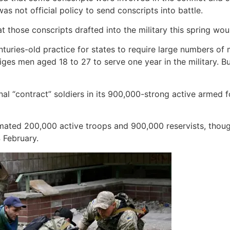
as not official policy to send conscripts into battle.
t those conscripts drafted into the military this spring wo
nturies-old practice for states to require large numbers of m
bliges men aged 18 to 27 to serve one year in the military
 “contract” soldiers in its 900,000-strong active armed fo
estimated 200,000 active troops and 900,000 reservists, tho
 February.