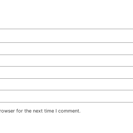
rowser for the next time I comment.