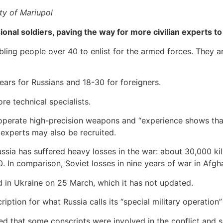
ty of Mariupol
ional soldiers, paving the way for more civilian experts to
abling people over 40 to enlist for the armed forces. They
ears for Russians and 18-30 for foreigners.
re technical specialists.
o operate high-precision weapons and “experience shows th
xperts may also be recruited.
ssia has suffered heavy losses in the war: about 30,000 kil
. In comparison, Soviet losses in nine years of war in Afgh
led in Ukraine on 25 March, which it has not updated.
iption for what Russia calls its “special military operation”
ted that some conscripts were involved in the conflict and