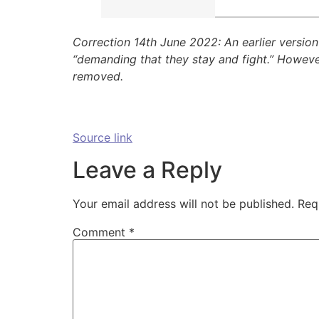
Correction 14th June 2022: An earlier version
“demanding that they stay and fight.” However
removed.
Source link
Leave a Reply
Your email address will not be published.
Req
Comment
*