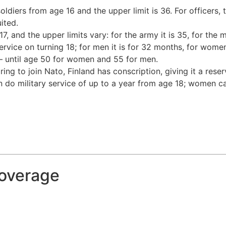
oldiers from age 16 and the upper limit is 36. For officers,
ited.
, and the upper limits vary: for the army it is 35, for the 
 service on turning 18; for men it is for 32 months, for w
 – until age 50 for women and 55 for men.
ng to join Nato, Finland has conscription, giving it a rese
 do military service of up to a year from age 18; women can
coverage