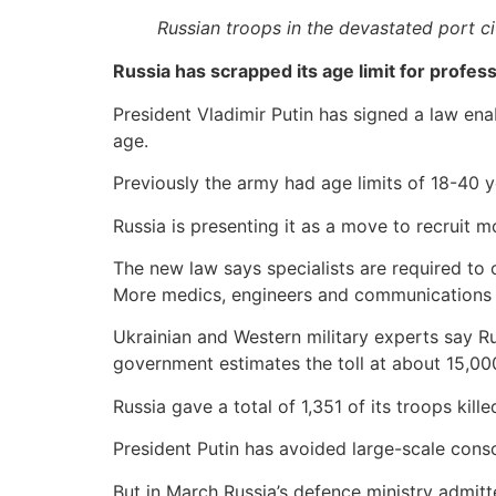
Russian troops in the devastated port ci
Russia has scrapped its age limit for profess
President Vladimir Putin has signed a law en
age.
Previously the army had age limits of 18-40 y
Russia is presenting it as a move to recruit mo
The new law says specialists are required t
More medics, engineers and communications e
Ukrainian and Western military experts say Ru
government estimates the toll at about 15,000
Russia gave a total of 1,351 of its troops kil
President Putin has avoided large-scale conscr
But in March Russia’s defence ministry admit