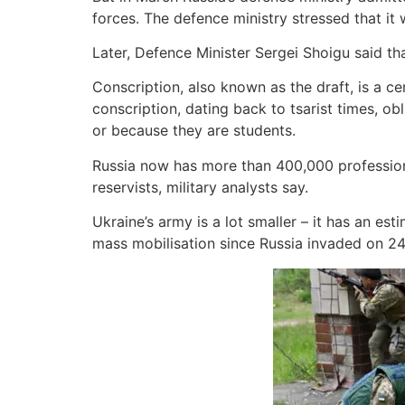
forces. The defence ministry stressed that it w
Later, Defence Minister Sergei Shoigu said tha
Conscription, also known as the draft, is a ce
conscription, dating back to tsarist times, o
or because they are students.
Russia now has more than 400,000 professional
reservists, military analysts say.
Ukraine’s army is a lot smaller – it has an 
mass mobilisation since Russia invaded on 24