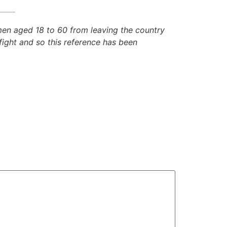
 men aged 18 to 60 from leaving the country
fight and so this reference has been