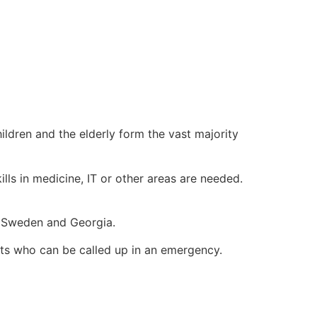
ildren and the elderly form the vast majority
ills in medicine, IT or other areas are needed.
n, Sweden and Georgia.
sts who can be called up in an emergency.