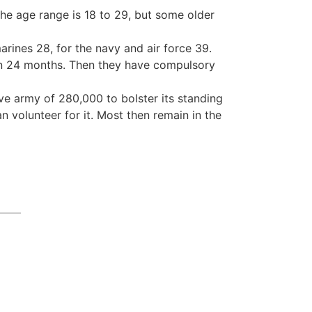
 the age range is 18 to 29, but some older
marines 28, for the navy and air force 39.
omen 24 months. Then they have compulsory
rve army of 280,000 to bolster its standing
 volunteer for it. Most then remain in the