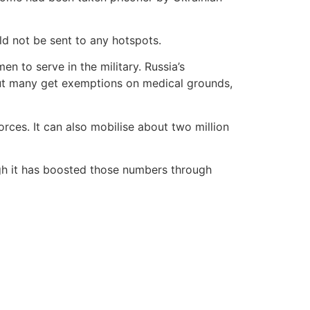
uld not be sent to any hotspots.
en to serve in the military. Russia’s
. But many get exemptions on medical grounds,
rces. It can also mobilise about two million
ugh it has boosted those numbers through