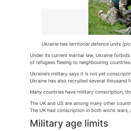
Ukraine has territorial defence units (pi
Under its current martial law, Ukraine forbid
of refugees fleeing to neighbouring countries
Ukraine’s military says it is not yet conscrip
Ukraine has also recruited several thousand f
Many countries have military conscription, th
The UK and US are among many other countries
The UK had conscription in both world wars, 
Military age limits