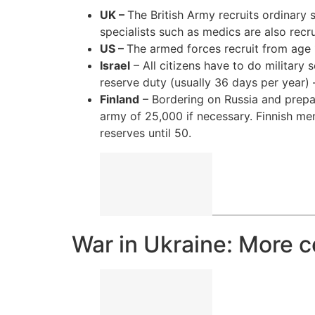
UK –
The British Army recruits ordinary s
specialists such as medics are also recru
US –
The armed forces recruit from age 17
Israel
– All citizens have to do military
reserve duty (usually 36 days per year)
Finland
– Bordering on Russia and prepari
army of 25,000 if necessary. Finnish men
reserves until 50.
War in Ukraine: More 