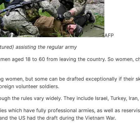
AFP
ctured) assisting the regular army
s men aged 18 to 60 from leaving the country. So women, ch
.
ting women, but some can be drafted exceptionally if their sk
oreign volunteer soldiers.
ough the rules vary widely. They include Israel, Turkey, Ira
 which have fully professional armies, as well as reservi
and the US had the draft during the Vietnam War.