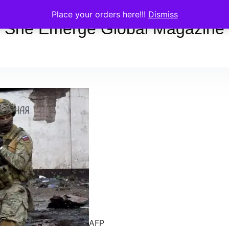
Place your orders here!!!
Dismiss
She Emerge Global Magazine
AFP