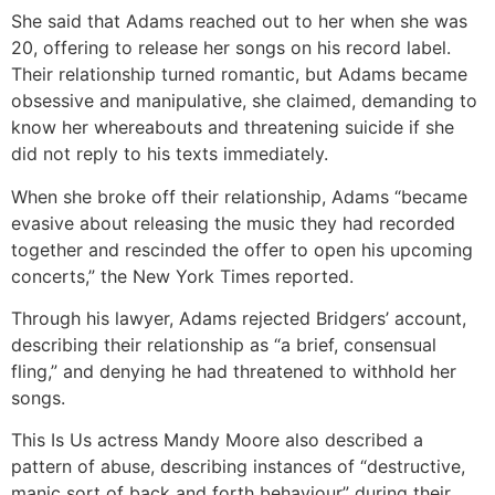
She said that Adams reached out to her when she was
20, offering to release her songs on his record label.
Their relationship turned romantic, but Adams became
obsessive and manipulative, she claimed, demanding to
know her whereabouts and threatening suicide if she
did not reply to his texts immediately.
When she broke off their relationship, Adams “became
evasive about releasing the music they had recorded
together and rescinded the offer to open his upcoming
concerts,” the New York Times reported.
Through his lawyer, Adams rejected Bridgers’ account,
describing their relationship as “a brief, consensual
fling,” and denying he had threatened to withhold her
songs.
This Is Us actress Mandy Moore also described a
pattern of abuse, describing instances of “destructive,
manic sort of back and forth behaviour” during their