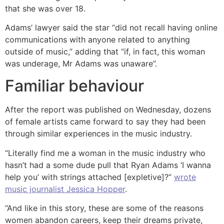
that she was over 18.
Adams’ lawyer said the star “did not recall having online
communications with anyone related to anything
outside of music,” adding that “if, in fact, this woman
was underage, Mr Adams was unaware”.
Familiar behaviour
After the report was published on Wednesday, dozens
of female artists came forward to say they had been
through similar experiences in the music industry.
“Literally find me a woman in the music industry who
hasn’t had a some dude pull that Ryan Adams ‘I wanna
help you’ with strings attached [expletive]?”
wrote
music journalist Jessica Hopper
.
“And like in this story, these are some of the reasons
women abandon careers, keep their dreams private,