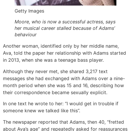
Getty Images
Moore, who is now a successful actress, says
her musical career stalled because of Adams’
behaviour
Another woman, identified only by her middle name,
Ava, told the paper her relationship with Adams started
in 2013, when she was a teenage bass player.
Although they never met, she shared 3,217 text
messages she had exchanged with Adams over a nine-
month period when she was 15 and 16, describing how
their correspondence became sexually explicit.
In one text he wrote to her: “I would get in trouble if
someone knew we talked like this”.
The newspaper reported that Adams, then 40, “fretted
about Ava’s age” and repeatedly asked for reassurances