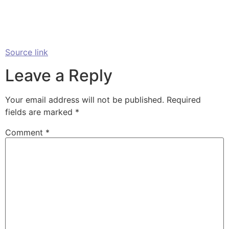
Source link
Leave a Reply
Your email address will not be published.
Required
fields are marked
*
Comment
*