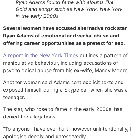
Ryan Adams found fame with albums like
Gold and songs such as New York, New York
in the early 2000s
Several women have accused alternative rock star
Ryan Adams of emotional and verbal abuse and
offering career opportunities as a pretext for sex.
A report in the New York Times
outlines a pattern of
manipulative behaviour, including accusations of
psychological abuse from his ex-wife, Mandy Moore.
Another woman said Adams sent explicit texts and
exposed himself during a Skype call when she was a
teenager.
The star, who rose to fame in the early 2000s, has
denied the allegations.
“To anyone I have ever hurt, however unintentionally, I
apologise deeply and unreservedly.