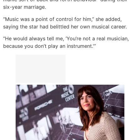
six-year marriage.
“Music was a point of control for him,” she added,
saying the star had belittled her own musical career.
“He would always tell me, ‘You’re not a real musician,
because you don’t play an instrument.'”