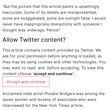
“But the picture that this article paints is upsettingly
inaccurate. Some of its details are misrepresented;
some are exaggerated; some are outright false. I would
never have inappropriate interactions with someone I
thought was underage. Period.”
Allow
Twitter
content?
This article contains content provided by
Twitter
. We
ask for your permission before anything is loaded, as
they may be using cookies and other technologies. You
may want to read
and
before accepting. To view this
content choose
‘accept and continue’
.
Accept and continue
Acclaimed indie artist Phoebe Bridgers was among the
seven women and dozens of associates who were
interviewed for the New York Times article.