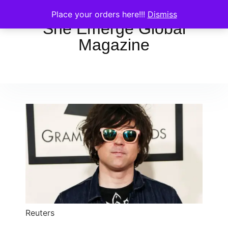
Place your orders here!!!
Dismiss
She Emerge Global
Magazine
Reuters