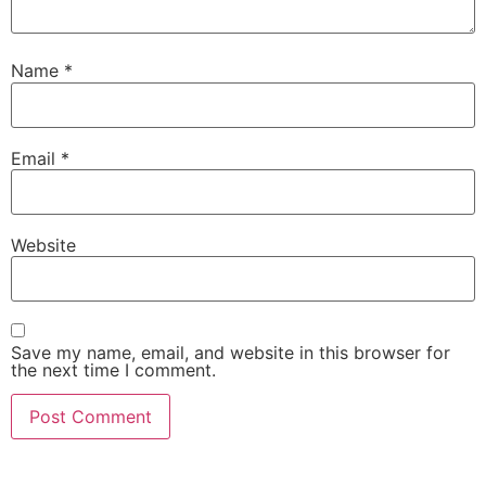
Name
*
Email
*
Website
Save my name, email, and website in this browser for
the next time I comment.