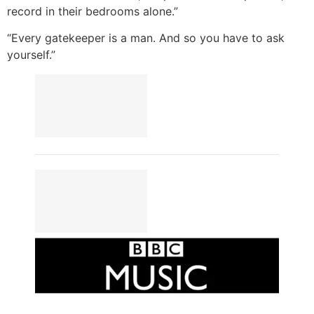
record in their bedrooms alone.”
“Every gatekeeper is a man. And so you have to ask
yourself.”