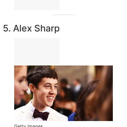
5. Alex Sharp
Getty Images