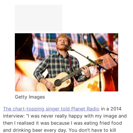
Getty Images
The chart-topping singer told Planet Radio
in a 2014
interview: “I was never really happy with my image and
then I realised it was because I was eating fried food
and drinking beer every day. You don’t have to kill