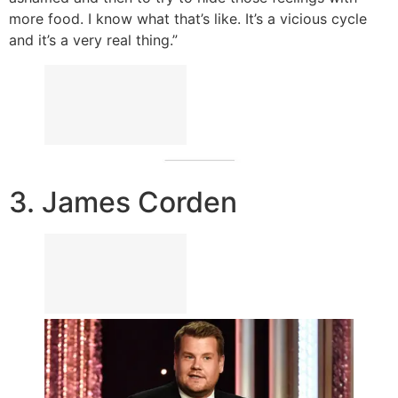
more food. I know what that’s like. It’s a vicious cycle
and it’s a very real thing.”
3. James Corden