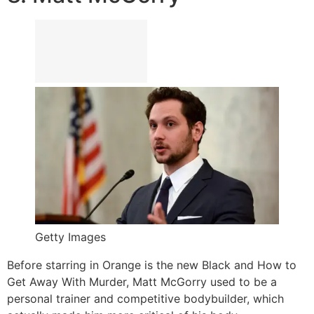
Getty Images
Before starring in Orange is the new Black and How to
Get Away With Murder, Matt McGorry used to be a
personal trainer and competitive bodybuilder, which