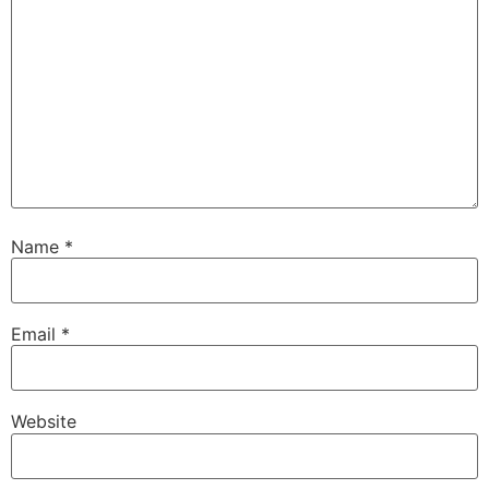
Name
*
Email
*
Website