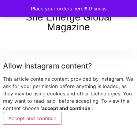
Place your orders here!!!
Dismiss
She Emerge Global
Magazine
Allow
Instagram
content?
This article contains content provided by
Instagram
. We
ask for your permission before anything is loaded, as
they may be using cookies and other technologies. You
may want to read
and
before accepting. To view this
content choose
‘accept and continue’
.
Accept and continue