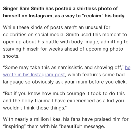
Singer Sam Smith has posted a shirtless photo of
himself on Instagram, as a way to “reclaim” his body.
While these kinds of posts aren’t an unusual for
celebrities on social media, Smith used this moment to
open up about his battle with body image, admitting to
starving himself for weeks ahead of upcoming photo
shoots.
“Some may take this as narcissistic and showing off,”
he
wrote in his Instagram post
, which features some bad
language so obviously ask your mum before you click.
“But if you knew how much courage it took to do this
and the body trauma I have experienced as a kid you
wouldn’t think those things.”
With nearly a million likes, his fans have praised him for
“inspiring” them with his “beautiful” message.