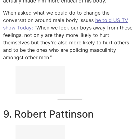
actually made him more critical of his body.
When asked what we could do to change the
conversation around male body issues
he told US TV
show Today:
“When we lock our boys away from these
feelings, not only are they more likely to hurt
themselves but they’re also more likely to hurt others
and to be the ones who are policing masculinity
amongst other men.”
9. Robert Pattinson