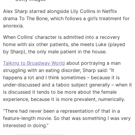
Alex Sharp starred alongside Lily Collins in Netflix
drama To The Bone, which follows a girl’s treatment for
anorexia.
When Collins’ character is admitted into a recovery
home with six other patients, she meets Luke (played
by Sharp), the only male patient in the house.
Talking to Broadway World
about portraying a man
struggling with an eating disorder, Sharp said: “It
happens a lot and I think sometimes – because it is
under-discussed and a taboo subject generally – when it
is discussed it tends to be more about the female
experience, because it is more prevalent, numerically.
“There had never been a representation of that in a
feature-length movie. So that was something I was very
interested in doing.”