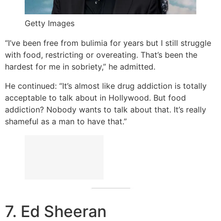
Getty Images
“I’ve been free from bulimia for years but I still struggle
with food, restricting or overeating. That’s been the
hardest for me in sobriety,” he admitted.
He continued: “It’s almost like drug addiction is totally
acceptable to talk about in Hollywood. But food
addiction? Nobody wants to talk about that. It’s really
shameful as a man to have that.”
7. Ed Sheeran