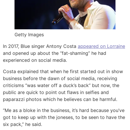
Getty Images
In 2017, Blue singer Antony Costa
appeared on Lorraine
and opened up about the “fat-shaming” he had
experienced on social media.
Costa explained that when he first started out in show
business before the dawn of social media, receiving
criticisms “was water off a duck’s back” but now, the
public are quick to point out flaws in selfies and
paparazzi photos which he believes can be harmful.
“Me as a bloke in the business, it’s hard because you’ve
got to keep up with the joneses, to be seen to have the
six pack,” he said.