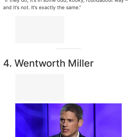
“If they do, it’s in some odd, kooky, roundabout way –
and it’s not. It’s exactly the same.”
4. Wentworth Miller