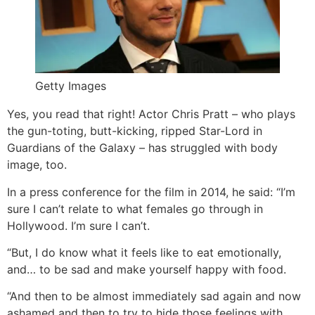
Getty Images
Yes, you read that right! Actor Chris Pratt – who plays
the gun-toting, butt-kicking, ripped Star-Lord in
Guardians of the Galaxy – has struggled with body
image, too.
In a press conference for the film in 2014, he said: “I’m
sure I can’t relate to what females go through in
Hollywood. I’m sure I can’t.
“But, I do know what it feels like to eat emotionally,
and… to be sad and make yourself happy with food.
“And then to be almost immediately sad again and now
ashamed and then to try to hide those feelings with