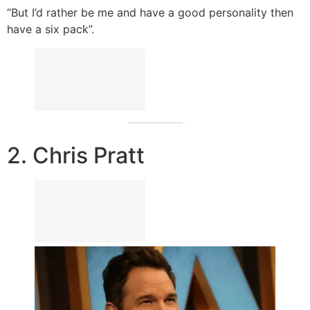
“But I’d rather be me and have a good personality then
have a six pack”.
2. Chris Pratt