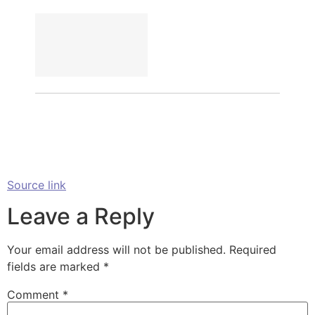
Source link
Leave a Reply
Your email address will not be published.
Required
fields are marked
*
Comment
*