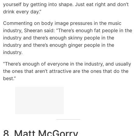
yourself by getting into shape. Just eat right and don’t
drink every day.”
Commenting on body image pressures in the music
industry, Sheeran said: “There’s enough fat people in the
industry and there’s enough skinny people in the
industry and there’s enough ginger people in the
industry.
“There’s enough of everyone in the industry, and usually
the ones that aren’t attractive are the ones that do the
best.”
8. Matt McGorry