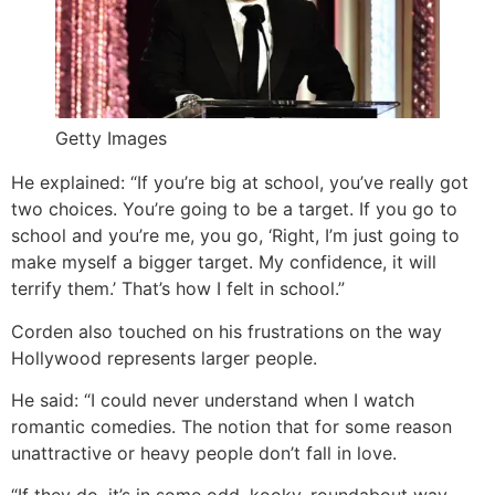
Getty Images
He explained: “If you’re big at school, you’ve really got
two choices. You’re going to be a target. If you go to
school and you’re me, you go, ‘Right, I’m just going to
make myself a bigger target. My confidence, it will
terrify them.’ That’s how I felt in school.”
Corden also touched on his frustrations on the way
Hollywood represents larger people.
He said: “I could never understand when I watch
romantic comedies. The notion that for some reason
unattractive or heavy people don’t fall in love.