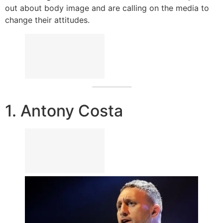
out about body image and are calling on the media to
change their attitudes.
1. Antony Costa