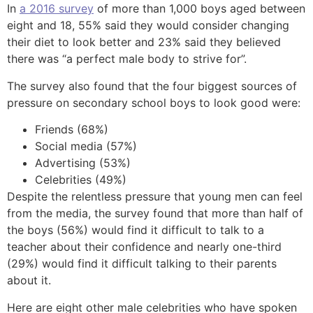
In
a 2016 survey
of more than 1,000 boys aged between
eight and 18, 55% said they would consider changing
their diet to look better and 23% said they believed
there was “a perfect male body to strive for”.
The survey also found that the four biggest sources of
pressure on secondary school boys to look good were:
Friends (68%)
Social media (57%)
Advertising (53%)
Celebrities (49%)
Despite the relentless pressure that young men can feel
from the media, the survey found that more than half of
the boys (56%) would find it difficult to talk to a
teacher about their confidence and nearly one-third
(29%) would find it difficult talking to their parents
about it.
Here are eight other male celebrities who have spoken