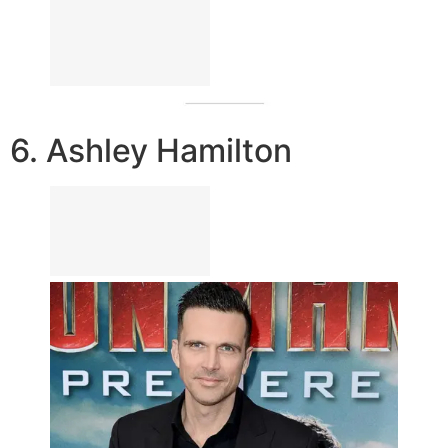
6. Ashley Hamilton