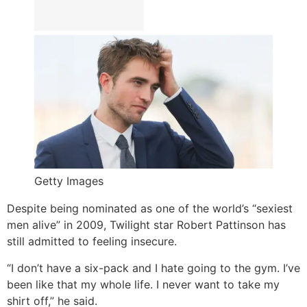
Getty Images
Despite being nominated as one of the world’s “sexiest
men alive” in 2009, Twilight star Robert Pattinson has
still admitted to feeling insecure.
“I don’t have a six-pack and I hate going to the gym. I’ve
been like that my whole life. I never want to take my
shirt off,” he said.