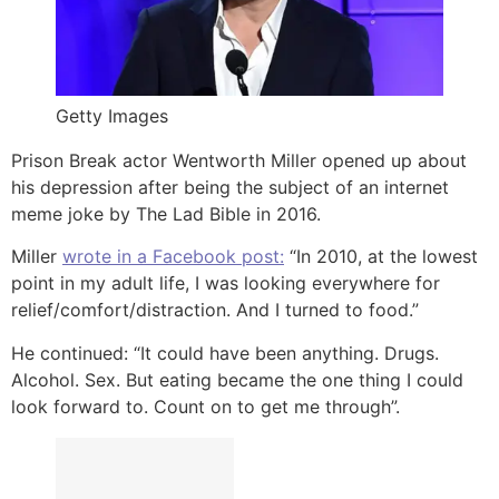
Getty Images
Prison Break actor Wentworth Miller opened up about
his depression after being the subject of an internet
meme joke by The Lad Bible in 2016.
Miller
wrote in a Facebook post:
“In 2010, at the lowest
point in my adult life, I was looking everywhere for
relief/comfort/distraction. And I turned to food.”
He continued: “It could have been anything. Drugs.
Alcohol. Sex. But eating became the one thing I could
look forward to. Count on to get me through”.