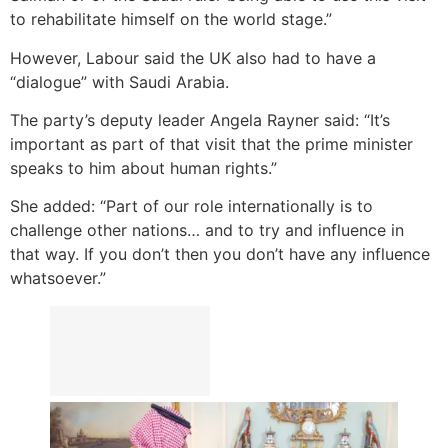
to rehabilitate himself on the world stage.”
However, Labour said the UK also had to have a
“dialogue” with Saudi Arabia.
The party’s deputy leader Angela Rayner said: “It’s
important as part of that visit that the prime minister
speaks to him about human rights.”
She added: “Part of our role internationally is to
challenge other nations… and to try and influence in
that way. If you don’t then you don’t have any influence
whatsoever.”