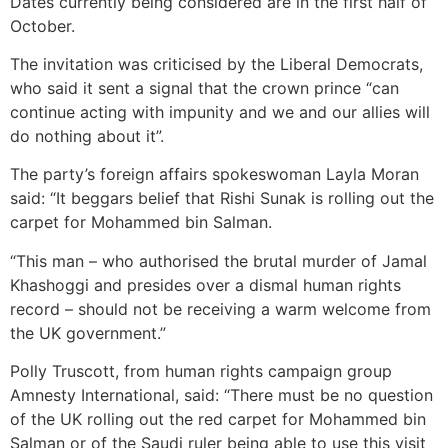
Dates currently being considered are in the first half of
October.
The invitation was criticised by the Liberal Democrats,
who said it sent a signal that the crown prince “can
continue acting with impunity and we and our allies will
do nothing about it”.
The party’s foreign affairs spokeswoman Layla Moran
said: “It beggars belief that Rishi Sunak is rolling out the
carpet for Mohammed bin Salman.
“This man – who authorised the brutal murder of Jamal
Khashoggi and presides over a dismal human rights
record – should not be receiving a warm welcome from
the UK government.”
Polly Truscott, from human rights campaign group
Amnesty International, said: “There must be no question
of the UK rolling out the red carpet for Mohammed bin
Salman or of the Saudi ruler being able to use this visit