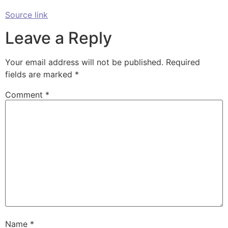
Source link
Leave a Reply
Your email address will not be published.
Required
fields are marked
*
Comment
*
Name
*