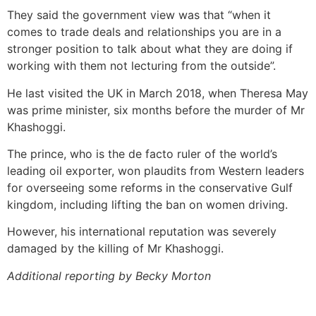
They said the government view was that “when it
comes to trade deals and relationships you are in a
stronger position to talk about what they are doing if
working with them not lecturing from the outside”.
He last visited the UK in March 2018, when Theresa May
was prime minister, six months before the murder of Mr
Khashoggi.
The prince, who is the de facto ruler of the world’s
leading oil exporter, won plaudits from Western leaders
for overseeing some reforms in the conservative Gulf
kingdom, including lifting the ban on women driving.
However, his international reputation was severely
damaged by the killing of Mr Khashoggi.
Additional reporting by Becky Morton