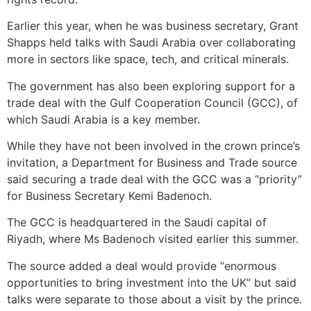
Earlier this year, when he was business secretary, Grant
Shapps held talks with Saudi Arabia over collaborating
more in sectors like space, tech, and critical minerals.
The government has also been exploring support for a
trade deal with the Gulf Cooperation Council (GCC), of
which Saudi Arabia is a key member.
While they have not been involved in the crown prince’s
invitation, a Department for Business and Trade source
said securing a trade deal with the GCC was a “priority”
for Business Secretary Kemi Badenoch.
The GCC is headquartered in the Saudi capital of
Riyadh, where Ms Badenoch visited earlier this summer.
The source added a deal would provide “enormous
opportunities to bring investment into the UK” but said
talks were separate to those about a visit by the prince.