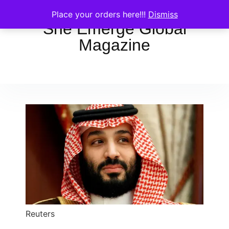
Place your orders here!!!
Dismiss
She Emerge Global
Magazine
Reuters