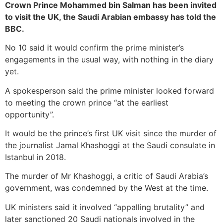
Crown Prince Mohammed bin Salman has been invited
to visit the UK, the Saudi Arabian embassy has told the
BBC.
No 10 said it would confirm the prime minister’s
engagements in the usual way, with nothing in the diary
yet.
A spokesperson said the prime minister looked forward
to meeting the crown prince “at the earliest
opportunity”.
It would be the prince’s first UK visit since the murder of
the journalist Jamal Khashoggi at the Saudi consulate in
Istanbul in 2018.
The murder of Mr Khashoggi, a critic of Saudi Arabia’s
government, was condemned by the West at the time.
UK ministers said it involved “appalling brutality” and
later sanctioned 20 Saudi nationals involved in the