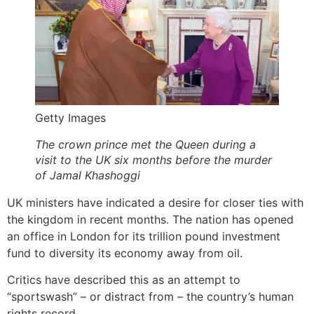
Getty Images
The crown prince met the Queen during a
visit to the UK six months before the murder
of Jamal Khashoggi
UK ministers have indicated a desire for closer ties with
the kingdom in recent months. The nation has opened
an office in London for its trillion pound investment
fund to diversity its economy away from oil.
Critics have described this as an attempt to
“sportswash” – or distract from – the country’s human
rights record.