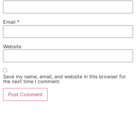
Email
*
Website
Save my name, email, and website in this browser for
the next time I comment.
She Emerge Global
Magazine