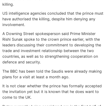
killing.
US intelligence agencies concluded that the prince must
have authorised the killing, despite him denying any
involvement.
A Downing Street spokesperson said Prime Minister
Rishi Sunak spoke to the crown prince earlier, with the
leaders discussing their commitment to developing the
trade and investment relationship between the two
countries, as well as to strengthening cooperation on
defence and security.
The BBC has been told the Saudis were already making
plans for a visit at least a month ago.
It is not clear whether the prince has formally accepted
the invitation yet but it is known that he does want to
come to the UK.