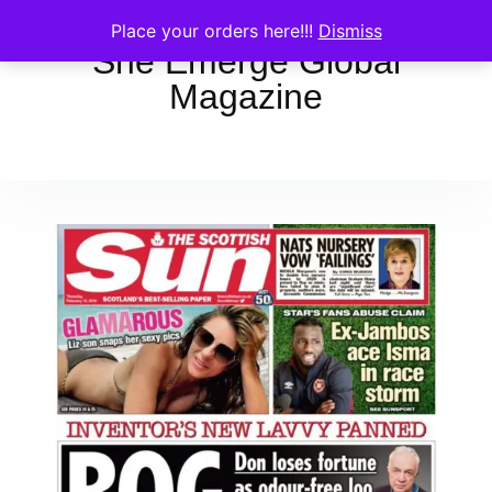
Place your orders here!!!
Dismiss
She Emerge Global
Magazine