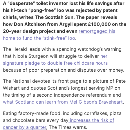
A “desperate” toilet inventor lost his life savings after
his hi-tech “pong-free” loo was rejected by patent
chiefs, writes The Scottish Sun. The paper reveals
how Don Aitchison from Argyll spent £100,000 on the
20-year design project and even
remortgaged his
home to fund the “stink-free” loo
.
The Herald leads with a spending watchdog’s warning
that Nicola Sturgeon will struggle to deliver
her
signature pledge to double free childcare hours
because of poor preparation and disputes over money.
The National devotes its front page to a picture of Pete
Wishart and quotes Scotland’s longest serving MP on
the timing of a second independence referendum and
what Scotland can learn from Mel Gibson’s Braveheart
.
Eating factory-made food, including cornflakes, pizza
and chocolate bars every day
increases the risk of
cancer by a quarter
, The Times warns.