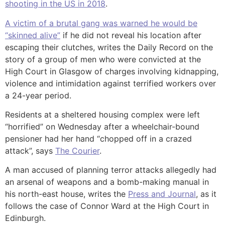
shooting in the US in 2018
.
A victim of a brutal gang was warned he would be
“skinned alive”
if he did not reveal his location after
escaping their clutches, writes the Daily Record on the
story of a group of men who were convicted at the
High Court in Glasgow of charges involving kidnapping,
violence and intimidation against terrified workers over
a 24-year period.
Residents at a sheltered housing complex were left
“horrified” on Wednesday after a wheelchair-bound
pensioner had her hand “chopped off in a crazed
attack”, says
The Courier
.
A man accused of planning terror attacks allegedly had
an arsenal of weapons and a bomb-making manual in
his north-east house, writes the
Press and Journal
, as it
follows the case of Connor Ward at the High Court in
Edinburgh.