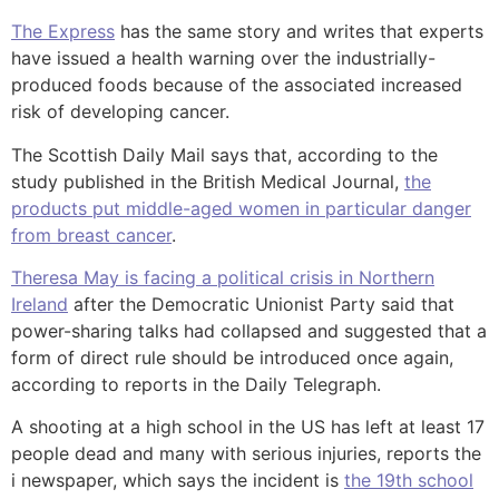
The Express
has the same story and writes that experts
have issued a health warning over the industrially-
produced foods because of the associated increased
risk of developing cancer.
The Scottish Daily Mail says that, according to the
study published in the British Medical Journal,
the
products put middle-aged women in particular danger
from breast cancer
.
Theresa May is facing a political crisis in Northern
Ireland
after the Democratic Unionist Party said that
power-sharing talks had collapsed and suggested that a
form of direct rule should be introduced once again,
according to reports in the Daily Telegraph.
A shooting at a high school in the US has left at least 17
people dead and many with serious injuries, reports the
i newspaper, which says the incident is
the 19th school