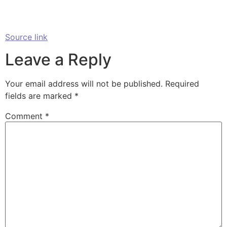
Source link
Leave a Reply
Your email address will not be published.
Required
fields are marked
*
Comment
*