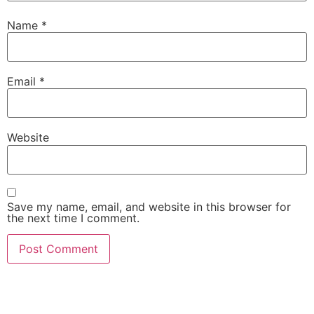
Name
*
Email
*
Website
Save my name, email, and website in this browser for
the next time I comment.
She Emerge Global