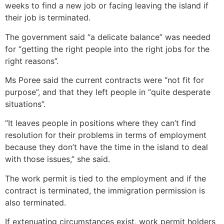
weeks to find a new job or facing leaving the island if
their job is terminated.
The government said “a delicate balance” was needed
for “getting the right people into the right jobs for the
right reasons”.
Ms Poree said the current contracts were “not fit for
purpose”, and that they left people in “quite desperate
situations”.
“It leaves people in positions where they can’t find
resolution for their problems in terms of employment
because they don’t have the time in the island to deal
with those issues,” she said.
The work permit is tied to the employment and if the
contract is terminated, the immigration permission is
also terminated.
If extenuating circumstances exist, work permit holders