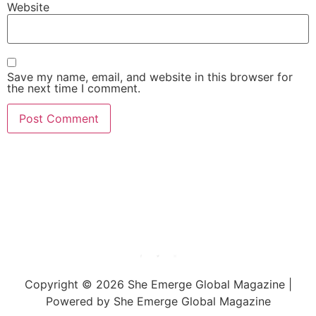
Website
Save my name, email, and website in this browser for
the next time I comment.
She Emerge Global
Magazine
Copyright © 2026 She Emerge Global Magazine |
Powered by She Emerge Global Magazine