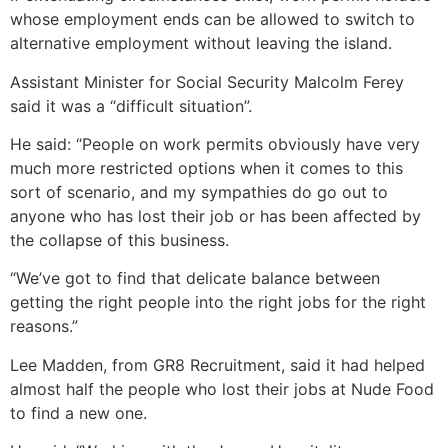
whose employment ends can be allowed to switch to
alternative employment without leaving the island.
Assistant Minister for Social Security Malcolm Ferey
said it was a “difficult situation”.
He said: “People on work permits obviously have very
much more restricted options when it comes to this
sort of scenario, and my sympathies do go out to
anyone who has lost their job or has been affected by
the collapse of this business.
“We’ve got to find that delicate balance between
getting the right people into the right jobs for the right
reasons.”
Lee Madden, from GR8 Recruitment, said it had helped
almost half the people who lost their jobs at Nude Food
to find a new one.