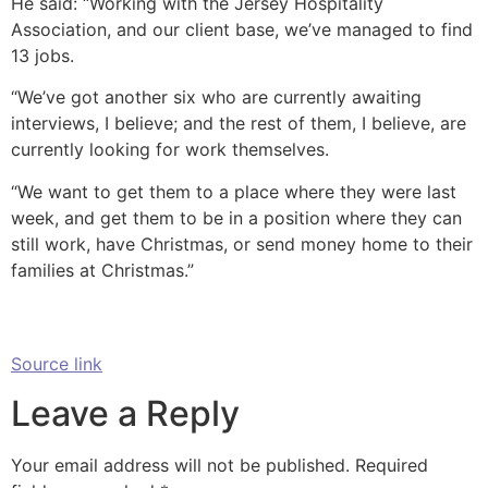
He said: “Working with the Jersey Hospitality
Association, and our client base, we’ve managed to find
13 jobs.
“We’ve got another six who are currently awaiting
interviews, I believe; and the rest of them, I believe, are
currently looking for work themselves.
“We want to get them to a place where they were last
week, and get them to be in a position where they can
still work, have Christmas, or send money home to their
families at Christmas.”
Source link
Leave a Reply
Your email address will not be published.
Required