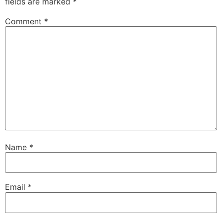
fields are marked
*
Comment
*
Name
*
Email
*