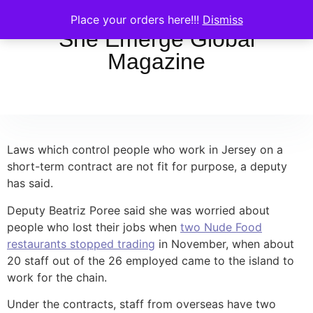
Place your orders here!!!
Dismiss
She Emerge Global
Magazine
Laws which control people who work in Jersey on a
short-term contract are not fit for purpose, a deputy
has said.
Deputy Beatriz Poree said she was worried about
people who lost their jobs when
two Nude Food
restaurants stopped trading
in November, when about
20 staff out of the 26 employed came to the island to
work for the chain.
Under the contracts, staff from overseas have two