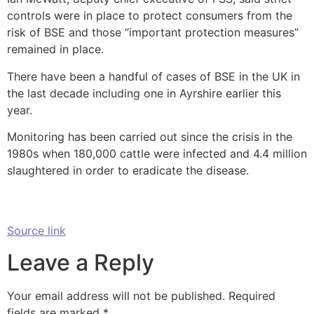
controls were in place to protect consumers from the
risk of BSE and those “important protection measures”
remained in place.
There have been a handful of cases of BSE in the UK in
the last decade including one in Ayrshire earlier this
year.
Monitoring has been carried out since the crisis in the
1980s when 180,000 cattle were infected and 4.4 million
slaughtered in order to eradicate the disease.
Source link
Leave a Reply
Your email address will not be published.
Required
fields are marked
*