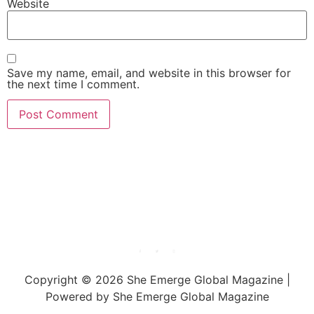
Website
Save my name, email, and website in this browser for
the next time I comment.
She Emerge Global
Magazine
Copyright © 2026 She Emerge Global Magazine |
Powered by She Emerge Global Magazine