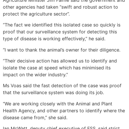
other agencies had taken “swift and robust action to
protect the agriculture sector”.
“The fact we identified this isolated case so quickly is
proof that our surveillance system for detecting this
type of disease is working effectively,” he said.
“I want to thank the animal’s owner for their diligence.
“Their decisive action has allowed us to identify and
isolate the case at speed which has minimised its
impact on the wider industry.”
Ms Voas said the fast detection of the case was proof
that the surveillance system was doing its job.
“We are working closely with the Animal and Plant
Health Agency, and other partners to identify where the
disease came from,” she said.
Ian McWatt, deputy chief executive of FSS, said strict