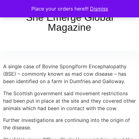
Place your orders here!!!
Dismiss
She Emerge Global
Magazine
A single case of Bovine Spongiform Encephalopathy
(BSE) – commonly known as mad cow disease – has
been identified on a farm in Dumfries and Galloway.
The Scottish government said movement restrictions
had been put in place at the site and they covered other
animals which had been in contact with the cow.
Further investigations are continuing into the origin of
the disease.