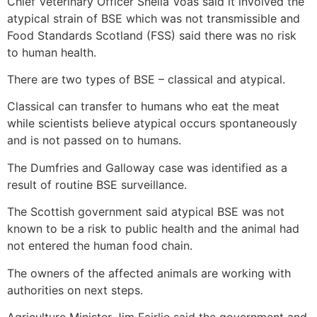
Chief Veterinary Officer Sheila Voas said it involved the
atypical strain of BSE which was not transmissible and
Food Standards Scotland (FSS) said there was no risk
to human health.
There are two types of BSE – classical and atypical.
Classical can transfer to humans who eat the meat
while scientists believe atypical occurs spontaneously
and is not passed on to humans.
The Dumfries and Galloway case was identified as a
result of routine BSE surveillance.
The Scottish government said atypical BSE was not
known to be a risk to public health and the animal had
not entered the human food chain.
The owners of the affected animals are working with
authorities on next steps.
Agriculture Minister Jim Fairlie said the government and