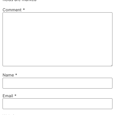
Comment
*
Name
*
Email
*