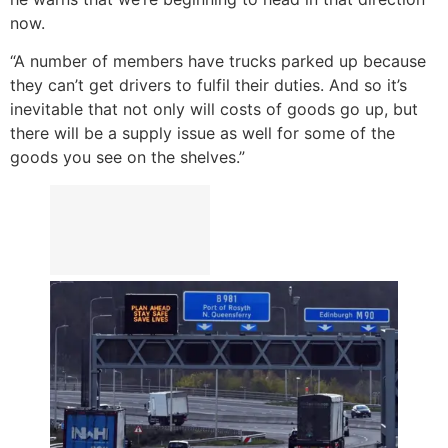
now.
“A number of members have trucks parked up because
they can’t get drivers to fulfil their duties. And so it’s
inevitable that not only will costs of goods go up, but
there will be a supply issue as well for some of the
goods you see on the shelves.”