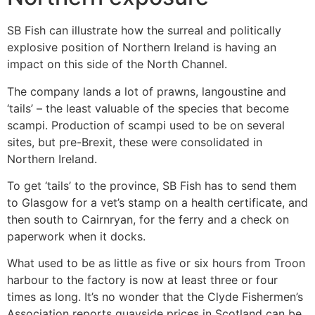
SB Fish can illustrate how the surreal and politically
explosive position of Northern Ireland is having an
impact on this side of the North Channel.
The company lands a lot of prawns, langoustine and
‘tails’ – the least valuable of the species that become
scampi. Production of scampi used to be on several
sites, but pre-Brexit, these were consolidated in
Northern Ireland.
To get ‘tails’ to the province, SB Fish has to send them
to Glasgow for a vet’s stamp on a health certificate, and
then south to Cairnryan, for the ferry and a check on
paperwork when it docks.
What used to be as little as five or six hours from Troon
harbour to the factory is now at least three or four
times as long. It’s no wonder that the Clyde Fishermen’s
Association reports quayside prices in Scotland can be