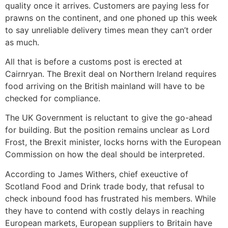
quality once it arrives. Customers are paying less for
prawns on the continent, and one phoned up this week
to say unreliable delivery times mean they can’t order
as much.
All that is before a customs post is erected at
Cairnryan. The Brexit deal on Northern Ireland requires
food arriving on the British mainland will have to be
checked for compliance.
The UK Government is reluctant to give the go-ahead
for building. But the position remains unclear as Lord
Frost, the Brexit minister, locks horns with the European
Commission on how the deal should be interpreted.
According to James Withers, chief exeuctive of
Scotland Food and Drink trade body, that refusal to
check inbound food has frustrated his members. While
they have to contend with costly delays in reaching
European markets, European suppliers to Britain have