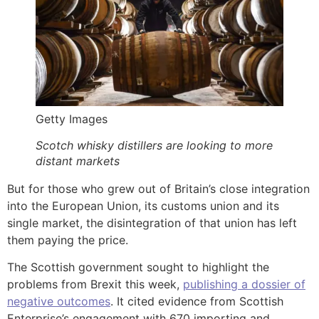
Getty Images
Scotch whisky distillers are looking to more
distant markets
But for those who grew out of Britain’s close integration
into the European Union, its customs union and its
single market, the disintegration of that union has left
them paying the price.
The Scottish government sought to highlight the
problems from Brexit this week,
publishing a dossier of
negative outcomes
. It cited evidence from Scottish
Enterprise’s engagement with 670 importing and