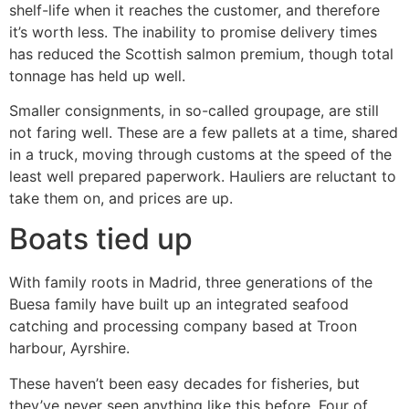
shelf-life when it reaches the customer, and therefore
it’s worth less. The inability to promise delivery times
has reduced the Scottish salmon premium, though total
tonnage has held up well.
Smaller consignments, in so-called groupage, are still
not faring well. These are a few pallets at a time, shared
in a truck, moving through customs at the speed of the
least well prepared paperwork. Hauliers are reluctant to
take them on, and prices are up.
Boats tied up
With family roots in Madrid, three generations of the
Buesa family have built up an integrated seafood
catching and processing company based at Troon
harbour, Ayrshire.
These haven’t been easy decades for fisheries, but
they’ve never seen anything like this before. Four of