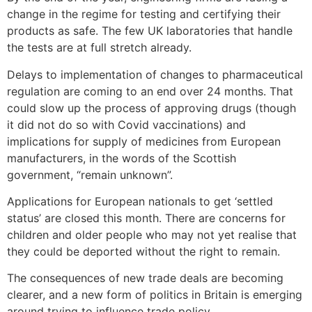
change in the regime for testing and certifying their
products as safe. The few UK laboratories that handle
the tests are at full stretch already.
Delays to implementation of changes to pharmaceutical
regulation are coming to an end over 24 months. That
could slow up the process of approving drugs (though
it did not do so with Covid vaccinations) and
implications for supply of medicines from European
manufacturers, in the words of the Scottish
government, “remain unknown”.
Applications for European nationals to get ‘settled
status’ are closed this month. There are concerns for
children and older people who may not yet realise that
they could be deported without the right to remain.
The consequences of new trade deals are becoming
clearer, and a new form of politics in Britain is emerging
around trying to influence trade policy.