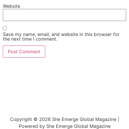
Website
Save my name, email, and website in this browser for
the next time I comment.
She Emerge Global
Magazine
Copyright © 2026 She Emerge Global Magazine |
Powered by She Emerge Global Magazine