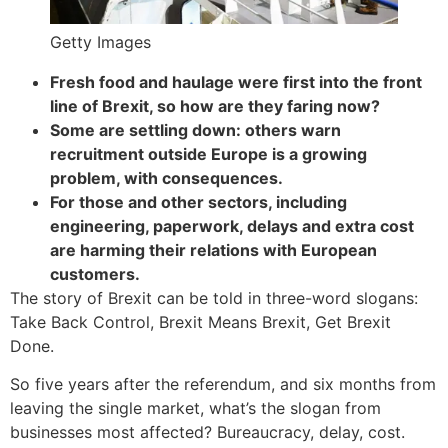
Getty Images
Fresh food and haulage were first into the front
line of Brexit, so how are they faring now?
Some are settling down: others warn
recruitment outside Europe is a growing
problem, with consequences.
For those and other sectors, including
engineering, paperwork, delays and extra cost
are harming their relations with European
customers.
The story of Brexit can be told in three-word slogans:
Take Back Control, Brexit Means Brexit, Get Brexit
Done.
So five years after the referendum, and six months from
leaving the single market, what’s the slogan from
businesses most affected? Bureaucracy, delay, cost.