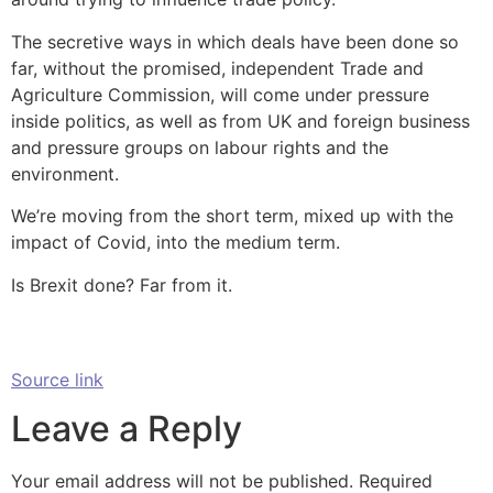
The secretive ways in which deals have been done so
far, without the promised, independent Trade and
Agriculture Commission, will come under pressure
inside politics, as well as from UK and foreign business
and pressure groups on labour rights and the
environment.
We’re moving from the short term, mixed up with the
impact of Covid, into the medium term.
Is Brexit done? Far from it.
Source link
Leave a Reply
Your email address will not be published.
Required