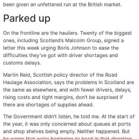
been given an unfettered run at the British market.
Parked up
On the frontline are the hauliers. Twenty of the biggest
ones, including Scotland’s Malcolm Group, signed a
letter this week urging Boris Johnson to ease the
difficulties they’ve got with driver shortages and
customs delays.
Martin Reid, Scottish policy director of the Road
Haulage Association, says the problems in Scotland are
the same as elsewhere, and with fewer drivers, delays,
rising costs and tight margins, don’t be surprised if
there are shortages of supplies ahead.
The Government didn’t listen, he told me. At the start of
the year, it was only concerned about queues at ports
and shop shelves being empty. Neither happened. But
he warns that we’re beginning to head in that direction