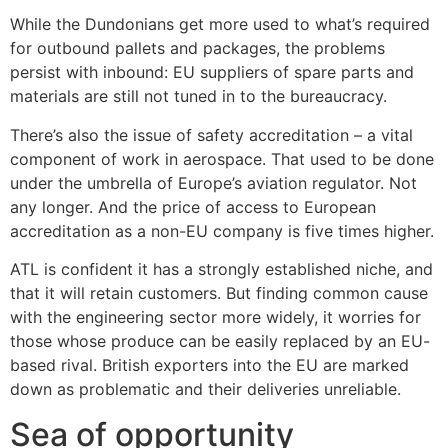
While the Dundonians get more used to what’s required
for outbound pallets and packages, the problems
persist with inbound: EU suppliers of spare parts and
materials are still not tuned in to the bureaucracy.
There’s also the issue of safety accreditation – a vital
component of work in aerospace. That used to be done
under the umbrella of Europe’s aviation regulator. Not
any longer. And the price of access to European
accreditation as a non-EU company is five times higher.
ATL is confident it has a strongly established niche, and
that it will retain customers. But finding common cause
with the engineering sector more widely, it worries for
those whose produce can be easily replaced by an EU-
based rival. British exporters into the EU are marked
down as problematic and their deliveries unreliable.
Sea of opportunity