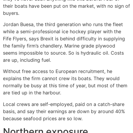
their boats have been put on the market, with no sign of
buyers.
Jordan Buesa, the third generation who runs the fleet
while a semi-professional ice hockey player with the
Fife Flyers, says Brexit is behind difficulty in supplying
the family firm’s chandlery. Marine grade plywood
seems impossible to source. So is hydraulic oil. Costs
are up, including fuel.
Without free access to European recruitment, he
explains the firm cannot crew its boats. They would
normally be busy at this time of year, but most of them
are tied up in the harbour.
Local crews are self-employed, paid on a catch-share
basis, and say their earnings are down by around 40%
because seafood prices are so low.
Northern exposure