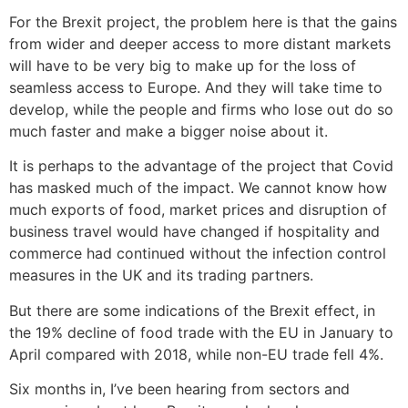
For the Brexit project, the problem here is that the gains
from wider and deeper access to more distant markets
will have to be very big to make up for the loss of
seamless access to Europe. And they will take time to
develop, while the people and firms who lose out do so
much faster and make a bigger noise about it.
It is perhaps to the advantage of the project that Covid
has masked much of the impact. We cannot know how
much exports of food, market prices and disruption of
business travel would have changed if hospitality and
commerce had continued without the infection control
measures in the UK and its trading partners.
But there are some indications of the Brexit effect, in
the 19% decline of food trade with the EU in January to
April compared with 2018, while non-EU trade fell 4%.
Six months in, I’ve been hearing from sectors and