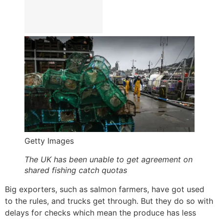
Getty Images
The UK has been unable to get agreement on
shared fishing catch quotas
Big exporters, such as salmon farmers, have got used
to the rules, and trucks get through. But they do so with
delays for checks which mean the produce has less