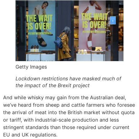
Getty Images
Lockdown restrictions have masked much of
the impact of the Brexit project
And while whisky may gain from the Australian deal,
we’ve heard from sheep and cattle farmers who foresee
the arrival of meat into the British market without quota
or tariff, with industrial-scale production and less
stringent standards than those required under current
EU and UK regulations.