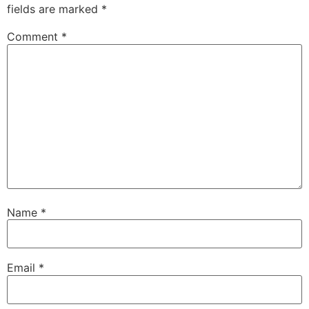
fields are marked
*
Comment
*
Name
*
Email
*