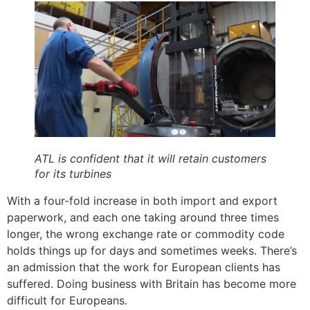
ATL is confident that it will retain customers
for its turbines
With a four-fold increase in both import and export
paperwork, and each one taking around three times
longer, the wrong exchange rate or commodity code
holds things up for days and sometimes weeks. There’s
an admission that the work for European clients has
suffered. Doing business with Britain has become more
difficult for Europeans.