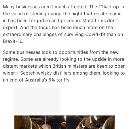
Many businesses aren’t much affected. The 10% drop in
the value of sterling during the night that results came
in has been forgotten and priced in. Most firms don’t
export. And the focus has been much more on the
extraordinary challenges of surviving Covid-19 than on
Brexit-16.
Some businesses look to opportunities from the new
regime. Some are already looking to the upside in more
distant markets which British ministers are keen to open
wider – Scotch whisky distillers among them, looking to
an end of Australia’s 5% tariffs.