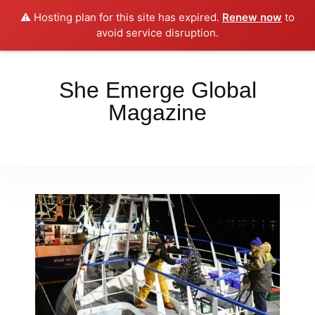
⚠️ Hosting plan for this site has expired.
Renew now
to
Place your orders here!!!
Dismiss
avoid service disruption.
She Emerge Global
Magazine