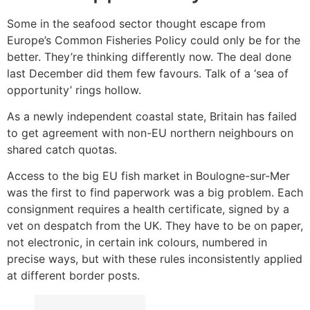
Some in the seafood sector thought escape from
Europe’s Common Fisheries Policy could only be for the
better. They’re thinking differently now. The deal done
last December did them few favours. Talk of a ‘sea of
opportunity’ rings hollow.
As a newly independent coastal state, Britain has failed
to get agreement with non-EU northern neighbours on
shared catch quotas.
Access to the big EU fish market in Boulogne-sur-Mer
was the first to find paperwork was a big problem. Each
consignment requires a health certificate, signed by a
vet on despatch from the UK. They have to be on paper,
not electronic, in certain ink colours, numbered in
precise ways, but with these rules inconsistently applied
at different border posts.