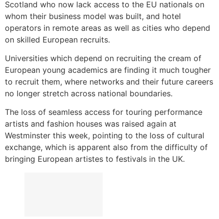
Scotland who now lack access to the EU nationals on
whom their business model was built, and hotel
operators in remote areas as well as cities who depend
on skilled European recruits.
Universities which depend on recruiting the cream of
European young academics are finding it much tougher
to recruit them, where networks and their future careers
no longer stretch across national boundaries.
The loss of seamless access for touring performance
artists and fashion houses was raised again at
Westminster this week, pointing to the loss of cultural
exchange, which is apparent also from the difficulty of
bringing European artistes to festivals in the UK.