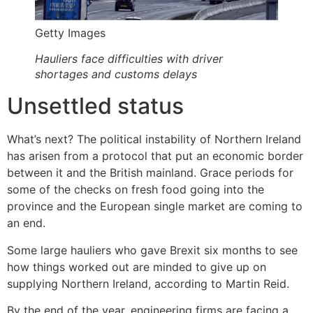
Getty Images
Hauliers face difficulties with driver
shortages and customs delays
Unsettled status
What’s next? The political instability of Northern Ireland
has arisen from a protocol that put an economic border
between it and the British mainland. Grace periods for
some of the checks on fresh food going into the
province and the European single market are coming to
an end.
Some large hauliers who gave Brexit six months to see
how things worked out are minded to give up on
supplying Northern Ireland, according to Martin Reid.
By the end of the year, engineering firms are facing a