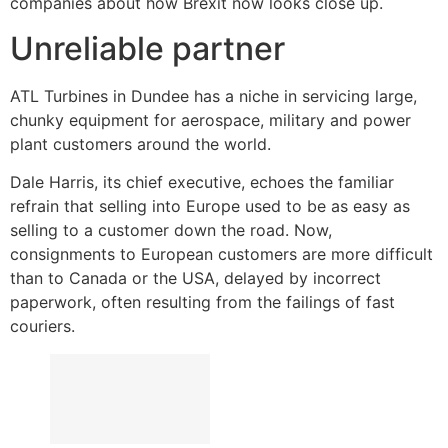
companies about how Brexit now looks close up.
Unreliable partner
ATL Turbines in Dundee has a niche in servicing large,
chunky equipment for aerospace, military and power
plant customers around the world.
Dale Harris, its chief executive, echoes the familiar
refrain that selling into Europe used to be as easy as
selling to a customer down the road. Now,
consignments to European customers are more difficult
than to Canada or the USA, delayed by incorrect
paperwork, often resulting from the failings of fast
couriers.