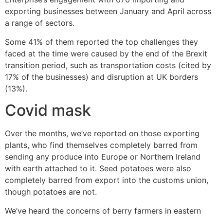
exporting businesses between January and April across
a range of sectors.
Some 41% of them reported the top challenges they
faced at the time were caused by the end of the Brexit
transition period, such as transportation costs (cited by
17% of the businesses) and disruption at UK borders
(13%).
Covid mask
Over the months, we’ve reported on those exporting
plants, who find themselves completely barred from
sending any produce into Europe or Northern Ireland
with earth attached to it. Seed potatoes were also
completely barred from export into the customs union,
though potatoes are not.
We’ve heard the concerns of berry farmers in eastern