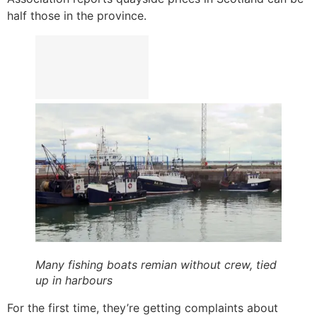
half those in the province.
Many fishing boats remian without crew, tied
up in harbours
For the first time, they’re getting complaints about