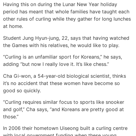
Having this on during the Lunar New Year holiday
period has meant that whole families have taught each
other rules of curling while they gather for long lunches
at home.
Student Jung Hyun-jung, 22, says that having watched
the Games with his relatives, he would like to play.
“Curling is an unfamiliar sport for Koreans,” he says,
adding “but now I really love it. It’s like chess.”
Cha Gi-won, a 54-year-old biological scientist, thinks
it’s no accident that these women have become so
good so quickly.
“Curling requires similar focus to sports like snooker
and golf,” Cha says, “and Koreans are pretty good at
those.”
In 2006 their hometown Uiseong built a curling centre
with local government funding when these young