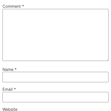
Comment
*
Name
*
Email
*
Website