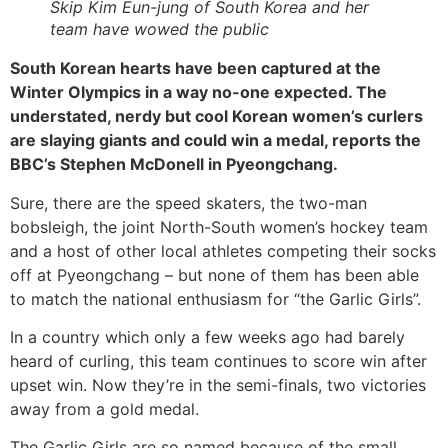
Skip Kim Eun-jung of South Korea and her
team have wowed the public
South Korean hearts have been captured at the
Winter Olympics in a way no-one expected. The
understated, nerdy but cool Korean women’s curlers
are slaying giants and could win a medal, reports the
BBC’s Stephen McDonell in Pyeongchang.
Sure, there are the speed skaters, the two-man
bobsleigh, the joint North-South women’s hockey team
and a host of other local athletes competing their socks
off at Pyeongchang – but none of them has been able
to match the national enthusiasm for “the Garlic Girls”.
In a country which only a few weeks ago had barely
heard of curling, this team continues to score win after
upset win. Now they’re in the semi-finals, two victories
away from a gold medal.
The Garlic Girls are so named because of the small