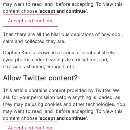
may want to read
and
before accepting. To view this
content choose
‘accept and continue’
.
Accept and continue
Then there are all the hilarious depictions of how cool,
calm and collected they are.
Captain Kim is shown in a series of identical steely-
eyed photos under headings like delighted, sad,
stressed, ashamed, enraged, etc.
Allow
Twitter
content?
This article contains content provided by
Twitter
. We
ask for your permission before anything is loaded, as
they may be using cookies and other technologies. You
may want to read
and
before accepting. To view this
content choose
‘accept and continue’
.
Accept and continue