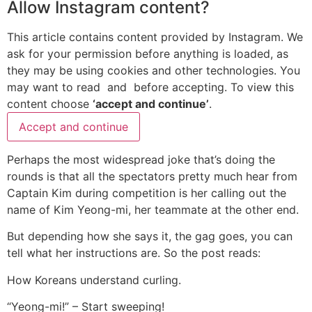
Allow
Instagram
content?
This article contains content provided by
Instagram
. We
ask for your permission before anything is loaded, as
they may be using cookies and other technologies. You
may want to read
and
before accepting. To view this
content choose
‘accept and continue’
.
Accept and continue
Perhaps the most widespread joke that’s doing the
rounds is that all the spectators pretty much hear from
Captain Kim during competition is her calling out the
name of Kim Yeong-mi, her teammate at the other end.
But depending how she says it, the gag goes, you can
tell what her instructions are. So the post reads:
How Koreans understand curling.
“Yeong-mi!” – Start sweeping!