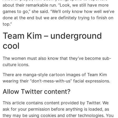
about their remarkable run. “Look, we still have more
games to go,” she said. “We’ll only know how well we’ve
done at the end but we are definitely trying to finish on
top.”
Team Kim – underground
cool
The women must also know that they’ve become sub-
culture icons.
There are manga-style cartoon images of Team Kim
wearing their “don’t-mess-with-us” facial expressions.
Allow
Twitter
content?
This article contains content provided by
Twitter
. We
ask for your permission before anything is loaded, as
they may be using cookies and other technologies. You