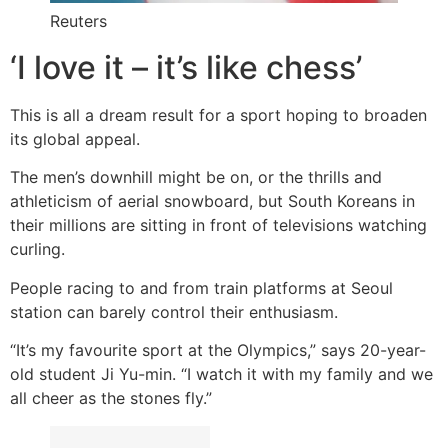
Reuters
‘I love it – it’s like chess’
This is all a dream result for a sport hoping to broaden
its global appeal.
The men’s downhill might be on, or the thrills and
athleticism of aerial snowboard, but South Koreans in
their millions are sitting in front of televisions watching
curling.
People racing to and from train platforms at Seoul
station can barely control their enthusiasm.
“It’s my favourite sport at the Olympics,” says 20-year-
old student Ji Yu-min. “I watch it with my family and we
all cheer as the stones fly.”