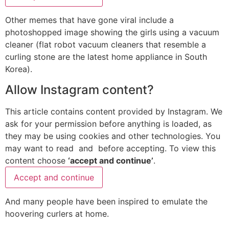
Other memes that have gone viral include a
photoshopped image showing the girls using a vacuum
cleaner (flat robot vacuum cleaners that resemble a
curling stone are the latest home appliance in South
Korea).
Allow
Instagram
content?
This article contains content provided by
Instagram
. We
ask for your permission before anything is loaded, as
they may be using cookies and other technologies. You
may want to read
and
before accepting. To view this
content choose
‘accept and continue’
.
Accept and continue
And many people have been inspired to emulate the
hoovering curlers at home.