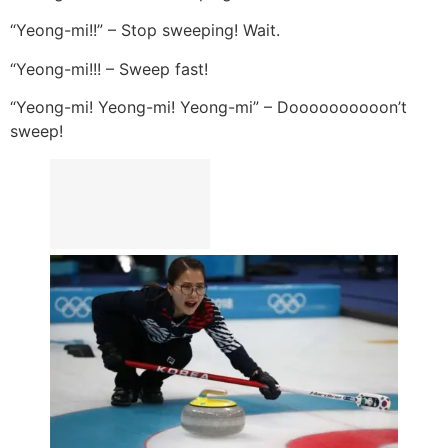
“Yeong-mi!!” – Stop sweeping! Wait.
“Yeong-mi!!! – Sweep fast!
“Yeong-mi! Yeong-mi! Yeong-mi” – Doooooooooon’t
sweep!