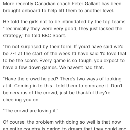
More recently Canadian coach Peter Gallant has been
brought onboard to help lift them to another level.
He told the girls not to be intimidated by the top teams:
“Technically they were very good, they just lacked the
strategy,” he told BBC Sport.
“I’m not surprised by their form. If you’d have said we’d
be 7-1 at the start of the week I’d have said ‘I’d love that
to be the score’. Every game is so tough, you expect to
have a few down games. We haven’t had that.
“Have the crowd helped? There’s two ways of looking
at it. Coming in to this I told them to embrace it. Don’t
be nervous of the crowd, just be thankful they’re
cheering you on.
“The crowd are loving it.”
Of course, the problem with doing so well is that now
an entire country is daring to dream that they could end