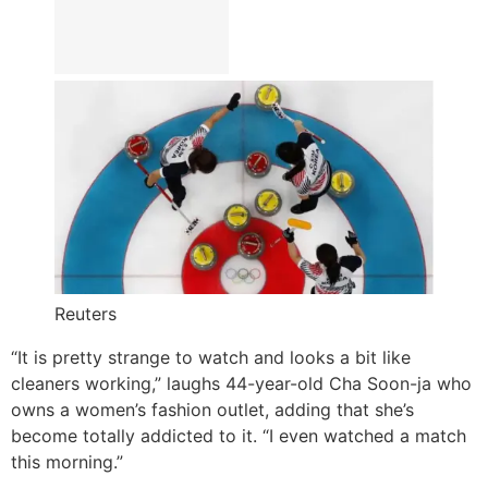
Reuters
“It is pretty strange to watch and looks a bit like
cleaners working,” laughs 44-year-old Cha Soon-ja who
owns a women’s fashion outlet, adding that she’s
become totally addicted to it. “I even watched a match
this morning.”