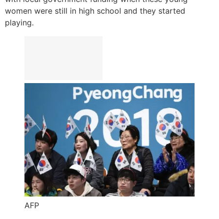
women were still in high school and they started
playing.
AFP