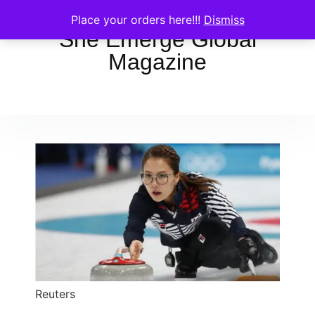
Place your orders here!!!
Dismiss
She Emerge Global
Magazine
Reuters