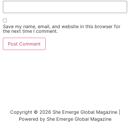
Save my name, email, and website in this browser for
the next time I comment.
She Emerge Global
Magazine
Copyright © 2026 She Emerge Global Magazine |
Powered by She Emerge Global Magazine