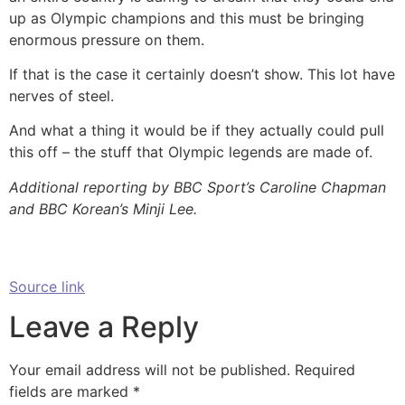
up as Olympic champions and this must be bringing
enormous pressure on them.
If that is the case it certainly doesn’t show. This lot have
nerves of steel.
And what a thing it would be if they actually could pull
this off – the stuff that Olympic legends are made of.
Additional reporting by BBC Sport’s Caroline Chapman
and BBC Korean’s Minji Lee.
Source link
Leave a Reply
Your email address will not be published.
Required
fields are marked
*