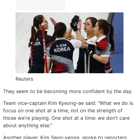
Reuters
They seem to be becoming more confident by the day.
Team vice-captain Kim Kyeong-ae said: “What we do is
focus on one shot at a time, not on the strength of
those we’re playing. One shot at a time: we don’t care
about anything else.”
Another player, Kim Seon-yeong, spoke to reporters