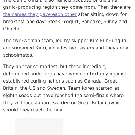
garlic-producing region they come from. Then there are
the names they gave each other
after sitting down for
breakfast one day: Steak, Yogurt, Pancake, Sunny and
Chocho.
The five-woman team, led by skipper Kim Eun-jung (all
are surnamed Kim), includes two sisters and they are all
schoolmates.
They appear so modest, but these incredible,
determined underdogs have won comfortably against
established curling nations such as Canada, Great
Britain, the US and Sweden. Team Korea started as
eighth seeds but have reached the semi-finals where
they will face Japan. Sweden or Great Britain await
should they reach the final.