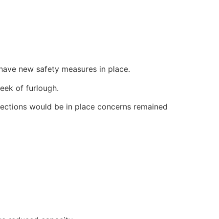
have new safety measures in place.
eek of furlough.
ections would be in place concerns remained