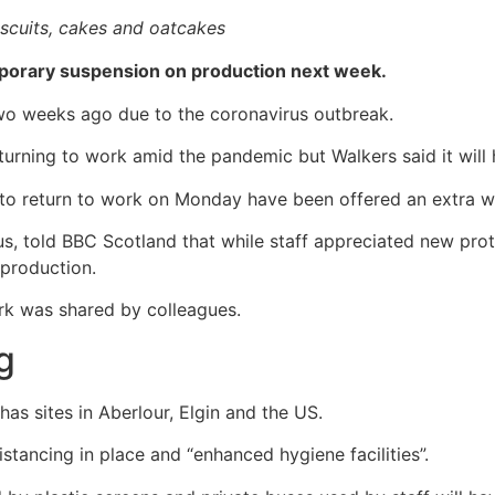
iscuits, cakes and oatcakes
mporary suspension on production next week.
wo weeks ago due to the coronavirus outbreak.
rning to work amid the pandemic but Walkers said it will 
to return to work on Monday have been offered an extra w
 told BBC Scotland that while staff appreciated new prot
production.
ork was shared by colleagues.
ng
s sites in Aberlour, Elgin and the US.
istancing in place and “enhanced hygiene facilities”.