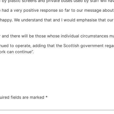
 by plastic screens and private buses used by staff will ha
had a very positive response so far to our message about 
happy. We understand that and I would emphasise that our 
 and there will be those whose individual circumstances make
nued to operate, adding that the Scottish government regar
ork can continue”.
uired fields are marked
*