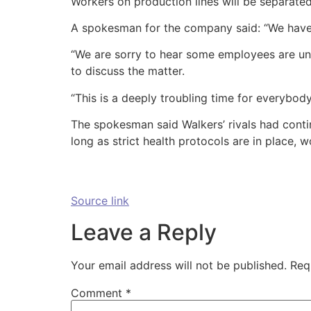
Workers on production lines will be separated
A spokesman for the company said: “We have 
“We are sorry to hear some employees are un
to discuss the matter.
“This is a deeply troubling time for everybody
The spokesman said Walkers’ rivals had conti
long as strict health protocols are in place, w
Source link
Leave a Reply
Your email address will not be published.
Req
Comment
*