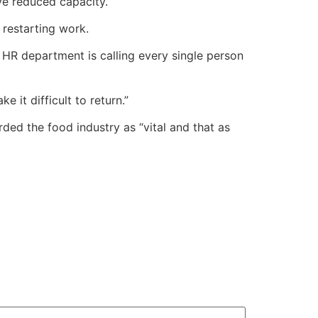
ve reduced capacity.
restarting work.
HR department is calling every single person
 it difficult to return.”
ded the food industry as “vital and that as