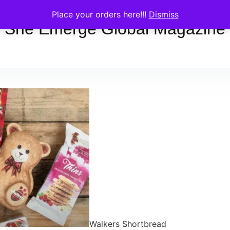
Place your orders here!!!
Dismiss
She Emerge Global Magazine
Walkers Shortbread