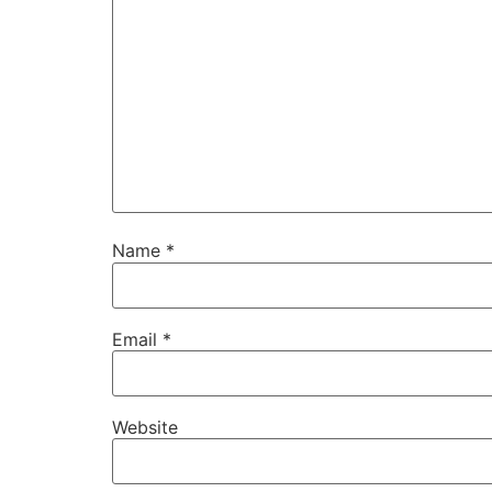
Name
*
Email
*
Website