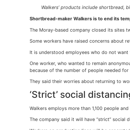
Walkers’ products include shortbread, b
Shortbread-maker Walkers is to end its te
The Moray-based company closed its sites t
Some workers have raised concerns about retu
It is understood employees who do not want 
One worker, who wanted to remain anonymous,
because of the number of people needed for 
They said their worries about returning to w
‘Strict’ social distanci
Walkers employs more than 1,100 people and ha
The company said it will have “strict” social d