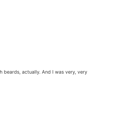
 beards, actually. And I was very, very