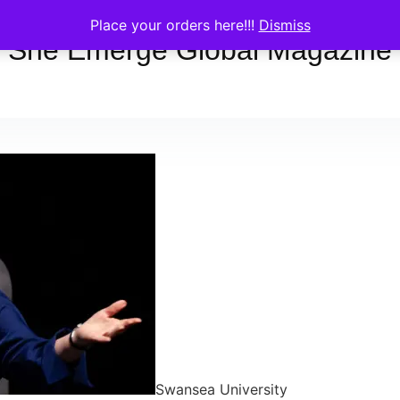
Place your orders here!!!
Dismiss
She Emerge Global Magazine
Swansea University