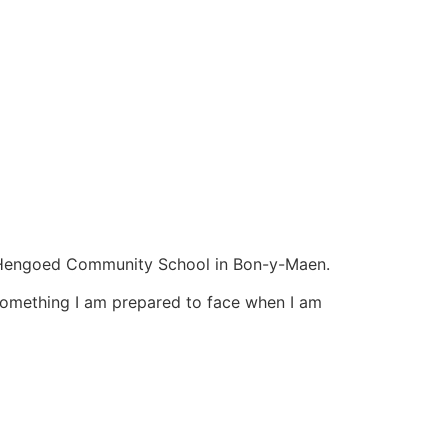
fn Hengoed Community School in Bon-y-Maen.
 something I am prepared to face when I am