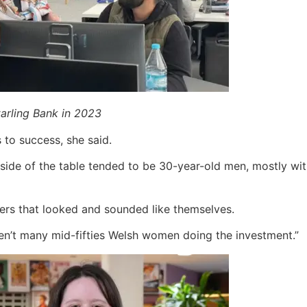
rling Bank in 2023
to success, she said.
side of the table tended to be 30-year-old men, mostly with
ers that looked and sounded like themselves.
en’t many mid-fifties Welsh women doing the investment.”