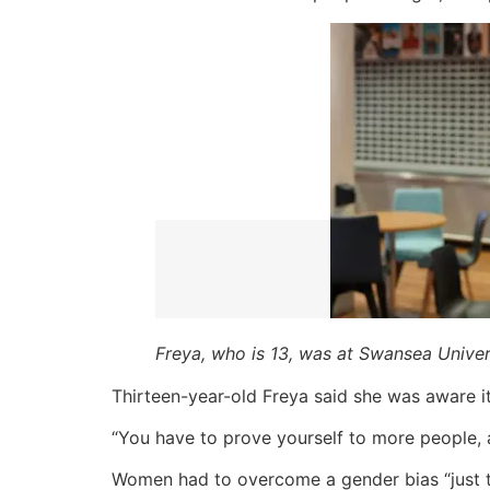
Freya, who is 13, was at Swansea Unive
Thirteen-year-old Freya said she was aware 
“You have to prove yourself to more people, a
Women had to overcome a gender bias “just t