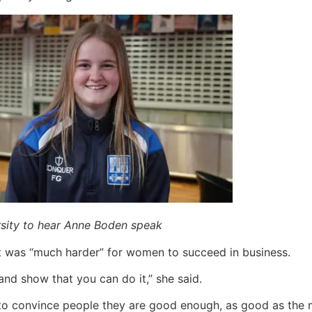
rsity to hear Anne Boden speak
it was “much harder” for women to succeed in business.
nd show that you can do it,” she said.
o convince people they are good enough, as good as the m