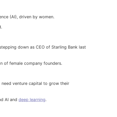
igence (AI), driven by women.
d.
stepping down as CEO of Starling Bank last
ion of female company founders.
t need venture capital to grow their
nd AI and
deep learning
.