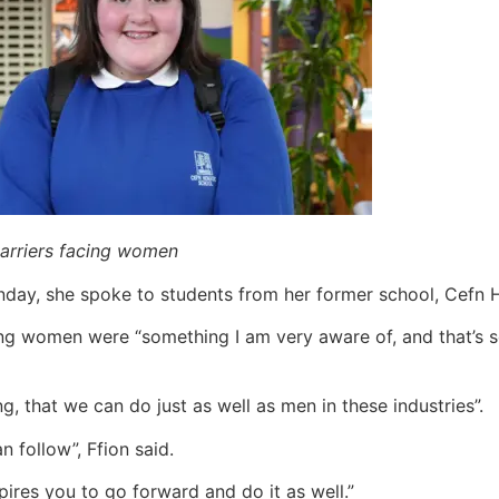
barriers facing women
onday, she spoke to students from her former school, Ce
cing women were “something I am very aware of, and that’s
 that we can do just as well as men in these industries”.
 follow”, Ffion said.
spires you to go forward and do it as well.”