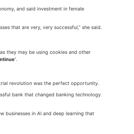
onomy, and said investment in female
es that are very, very successful,” she said.
, as they may be using cookies and other
ntinue’
.
trial revolution was the perfect opportunity.
cessful bank that changed banking technology
w businesses in AI and deep learning that