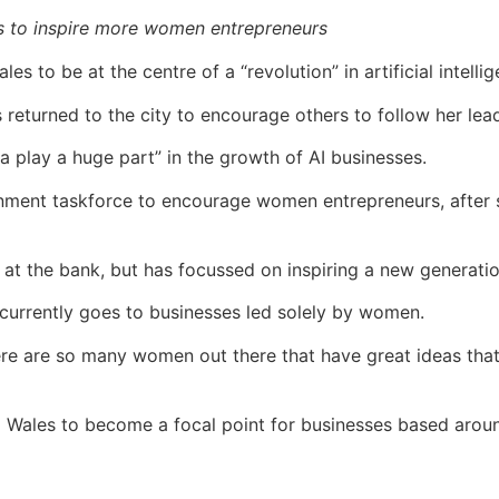
s to inspire more women entrepreneurs
es to be at the centre of a “revolution” in artificial intell
eturned to the city to encourage others to follow her lea
play a huge part” in the growth of AI businesses.
ment taskforce to encourage women entrepreneurs, after 
 at the bank, but has focussed on inspiring a new generat
 currently goes to businesses led solely by women.
There are so many women out there that have great ideas tha
 Wales to become a focal point for businesses based arou