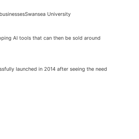
Swansea University
oping AI tools that can then be sold around
ssfully launched in 2014 after seeing the need