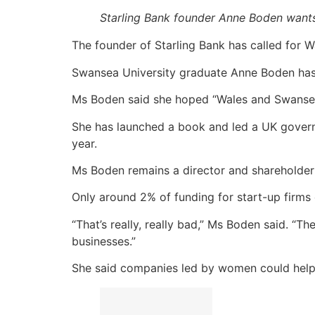
Starling Bank founder Anne Boden want
The founder of Starling Bank has called for Wal
Swansea University graduate Anne Boden has r
Ms Boden said she hoped “Wales and Swansea 
She has launched a book and led a UK govern
year.
Ms Boden remains a director and shareholder
Only around 2% of funding for start-up firms
“That’s really, really bad,” Ms Boden said. “
businesses.”
She said companies led by women could help