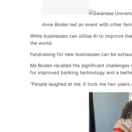
Anne Boden led an event with other fem
While businesses can utilise AI to improve t
the world.
Fundraising for new businesses can be exhaus
Ms Boden recalled the significant challenges 
for improved banking technology and a bette
“People laughed at me. It took me two years 