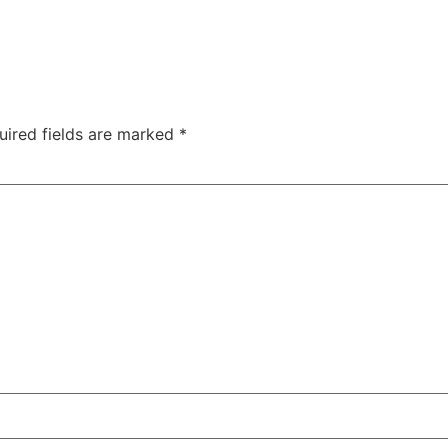
uired fields are marked
*