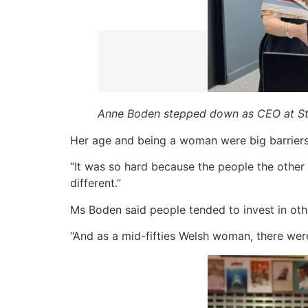
Anne Boden stepped down as CEO at Sta
Her age and being a woman were big barriers 
“It was so hard because the people the other 
different.”
Ms Boden said people tended to invest in oth
“And as a mid-fifties Welsh woman, there wer