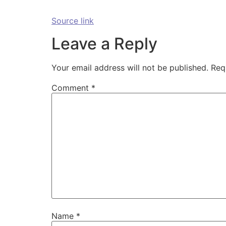
Source link
Leave a Reply
Your email address will not be published.
Req
Comment
*
Name
*