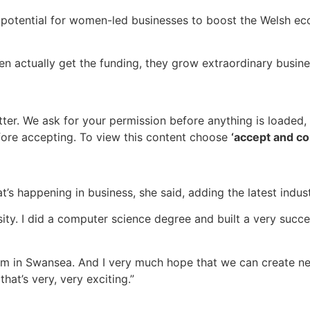
potential for women-led businesses to boost the Welsh ec
 actually get the funding, they grow extraordinary business
tter
. We ask for your permission before anything is loaded
ore accepting. To view this content choose
‘accept and co
t’s happening in business, she said, adding the latest indus
ity. I did a computer science degree and built a very suc
em in Swansea. And I very much hope that we can create ne
at’s very, very exciting.”