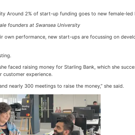
ale founders at Swansea University
heir own performance, new start-ups are focussing on devel
ting.
she faced raising money for Starling Bank, which she succe
r customer experience.
and nearly 300 meetings to raise the money,” she said.