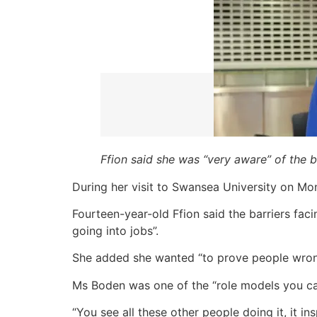
Ffion said she was “very aware” of the 
During her visit to Swansea University on M
Fourteen-year-old Ffion said the barriers fa
going into jobs”.
She added she wanted “to prove people wrong,
Ms Boden was one of the “role models you can
“You see all these other people doing it, it in