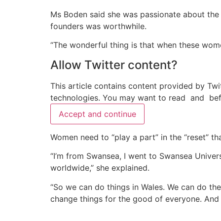
Ms Boden said she was passionate about the 
founders was worthwhile.
“The wonderful thing is that when these women
Allow
Twitter
content?
This article contains content provided by
Twi
technologies. You may want to read
and
bef
Accept and continue
Women need to “play a part” in the “reset” tha
“I’m from Swansea, I went to Swansea Univers
worldwide,” she explained.
“So we can do things in Wales. We can do th
change things for the good of everyone. And th