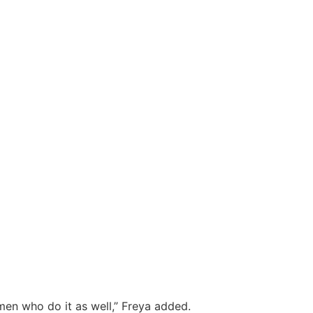
en who do it as well,” Freya added.