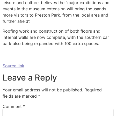
leisure and culture, believes the “major exhibitions and
events in the museum extension will bring thousands
more visitors to Preston Park, from the local area and
further afield”.
Roofing work and construction of both floors and
internal walls are now complete, with the southern car
park also being expanded with 100 extra spaces.
Source link
Leave a Reply
Your email address will not be published.
Required
fields are marked
*
Comment
*