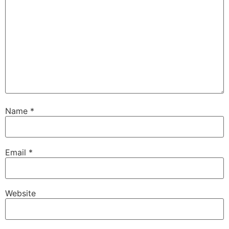
Name
*
Email
*
Website