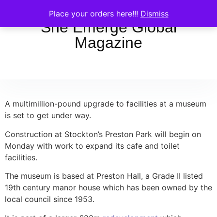
Place your orders here!!!
Dismiss
She Emerge Global
Magazine
A multimillion-pound upgrade to facilities at a museum
is set to get under way.
Construction at Stockton’s Preston Park will begin on
Monday with work to expand its cafe and toilet
facilities.
The museum is based at Preston Hall, a Grade II listed
19th century manor house which has been owned by the
local council since 1953.