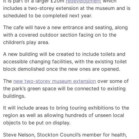
It is part of a larger £20m
redevelopment
which
includes a two-storey extension at the museum and is
scheduled to be completed next year.
The cafe will have a new entrance and seating, along
with a covered outdoor section facing on to the
children’s play area.
A new building will be created to include toilets and
accessible changing facilities, with the existing toilet
block demolished once the new ones are opened.
The
new two-storey museum extension
over some of
the park’s green space will be connected to existing
buildings.
It will include areas to bring touring exhibitions to the
region as well as allowing hundreds of unseen local
objects to be put on display.
Steve Nelson, Stockton Council’s member for health,