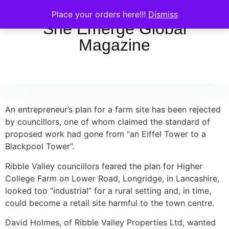
Place your orders here!!!
Dismiss
She Emerge Global
Magazine
An entrepreneur’s plan for a farm site has been rejected
by councillors, one of whom claimed the standard of
proposed work had gone from “an Eiffel Tower to a
Blackpool Tower”.
Ribble Valley councillors feared the plan for Higher
College Farm on Lower Road, Longridge, in Lancashire,
looked too “industrial” for a rural setting and, in time,
could become a retail site harmful to the town centre.
David Holmes, of Ribble Valley Properties Ltd, wanted