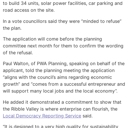
to build 34 units, solar power facilities, car parking and
road access on the site.
In a vote councillors said they were “minded to refuse”
the plan.
The application will come before the planning
committee next month for them to confirm the wording
of the refusal.
Paul Walton, of PWA Planning, speaking on behalf of the
applicant, told the planning meeting the application
“aligns with the council’s aims regarding economic
growth” and “comes from a successful entrepreneur and
will support many local jobs and the local economy”.
He added it demonstrated a commitment to show that
the Ribble Valley is where enterprise can flourish, the
Local Democracy Reporting Service
said.
“It is designed to a very high quality for sustainability