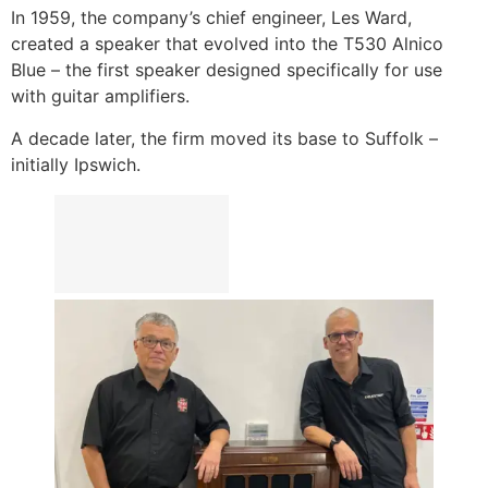
In 1959, the company’s chief engineer, Les Ward,
created a speaker that evolved into the T530 Alnico
Blue – the first speaker designed specifically for use
with guitar amplifiers.
A decade later, the firm moved its base to Suffolk –
initially Ipswich.