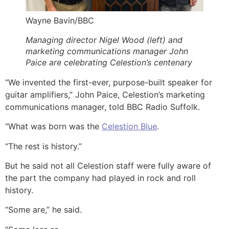
Wayne Bavin/BBC
Managing director Nigel Wood (left) and
marketing communications manager John
Paice are celebrating Celestion’s centenary
“We invented the first-ever, purpose-built speaker for
guitar amplifiers,” John Paice, Celestion’s marketing
communications manager, told BBC Radio Suffolk.
“What was born was the
Celestion Blue
.
“The rest is history.”
But he said not all Celestion staff were fully aware of
the part the company had played in rock and roll
history.
“Some are,” he said.