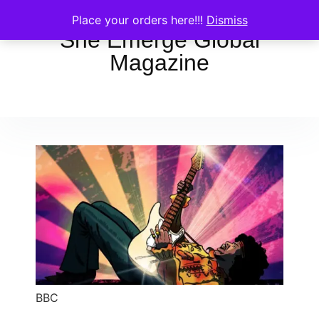
Place your orders here!!!
Dismiss
She Emerge Global
Magazine
BBC