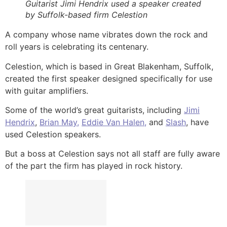
Guitarist Jimi Hendrix used a speaker created
by Suffolk-based firm Celestion
A company whose name vibrates down the rock and
roll years is celebrating its centenary.
Celestion, which is based in Great Blakenham, Suffolk,
created the first speaker designed specifically for use
with guitar amplifiers.
Some of the world’s great guitarists, including
Jimi
Hendrix
,
Brian May,
Eddie Van Halen,
and
Slash
, have
used Celestion speakers.
But a boss at Celestion says not all staff are fully aware
of the part the firm has played in rock history.