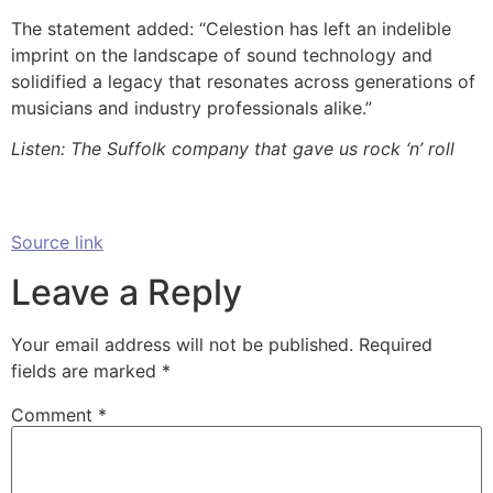
The statement added: “Celestion has left an indelible
imprint on the landscape of sound technology and
solidified a legacy that resonates across generations of
musicians and industry professionals alike.”
Listen: The Suffolk company that gave us rock ‘n’ roll
Source link
Leave a Reply
Your email address will not be published.
Required
fields are marked
*
Comment
*