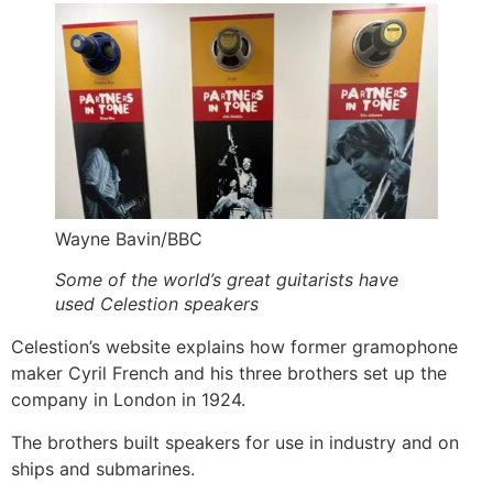
Wayne Bavin/BBC
Some of the world’s great guitarists have
used Celestion speakers
Celestion’s website explains how former gramophone
maker Cyril French and his three brothers set up the
company in London in 1924.
The brothers built speakers for use in industry and on
ships and submarines.