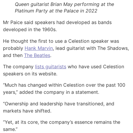
Queen guitarist Brian May performing at the
Platinum Party at the Palace in 2022
Mr Paice said speakers had developed as bands
developed in the 1960s.
He thought the first to use a Celestion speaker was
probably
Hank Marvin
, lead guitarist with The Shadows,
and then
The Beatles
.
The company
lists guitarists
who have used Celestion
speakers on its website.
“Much has changed within Celestion over the past 100
years,” added the company in a statement.
“Ownership and leadership have transitioned, and
markets have shifted.
“Yet, at its core, the company’s essence remains the
same.”