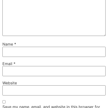
Name
*
Email
*
Website
Save my name, email, and website in this browser for