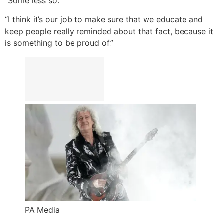
“Some less so.
“I think it’s our job to make sure that we educate and
keep people really reminded about that fact, because it
is something to be proud of.”
PA Media