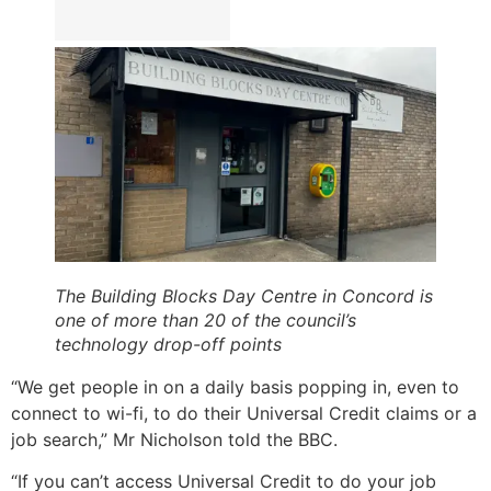
The Building Blocks Day Centre in Concord is
one of more than 20 of the council’s
technology drop-off points
“We get people in on a daily basis popping in, even to
connect to wi-fi, to do their Universal Credit claims or a
job search,” Mr Nicholson told the BBC.
“If you can’t access Universal Credit to do your job