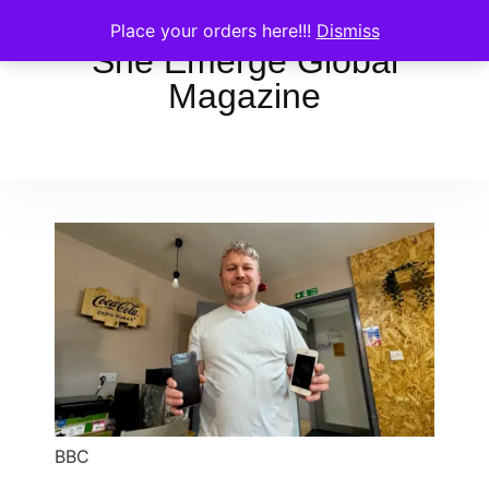
Place your orders here!!!
Dismiss
She Emerge Global
Magazine
BBC