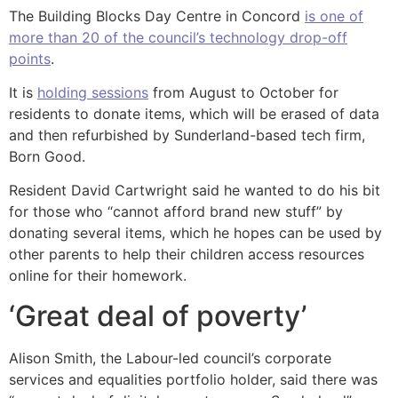
The Building Blocks Day Centre in Concord
is one of
more than 20 of the council’s technology drop-off
points
.
It is
holding sessions
from August to October for
residents to donate items, which will be erased of data
and then refurbished by Sunderland-based tech firm,
Born Good.
Resident David Cartwright said he wanted to do his bit
for those who “cannot afford brand new stuff” by
donating several items, which he hopes can be used by
other parents to help their children access resources
online for their homework.
‘Great deal of poverty’
Alison Smith, the Labour-led council’s corporate
services and equalities portfolio holder, said there was