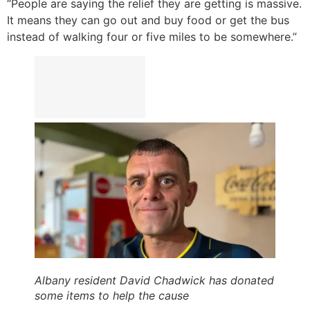
“People are saying the relief they are getting is massive.
It means they can go out and buy food or get the bus
instead of walking four or five miles to be somewhere.”
Albany resident David Chadwick has donated
some items to help the cause