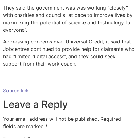
They said the government was was working “closely”
with charities and councils “at pace to improve lives by
maximising the potential of science and technology for
everyone”.
Addressing concerns over Universal Credit, it said that
Jobcentres continued to provide help for claimants who
had “limited digital access”, and they could seek
support from their work coach.
Source link
Leave a Reply
Your email address will not be published.
Required
fields are marked
*