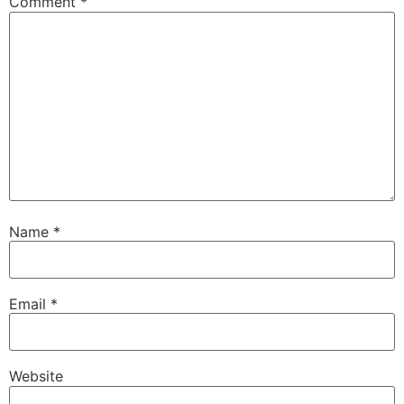
Comment
*
Name
*
Email
*
Website