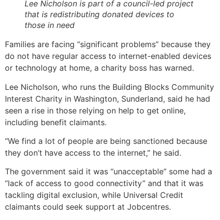
Lee Nicholson is part of a council-led project
that is redistributing donated devices to
those in need
Families are facing “significant problems” because they
do not have regular access to internet-enabled devices
or technology at home, a charity boss has warned.
Lee Nicholson, who runs the Building Blocks Community
Interest Charity in Washington, Sunderland, said he had
seen a rise in those relying on help to get online,
including benefit claimants.
“We find a lot of people are being sanctioned because
they don’t have access to the internet,” he said.
The government said it was “unacceptable” some had a
“lack of access to good connectivity” and that it was
tackling digital exclusion, while Universal Credit
claimants could seek support at Jobcentres.