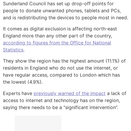
Sunderland Council has set up drop-off points for
people to donate unwanted phones, tablets and PCs,
and is redistributing the devices to people most in need.
It comes as digital exclusion is affecting north-east
England more than any other part of the country,
according to figures from the Office for National
Statistics
.
They show the region has the highest amount (11.1%) of
residents in England who do not use the internet, or
have regular access, compared to London which has
the lowest (4.9%).
Experts have
previously warned of the impact
a lack of
access to internet and technology has on the region,
saying there needs to be a “significant intervention”.