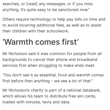
searches, or [read] any messages, or if you miss
anything, it’s quite easy to be sanctioned now.”
Others require technology to help pay bills on time and
to avoid incurring additional fees, as well as to assist
their children with their schoolwork.
‘Warmth comes first’
Mr Nicholson said it was common for people from all
backgrounds to cancel their phone and broadband
services first when struggling to make ends meet.
“You don’t see it as essential, food and warmth comes
first before than anything – we see a lot of that.”
Mr Nicholson’s charity is part of a national databank,
which allows his team to distribute free sim cards,
loaded with minutes, texts and data.