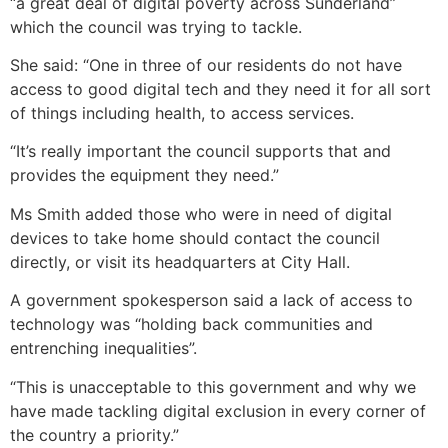
“a great deal of digital poverty across Sunderland”
which the council was trying to tackle.
She said: “One in three of our residents do not have
access to good digital tech and they need it for all sort
of things including health, to access services.
“It’s really important the council supports that and
provides the equipment they need.”
Ms Smith added those who were in need of digital
devices to take home should contact the council
directly, or visit its headquarters at City Hall.
A government spokesperson said a lack of access to
technology was “holding back communities and
entrenching inequalities”.
“This is unacceptable to this government and why we
have made tackling digital exclusion in every corner of
the country a priority.”