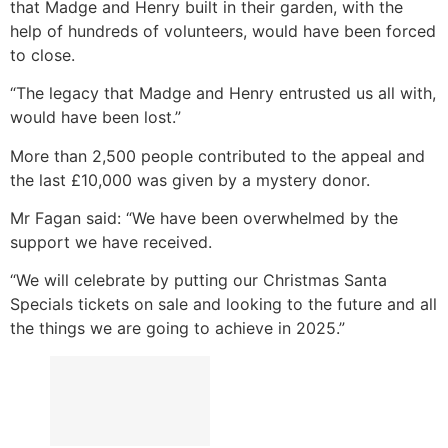
that Madge and Henry built in their garden, with the
help of hundreds of volunteers, would have been forced
to close.
“The legacy that Madge and Henry entrusted us all with,
would have been lost.”
More than 2,500 people contributed to the appeal and
the last £10,000 was given by a mystery donor.
Mr Fagan said: “We have been overwhelmed by the
support we have received.
“We will celebrate by putting our Christmas Santa
Specials tickets on sale and looking to the future and all
the things we are going to achieve in 2025.”