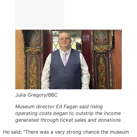
Julia Gregory/BBC
Museum director Ed Fagan said rising
operating costs began to outstrip the income
generated through ticket sales and donations
He said: “There was a very strong chance the museum