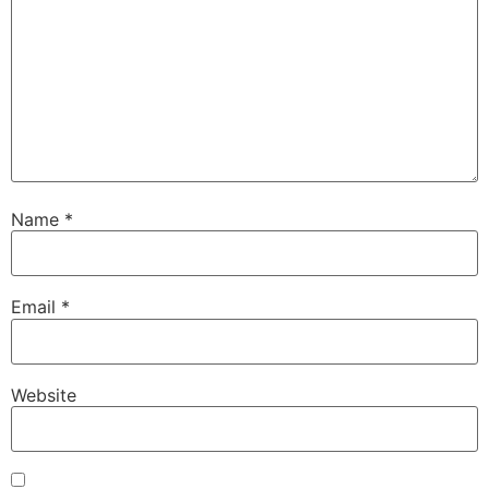
Name
*
Email
*
Website