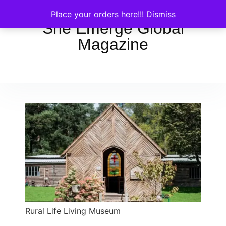
Place your orders here!!!
Dismiss
She Emerge Global
Magazine
Rural Life Living Museum