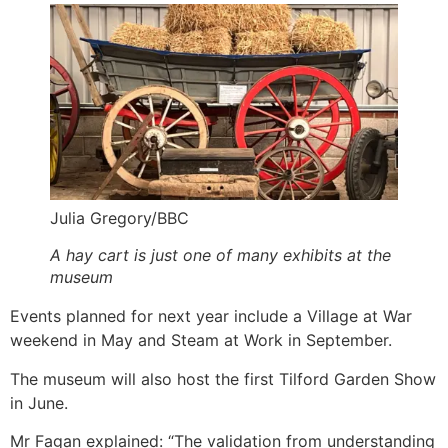
Julia Gregory/BBC
A hay cart is just one of many exhibits at the
museum
Events planned for next year include a Village at War
weekend in May and Steam at Work in September.
The museum will also host the first Tilford Garden Show
in June.
Mr Fagan explained: “The validation from understanding