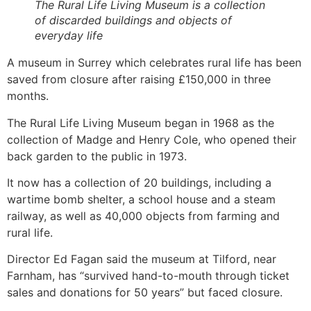
The Rural Life Living Museum is a collection
of discarded buildings and objects of
everyday life
A museum in Surrey which celebrates rural life has been
saved from closure after raising £150,000 in three
months.
The Rural Life Living Museum began in 1968 as the
collection of Madge and Henry Cole, who opened their
back garden to the public in 1973.
It now has a collection of 20 buildings, including a
wartime bomb shelter, a school house and a steam
railway, as well as 40,000 objects from farming and
rural life.
Director Ed Fagan said the museum at Tilford, near
Farnham, has “survived hand-to-mouth through ticket
sales and donations for 50 years” but faced closure.