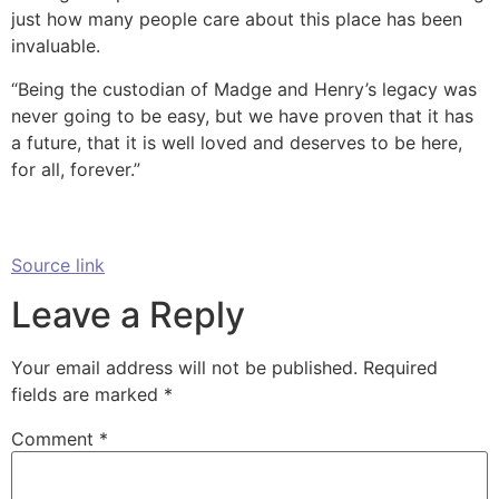
just how many people care about this place has been
invaluable.
“Being the custodian of Madge and Henry’s legacy was
never going to be easy, but we have proven that it has
a future, that it is well loved and deserves to be here,
for all, forever.”
Source link
Leave a Reply
Your email address will not be published.
Required
fields are marked
*
Comment
*