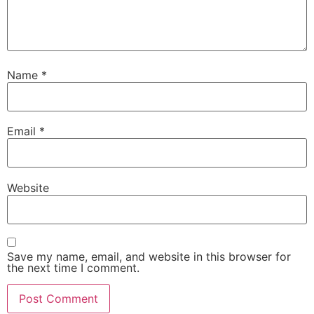
Name
*
Email
*
Website
Save my name, email, and website in this browser for
the next time I comment.