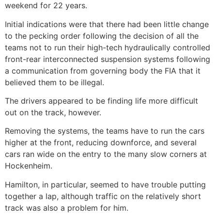
weekend for 22 years.
Initial indications were that there had been little change
to the pecking order following the decision of all the
teams not to run their high-tech hydraulically controlled
front-rear interconnected suspension systems following
a communication from governing body the FIA that it
believed them to be illegal.
The drivers appeared to be finding life more difficult
out on the track, however.
Removing the systems, the teams have to run the cars
higher at the front, reducing downforce, and several
cars ran wide on the entry to the many slow corners at
Hockenheim.
Hamilton, in particular, seemed to have trouble putting
together a lap, although traffic on the relatively short
track was also a problem for him.