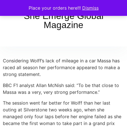
Place your orders here!!!
Dismiss
She Emerge Global
Magazine
Considering Wolff’s lack of mileage in a car Massa has
raced all season her performance appeared to make a
strong statement.
BBC F1 analyst Allan McNish said: “To be that close to
Massa was a very, very strong performance.”
The session went far better for Wolff than her last
outing at Silverstone two weeks ago, when she
managed only four laps before her engine failed as she
became the first woman to take part in a grand prix