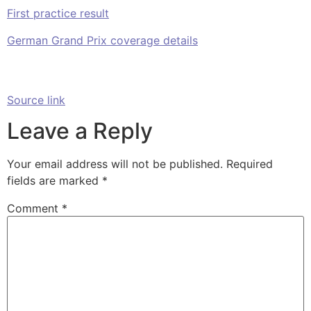
First practice result
German Grand Prix coverage details
Source link
Leave a Reply
Your email address will not be published.
Required
fields are marked
*
Comment
*