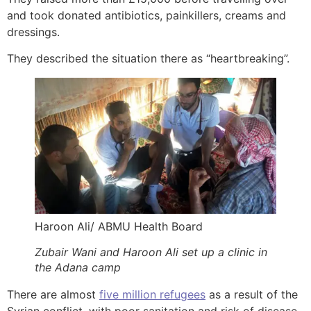
and took donated antibiotics, painkillers, creams and
dressings.
They described the situation there as “heartbreaking”.
Haroon Ali/ ABMU Health Board
Zubair Wani and Haroon Ali set up a clinic in
the Adana camp
There are almost
five million refugees
as a result of the