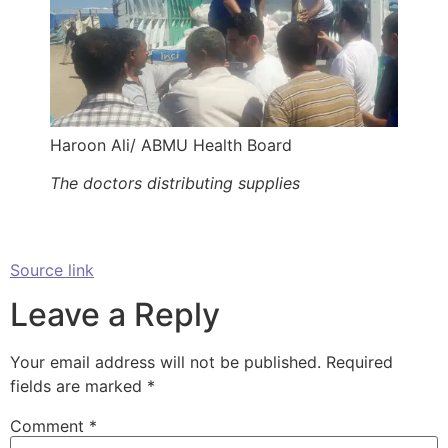
Haroon Ali/ ABMU Health Board
The doctors distributing supplies
Source link
Leave a Reply
Your email address will not be published.
Required
fields are marked
*
Comment
*