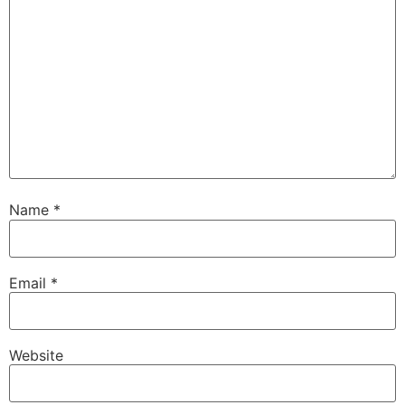
Name
*
Email
*
Website