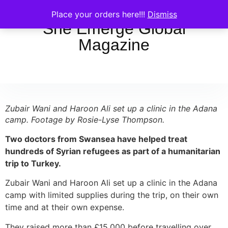
Place your orders here!!!
Dismiss
She Emerge Global
Magazine
Zubair Wani and Haroon Ali set up a clinic in the Adana
camp. Footage by Rosie-Lyse Thompson.
Two doctors from Swansea have helped treat
hundreds of Syrian refugees as part of a humanitarian
trip to Turkey.
Zubair Wani and Haroon Ali set up a clinic in the Adana
camp with limited supplies during the trip, on their own
time and at their own expense.
They raised more than £15,000 before travelling over