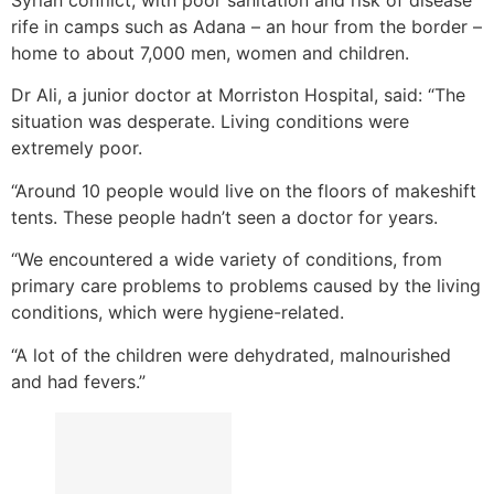
Syrian conflict, with poor sanitation and risk of disease
rife in camps such as Adana – an hour from the border –
home to about 7,000 men, women and children.
Dr Ali, a junior doctor at Morriston Hospital, said: “The
situation was desperate. Living conditions were
extremely poor.
“Around 10 people would live on the floors of makeshift
tents. These people hadn’t seen a doctor for years.
“We encountered a wide variety of conditions, from
primary care problems to problems caused by the living
conditions, which were hygiene-related.
“A lot of the children were dehydrated, malnourished
and had fevers.”