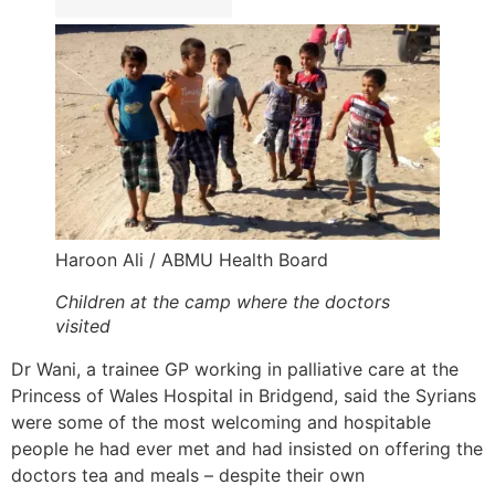
Haroon Ali / ABMU Health Board
Children at the camp where the doctors
visited
Dr Wani, a trainee GP working in palliative care at the
Princess of Wales Hospital in Bridgend, said the Syrians
were some of the most welcoming and hospitable
people he had ever met and had insisted on offering the
doctors tea and meals – despite their own