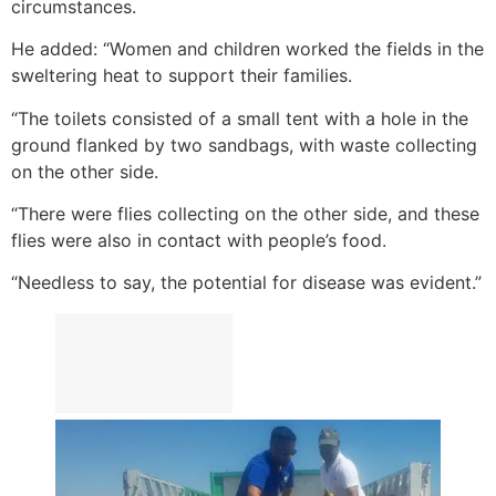
circumstances.
He added: “Women and children worked the fields in the
sweltering heat to support their families.
“The toilets consisted of a small tent with a hole in the
ground flanked by two sandbags, with waste collecting
on the other side.
“There were flies collecting on the other side, and these
flies were also in contact with people’s food.
“Needless to say, the potential for disease was evident.”