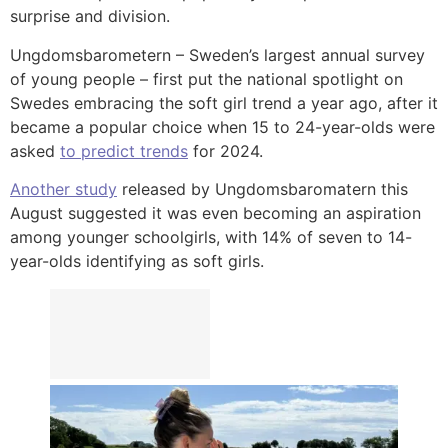
surprise and division.
Ungdomsbarometern – Sweden’s largest annual survey
of young people – first put the national spotlight on
Swedes embracing the soft girl trend a year ago, after it
became a popular choice when 15 to 24-year-olds were
asked
to predict trends
for 2024.
Another study
released by Ungdomsbaromatern this
August suggested it was even becoming an aspiration
among younger schoolgirls, with 14% of seven to 14-
year-olds identifying as soft girls.