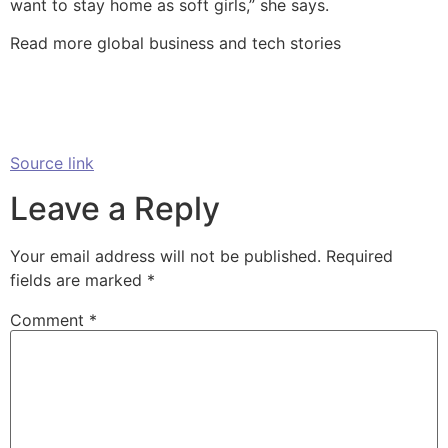
want to stay home as soft girls,” she says.
Read more global business and tech stories
Source link
Leave a Reply
Your email address will not be published.
Required
fields are marked
*
Comment
*