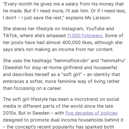
“Every month he gives me a salary from his money that
he made. But if I need more, I’ll ask him. Or if I need less,
I don’t – I just save the rest,” explains Ms Larsson.
She shares her lifestyle on Instagram, YouTube and
TikTok, where she’s amassed
11,000 followers.
Some of
her posts have had almost 400,000 likes, although she
says she’s not making an income from her content.
She uses the hashtags “hemmaflickvän” and “hemmafru”
(Swedish for stay-at-home girlfriend and housewife)
and describes herself as a “soft girl” – an identity that
embraces a softer, more feminine way of living rather
than focussing on a career.
The soft girl lifestyle has been a microtrend on social
media in different parts of the world since the late
2010s. But in Sweden – with
five decades of policies
designed to promote dual income households behind it
– the concept’s recent popularity has sparked both