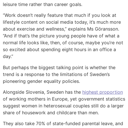
leisure time rather than career goals.
“Work doesn’t really feature that much if you look at
lifestyle content on social media today, it’s much more
about exercise and wellness,” explains Ms Göransson.
“And if that’s the picture young people have of what a
normal life looks like, then, of course, maybe you’re not
so excited about spending eight hours in an office a
day.”
But perhaps the biggest talking point is whether the
trend is a response to the limitations of Sweden’s
pioneering gender equality policies.
Alongside Slovenia, Sweden has the
highest proportion
of working mothers in Europe, yet government statistics
suggest women in heterosexual couples still do a larger
share of housework and childcare than men.
They also take 70% of state-funded parental leave, and