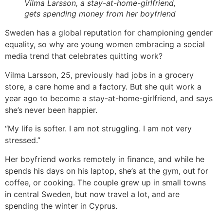
Vilma Larsson, a stay-at-home-girlfriend,
gets spending money from her boyfriend
Sweden has a global reputation for championing gender
equality, so why are young women embracing a social
media trend that celebrates quitting work?
Vilma Larsson, 25, previously had jobs in a grocery
store, a care home and a factory. But she quit work a
year ago to become a stay-at-home-girlfriend, and says
she’s never been happier.
“My life is softer. I am not struggling. I am not very
stressed.”
Her boyfriend works remotely in finance, and while he
spends his days on his laptop, she’s at the gym, out for
coffee, or cooking. The couple grew up in small towns
in central Sweden, but now travel a lot, and are
spending the winter in Cyprus.