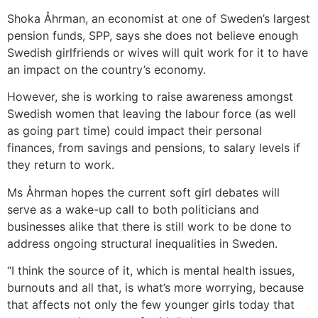
Shoka Åhrman, an economist at one of Sweden’s largest
pension funds, SPP, says she does not believe enough
Swedish girlfriends or wives will quit work for it to have
an impact on the country’s economy.
However, she is working to raise awareness amongst
Swedish women that leaving the labour force (as well
as going part time) could impact their personal
finances, from savings and pensions, to salary levels if
they return to work.
Ms Åhrman hopes the current soft girl debates will
serve as a wake-up call to both politicians and
businesses alike that there is still work to be done to
address ongoing structural inequalities in Sweden.
“I think the source of it, which is mental health issues,
burnouts and all that, is what’s more worrying, because
that affects not only the few younger girls today that