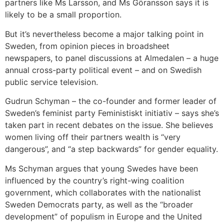
partners like Ms Larsson, and Ms Göransson says it is
likely to be a small proportion.
But it’s nevertheless become a major talking point in
Sweden, from opinion pieces in broadsheet
newspapers, to panel discussions at Almedalen – a huge
annual cross-party political event – and on Swedish
public service television.
Gudrun Schyman – the co-founder and former leader of
Sweden’s feminist party Feministiskt initiativ – says she’s
taken part in recent debates on the issue. She believes
women living off their partners wealth is “very
dangerous”, and “a step backwards” for gender equality.
Ms Schyman argues that young Swedes have been
influenced by the country’s right-wing coalition
government, which collaborates with the nationalist
Sweden Democrats party, as well as the “broader
development” of populism in Europe and the United