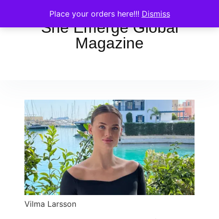
Place your orders here!!!
Dismiss
She Emerge Global
Magazine
Vilma Larsson