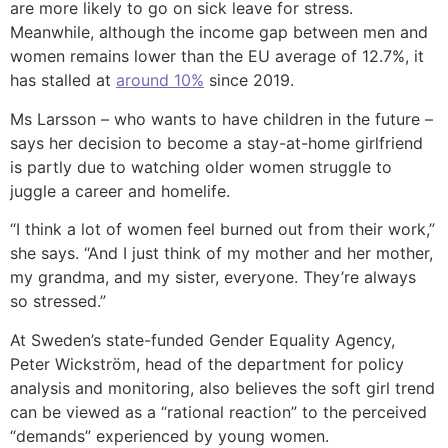
are more likely to go on sick leave for stress.
Meanwhile, although the income gap between men and
women remains lower than the EU average of 12.7%, it
has stalled at
around 10%
since 2019.
Ms Larsson – who wants to have children in the future –
says her decision to become a stay-at-home girlfriend
is partly due to watching older women struggle to
juggle a career and homelife.
“I think a lot of women feel burned out from their work,”
she says. “And I just think of my mother and her mother,
my grandma, and my sister, everyone. They’re always
so stressed.”
At Sweden’s state-funded Gender Equality Agency,
Peter Wickström, head of the department for policy
analysis and monitoring, also believes the soft girl trend
can be viewed as a “rational reaction” to the perceived
“demands” experienced by young women.