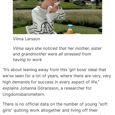
Vilma Larsson
Vilma says she noticed that her mother, sister
and grandmother were all stressed from
having to work
“It’s about leaning away from this ‘girl boss’ ideal that
we’ve seen for a lot of years, where there are very, very
high demands for success in every aspect of life,”
explains Johanna Göransson, a researcher for
Ungdomsbarometern.
There is no official data on the number of young “soft
girls” quitting work altogether and living off their