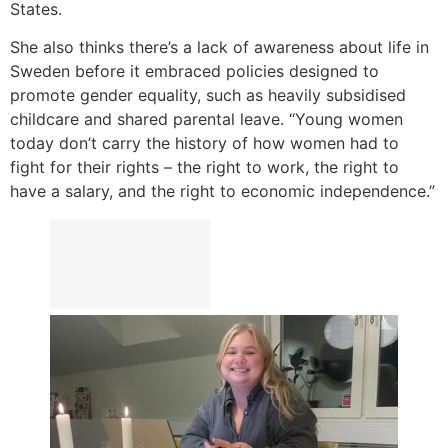
States.
She also thinks there’s a lack of awareness about life in
Sweden before it embraced policies designed to
promote gender equality, such as heavily subsidised
childcare and shared parental leave. “Young women
today don’t carry the history of how women had to
fight for their rights – the right to work, the right to
have a salary, and the right to economic independence.”