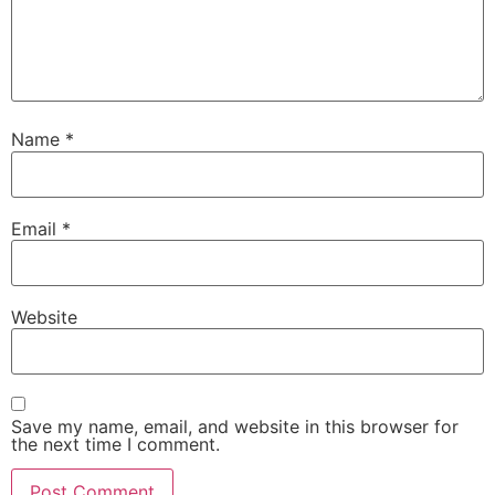
Name
*
Email
*
Website
Save my name, email, and website in this browser for
the next time I comment.