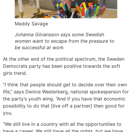
Maddy Savage
Johanna Göransson says some Swedish
women want to escape from the pressure to
be successful at work
At the other end of the political spectrum, the Sweden
Democrats party has been positive towards the soft
girls trend.
“I think that people should get to decide over their own
life,” says Denice Westerberg, national spokesperson for
the party’s youth wing. “And if you have that economic
possibility to do that [live off a partner] then good for
you.
“We still live in a country with all the opportunities to
have a career. We still have all the rights, but we have