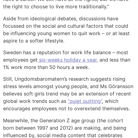
the right to choose to live more traditionally.”
Aside from ideological debates, discussions have
focussed on the social and cultural factors that could
be influencing young women to quit work – or at least
aspire to a softer lifestyle.
Sweden has a reputation for work life balance – most
employees get
six-weeks holiday a year,
and less than
1% work more than 50 hours a week.
Still, Ungdomsbaromatern’s research suggests rising
stress levels amongst young people, and Ms Göransson
believes soft girls trend may be an extension of recent
global work trends such as
“quiet quitting”
, which
encourages employees not to overextend themselves.
Meanwhile, the Generation Z age group (the cohort
born between 1997 and 2012) are making, and being
influenced by, social media content that celebrates