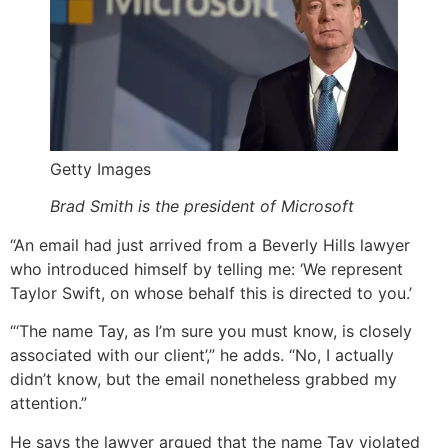
Getty Images
Brad Smith is the president of Microsoft
“An email had just arrived from a Beverly Hills lawyer
who introduced himself by telling me: ‘We represent
Taylor Swift, on whose behalf this is directed to you.’
“‘The name Tay, as I’m sure you must know, is closely
associated with our client’,” he adds. “No, I actually
didn’t know, but the email nonetheless grabbed my
attention.”
He says the lawyer argued that the name Tay violated