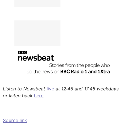
Listen to Newsbeat
live
at 12:45 and 17:45 weekdays –
or listen back
here
.
Source link