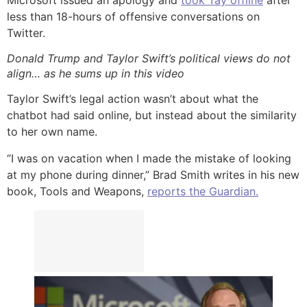
less than 18-hours of offensive conversations on
Twitter.
Donald Trump and Taylor Swift’s political views do not
align… as he sums up in this video
Taylor Swift’s legal action wasn’t about what the
chatbot had said online, but instead about the similarity
to her own name.
“I was on vacation when I made the mistake of looking
at my phone during dinner,” Brad Smith writes in his new
book, Tools and Weapons,
reports the Guardian.