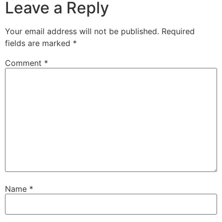
Leave a Reply
Your email address will not be published.
Required
fields are marked
*
Comment
*
Name
*