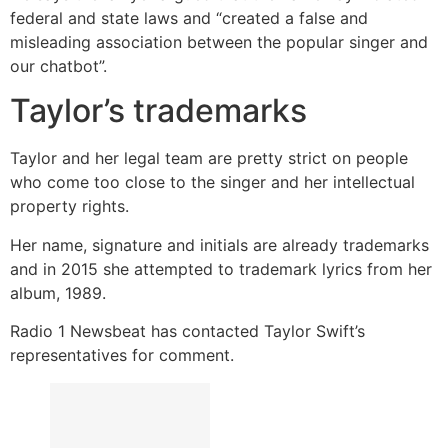
federal and state laws and “created a false and
misleading association between the popular singer and
our chatbot”.
Taylor’s trademarks
Taylor and her legal team are pretty strict on people
who come too close to the singer and her intellectual
property rights.
Her name, signature and initials are already trademarks
and in 2015 she attempted to trademark lyrics from her
album, 1989.
Radio 1 Newsbeat has contacted Taylor Swift’s
representatives for comment.