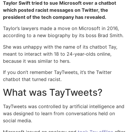
Taylor Swift tried to sue Microsoft over a chatbot
which posted racist messages on Twitter, the
president of the tech company has revealed.
Taylor’s lawyers made a move on Microsoft in 2016,
according to a new biography by its boss Brad Smith.
She was unhappy with the name of its chatbot Tay,
meant to interact with 18 to 24-year-olds online,
because it was similar to hers.
If you don’t remember TayTweets, it’s the Twitter
chatbot that turned racist.
What was TayTweets?
TayTweets was controlled by artificial intelligence and
was designed to learn from conversations held on
social media.
Microsoft issued an apology and
took Tay offline
after