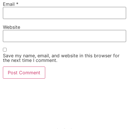
Email
*
Website
Save my name, email, and website in this browser for
the next time I comment.
She Emerge Global
Magazine