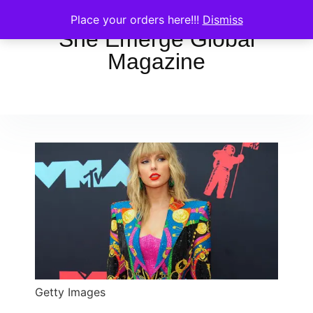
Place your orders here!!!
Dismiss
She Emerge Global
Magazine
Getty Images